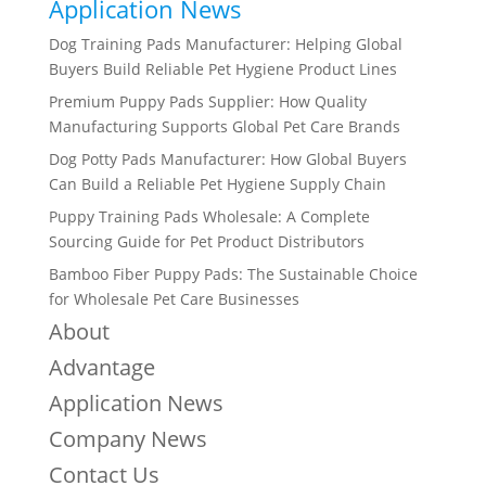
Application News
Dog Training Pads Manufacturer: Helping Global
Buyers Build Reliable Pet Hygiene Product Lines
Premium Puppy Pads Supplier: How Quality
Manufacturing Supports Global Pet Care Brands
Dog Potty Pads Manufacturer: How Global Buyers
Can Build a Reliable Pet Hygiene Supply Chain
Puppy Training Pads Wholesale: A Complete
Sourcing Guide for Pet Product Distributors
Bamboo Fiber Puppy Pads: The Sustainable Choice
for Wholesale Pet Care Businesses
About
Advantage
Application News
Company News
Contact Us