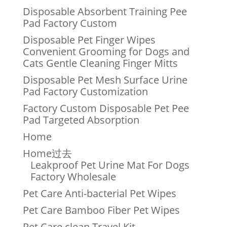
Disposable Absorbent Training Pee
Pad Factory Custom
Disposable Pet Finger Wipes
Convenient Grooming for Dogs and
Cats Gentle Cleaning Finger Mitts
Disposable Pet Mesh Surface Urine
Pad Factory Customization
Factory Custom Disposable Pet Pee
Pad Targeted Absorption
Home
Home过去
Leakproof Pet Urine Mat For Dogs
Factory Wholesale
Pet Care Anti-bacterial Pet Wipes
Pet Care Bamboo Fiber Pet Wipes
Pet Care clean Travel Kit