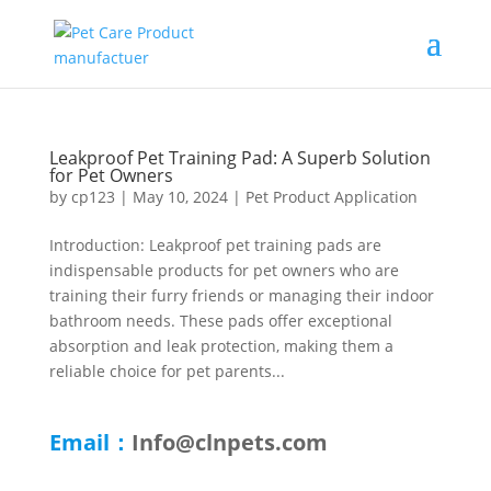
Leakproof Pet Training Pad: A Superb Solution
for Pet Owners
by
cp123
|
May 10, 2024
|
Pet Product Application
Introduction: Leakproof pet training pads are
indispensable products for pet owners who are
training their furry friends or managing their indoor
bathroom needs. These pads offer exceptional
absorption and leak protection, making them a
reliable choice for pet parents...
Email：
Info@clnpets.com