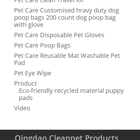
Pet Care Customised hravy duty dog
poop bags 200 count dog poop bag
with glove
Pet Care Disposable Pet Gloves
Pet Care Poop Bags
Pet Care Reusable Mat Washable Pet
Pad
Pet Eye Wipe
Product
Eco-friendly recycled material puppy
pads
Video
Qingdao Cleanpet Products