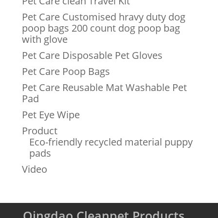
Pet Care clean Travel Kit
Pet Care Customised hravy duty dog
poop bags 200 count dog poop bag
with glove
Pet Care Disposable Pet Gloves
Pet Care Poop Bags
Pet Care Reusable Mat Washable Pet
Pad
Pet Eye Wipe
Product
Eco-friendly recycled material puppy
pads
Video
Qingdao Cleanpet Products