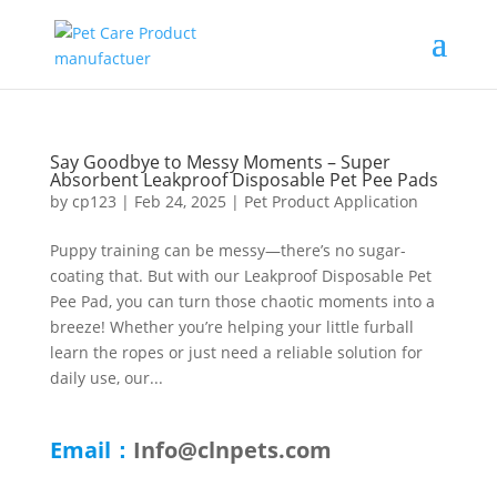
Say Goodbye to Messy Moments – Super
Absorbent Leakproof Disposable Pet Pee Pads
by
cp123
|
Feb 24, 2025
|
Pet Product Application
Puppy training can be messy—there’s no sugar-
coating that. But with our Leakproof Disposable Pet
Pee Pad, you can turn those chaotic moments into a
breeze! Whether you’re helping your little furball
learn the ropes or just need a reliable solution for
daily use, our...
Email：
Info@clnpets.com