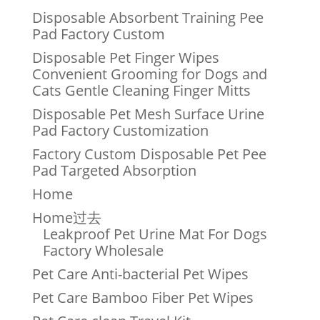
Disposable Absorbent Training Pee
Pad Factory Custom
Disposable Pet Finger Wipes
Convenient Grooming for Dogs and
Cats Gentle Cleaning Finger Mitts
Disposable Pet Mesh Surface Urine
Pad Factory Customization
Factory Custom Disposable Pet Pee
Pad Targeted Absorption
Home
Home过去
Leakproof Pet Urine Mat For Dogs
Factory Wholesale
Pet Care Anti-bacterial Pet Wipes
Pet Care Bamboo Fiber Pet Wipes