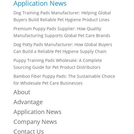
Application News
Dog Training Pads Manufacturer: Helping Global
Buyers Build Reliable Pet Hygiene Product Lines
Premium Puppy Pads Supplier: How Quality
Manufacturing Supports Global Pet Care Brands
Dog Potty Pads Manufacturer: How Global Buyers
Can Build a Reliable Pet Hygiene Supply Chain
Puppy Training Pads Wholesale: A Complete
Sourcing Guide for Pet Product Distributors
Bamboo Fiber Puppy Pads: The Sustainable Choice
for Wholesale Pet Care Businesses
About
Advantage
Application News
Company News
Contact Us