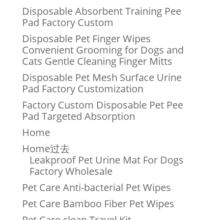
Disposable Absorbent Training Pee
Pad Factory Custom
Disposable Pet Finger Wipes
Convenient Grooming for Dogs and
Cats Gentle Cleaning Finger Mitts
Disposable Pet Mesh Surface Urine
Pad Factory Customization
Factory Custom Disposable Pet Pee
Pad Targeted Absorption
Home
Home过去
Leakproof Pet Urine Mat For Dogs
Factory Wholesale
Pet Care Anti-bacterial Pet Wipes
Pet Care Bamboo Fiber Pet Wipes
Pet Care clean Travel Kit