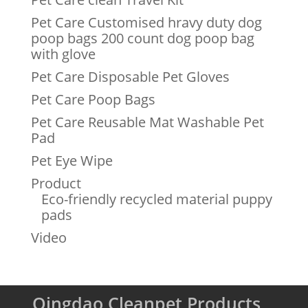
Pet Care Customised hravy duty dog
poop bags 200 count dog poop bag
with glove
Pet Care Disposable Pet Gloves
Pet Care Poop Bags
Pet Care Reusable Mat Washable Pet
Pad
Pet Eye Wipe
Product
Eco-friendly recycled material puppy
pads
Video
Qingdao Cleanpet Products