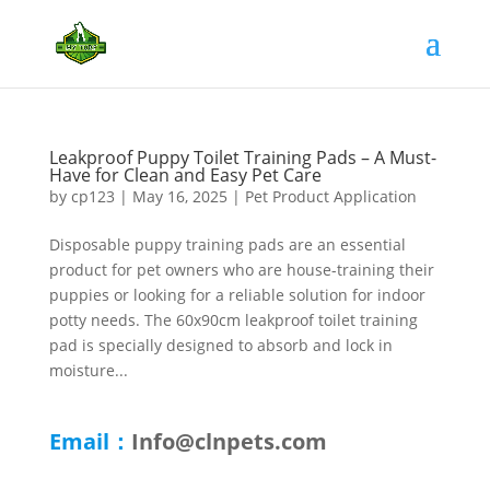
Leakproof Puppy Toilet Training Pads – A Must-
Have for Clean and Easy Pet Care
by
cp123
|
May 16, 2025
|
Pet Product Application
Disposable puppy training pads are an essential
product for pet owners who are house-training their
puppies or looking for a reliable solution for indoor
potty needs. The 60x90cm leakproof toilet training
pad is specially designed to absorb and lock in
moisture...
Email：
Info@clnpets.com