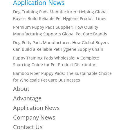
Application News
Dog Training Pads Manufacturer: Helping Global
Buyers Build Reliable Pet Hygiene Product Lines
Premium Puppy Pads Supplier: How Quality
Manufacturing Supports Global Pet Care Brands
Dog Potty Pads Manufacturer: How Global Buyers
Can Build a Reliable Pet Hygiene Supply Chain
Puppy Training Pads Wholesale: A Complete
Sourcing Guide for Pet Product Distributors
Bamboo Fiber Puppy Pads: The Sustainable Choice
for Wholesale Pet Care Businesses
About
Advantage
Application News
Company News
Contact Us