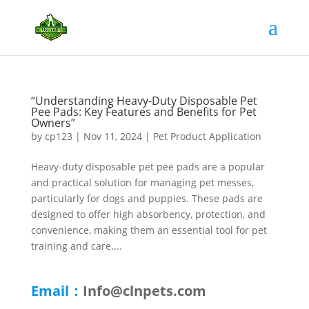
“Understanding Heavy-Duty Disposable Pet
Pee Pads: Key Features and Benefits for Pet
Owners”
by
cp123
|
Nov 11, 2024
|
Pet Product Application
Heavy-duty disposable pet pee pads are a popular
and practical solution for managing pet messes,
particularly for dogs and puppies. These pads are
designed to offer high absorbency, protection, and
convenience, making them an essential tool for pet
training and care....
Email：
Info@clnpets.com