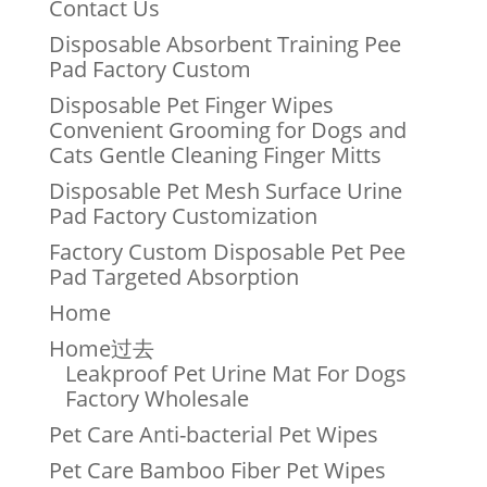
Contact Us
Disposable Absorbent Training Pee
Pad Factory Custom
Disposable Pet Finger Wipes
Convenient Grooming for Dogs and
Cats Gentle Cleaning Finger Mitts
Disposable Pet Mesh Surface Urine
Pad Factory Customization
Factory Custom Disposable Pet Pee
Pad Targeted Absorption
Home
Home过去
Leakproof Pet Urine Mat For Dogs
Factory Wholesale
Pet Care Anti-bacterial Pet Wipes
Pet Care Bamboo Fiber Pet Wipes