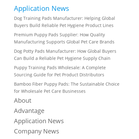
Application News
Dog Training Pads Manufacturer: Helping Global
Buyers Build Reliable Pet Hygiene Product Lines
Premium Puppy Pads Supplier: How Quality
Manufacturing Supports Global Pet Care Brands
Dog Potty Pads Manufacturer: How Global Buyers
Can Build a Reliable Pet Hygiene Supply Chain
Puppy Training Pads Wholesale: A Complete
Sourcing Guide for Pet Product Distributors
Bamboo Fiber Puppy Pads: The Sustainable Choice
for Wholesale Pet Care Businesses
About
Advantage
Application News
Company News