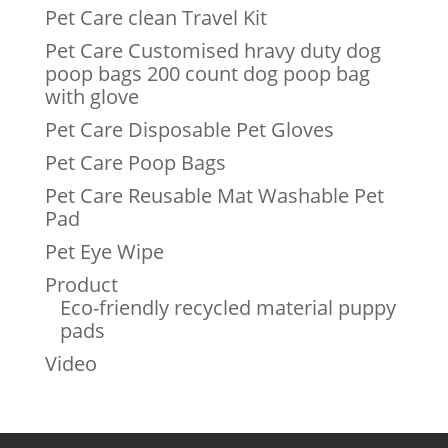
Pet Care clean Travel Kit
Pet Care Customised hravy duty dog
poop bags 200 count dog poop bag
with glove
Pet Care Disposable Pet Gloves
Pet Care Poop Bags
Pet Care Reusable Mat Washable Pet
Pad
Pet Eye Wipe
Product
Eco-friendly recycled material puppy
pads
Video