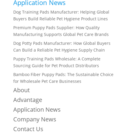
Application News
Dog Training Pads Manufacturer: Helping Global
Buyers Build Reliable Pet Hygiene Product Lines
Premium Puppy Pads Supplier: How Quality
Manufacturing Supports Global Pet Care Brands
Dog Potty Pads Manufacturer: How Global Buyers
Can Build a Reliable Pet Hygiene Supply Chain
Puppy Training Pads Wholesale: A Complete
Sourcing Guide for Pet Product Distributors
Bamboo Fiber Puppy Pads: The Sustainable Choice
for Wholesale Pet Care Businesses
About
Advantage
Application News
Company News
Contact Us