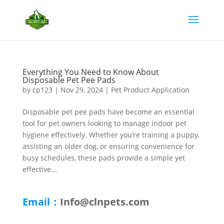
Everything You Need to Know About
Disposable Pet Pee Pads
by
cp123
|
Nov 29, 2024
|
Pet Product Application
Disposable pet pee pads have become an essential
tool for pet owners looking to manage indoor pet
hygiene effectively. Whether you’re training a puppy,
assisting an older dog, or ensuring convenience for
busy schedules, these pads provide a simple yet
effective...
Email：
Info@clnpets.com