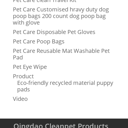
Pet Care Customised hravy duty dog
poop bags 200 count dog poop bag
with glove
Pet Care Disposable Pet Gloves
Pet Care Poop Bags
Pet Care Reusable Mat Washable Pet
Pad
Pet Eye Wipe
Product
Eco-friendly recycled material puppy
pads
Video
Qingdao Cleanpet Products