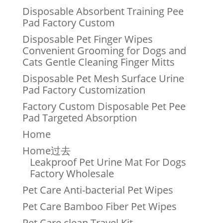
Disposable Absorbent Training Pee
Pad Factory Custom
Disposable Pet Finger Wipes
Convenient Grooming for Dogs and
Cats Gentle Cleaning Finger Mitts
Disposable Pet Mesh Surface Urine
Pad Factory Customization
Factory Custom Disposable Pet Pee
Pad Targeted Absorption
Home
Home过去
Leakproof Pet Urine Mat For Dogs
Factory Wholesale
Pet Care Anti-bacterial Pet Wipes
Pet Care Bamboo Fiber Pet Wipes
Pet Care clean Travel Kit