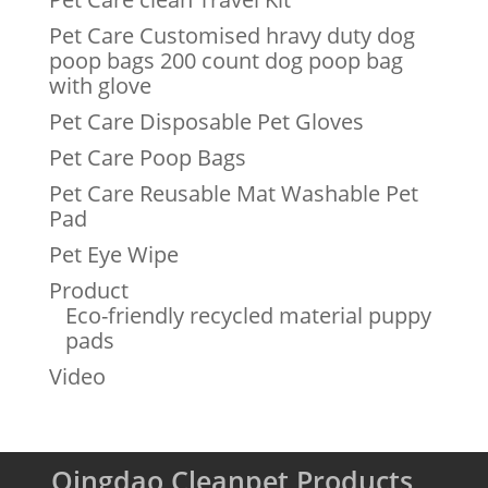
Pet Care Customised hravy duty dog
poop bags 200 count dog poop bag
with glove
Pet Care Disposable Pet Gloves
Pet Care Poop Bags
Pet Care Reusable Mat Washable Pet
Pad
Pet Eye Wipe
Product
Eco-friendly recycled material puppy
pads
Video
Qingdao Cleanpet Products