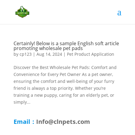
Certainly! Below is a sample English soft article
promoting wholesale pet pads
by
cp123
|
Aug 14, 2024
|
Pet Product Application
Discover the Best Wholesale Pet Pads: Comfort and
Convenience for Every Pet Owner As a pet owner,
ensuring the comfort and well-being of your furry
friend is always a top priority. Whether you’re
training a new puppy, caring for an elderly pet, or
simply...
Email：
Info@clnpets.com