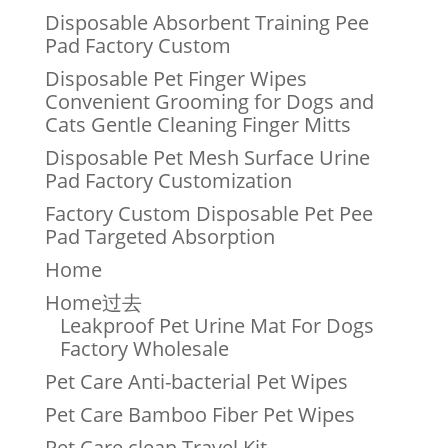
Disposable Absorbent Training Pee
Pad Factory Custom
Disposable Pet Finger Wipes
Convenient Grooming for Dogs and
Cats Gentle Cleaning Finger Mitts
Disposable Pet Mesh Surface Urine
Pad Factory Customization
Factory Custom Disposable Pet Pee
Pad Targeted Absorption
Home
Home过去
Leakproof Pet Urine Mat For Dogs
Factory Wholesale
Pet Care Anti-bacterial Pet Wipes
Pet Care Bamboo Fiber Pet Wipes
Pet Care clean Travel Kit