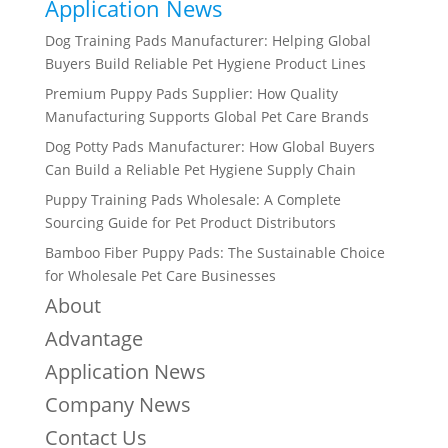
Application News
Dog Training Pads Manufacturer: Helping Global
Buyers Build Reliable Pet Hygiene Product Lines
Premium Puppy Pads Supplier: How Quality
Manufacturing Supports Global Pet Care Brands
Dog Potty Pads Manufacturer: How Global Buyers
Can Build a Reliable Pet Hygiene Supply Chain
Puppy Training Pads Wholesale: A Complete
Sourcing Guide for Pet Product Distributors
Bamboo Fiber Puppy Pads: The Sustainable Choice
for Wholesale Pet Care Businesses
About
Advantage
Application News
Company News
Contact Us