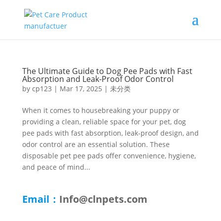
The Ultimate Guide to Dog Pee Pads with Fast
Absorption and Leak-Proof Odor Control
by
cp123
|
Mar 17, 2025
|
未分类
When it comes to housebreaking your puppy or
providing a clean, reliable space for your pet, dog
pee pads with fast absorption, leak-proof design, and
odor control are an essential solution. These
disposable pet pee pads offer convenience, hygiene,
and peace of mind...
Email：
Info@clnpets.com