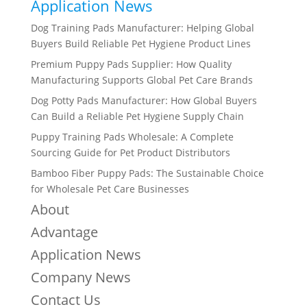
Application News
Dog Training Pads Manufacturer: Helping Global
Buyers Build Reliable Pet Hygiene Product Lines
Premium Puppy Pads Supplier: How Quality
Manufacturing Supports Global Pet Care Brands
Dog Potty Pads Manufacturer: How Global Buyers
Can Build a Reliable Pet Hygiene Supply Chain
Puppy Training Pads Wholesale: A Complete
Sourcing Guide for Pet Product Distributors
Bamboo Fiber Puppy Pads: The Sustainable Choice
for Wholesale Pet Care Businesses
About
Advantage
Application News
Company News
Contact Us