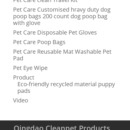
Pet Care Customised hravy duty dog
poop bags 200 count dog poop bag
with glove
Pet Care Disposable Pet Gloves
Pet Care Poop Bags
Pet Care Reusable Mat Washable Pet
Pad
Pet Eye Wipe
Product
Eco-friendly recycled material puppy
pads
Video
Qingdao Cleanpet Products