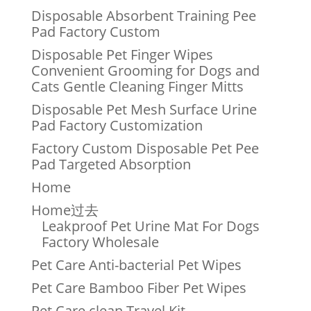
Disposable Absorbent Training Pee
Pad Factory Custom
Disposable Pet Finger Wipes
Convenient Grooming for Dogs and
Cats Gentle Cleaning Finger Mitts
Disposable Pet Mesh Surface Urine
Pad Factory Customization
Factory Custom Disposable Pet Pee
Pad Targeted Absorption
Home
Home过去
Leakproof Pet Urine Mat For Dogs
Factory Wholesale
Pet Care Anti-bacterial Pet Wipes
Pet Care Bamboo Fiber Pet Wipes
Pet Care clean Travel Kit