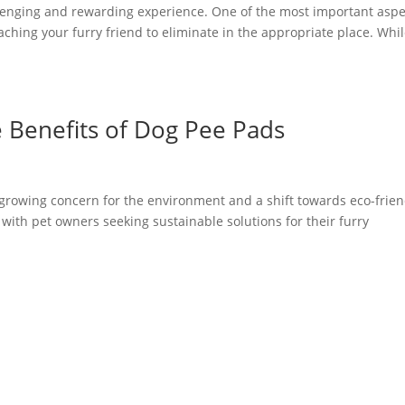
llenging and rewarding experience. One of the most important aspe
aching your furry friend to eliminate in the appropriate place. Whi
e Benefits of Dog Pee Pads
 growing concern for the environment and a shift towards eco-frien
 with pet owners seeking sustainable solutions for their furry