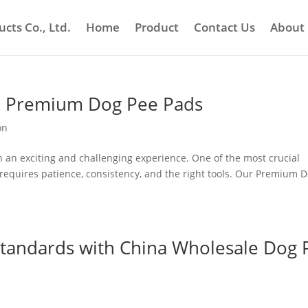
cts Co., Ltd.
Home
Product
Contact Us
About
ith Premium Dog Pee Pads
on
 an exciting and challenging experience. One of the most crucial
h requires patience, consistency, and the right tools. Our Premium 
 Standards with China Wholesale Dog 