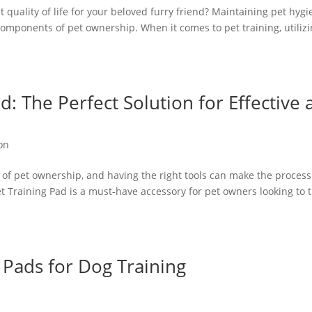
t quality of life for your beloved furry friend? Maintaining pet hyg
 components of pet ownership. When it comes to pet training, utiliz
d: The Perfect Solution for Effective
on
ct of pet ownership, and having the right tools can make the process
 Training Pad is a must-have accessory for pet owners looking to t
 Pads for Dog Training