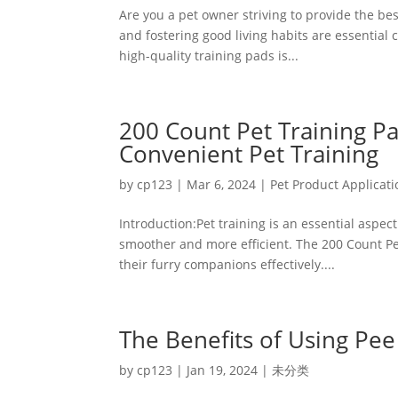
Are you a pet owner striving to provide the bes
and fostering good living habits are essential
high-quality training pads is...
200 Count Pet Training Pa
Convenient Pet Training
by
cp123
|
Mar 6, 2024
|
Pet Product Applicati
Introduction:Pet training is an essential aspe
smoother and more efficient. The 200 Count Pet
their furry companions effectively....
The Benefits of Using Pee
by
cp123
|
Jan 19, 2024
|
未分类