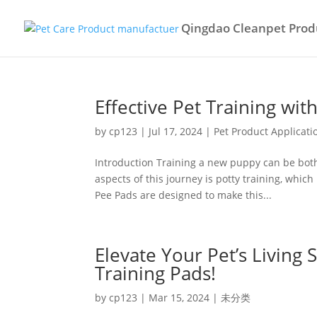
Qingdao Cleanpet Produ
Effective Pet Training w
by
cp123
|
Jul 17, 2024
|
Pet Product Applicati
Introduction Training a new puppy can be both
aspects of this journey is potty training, whic
Pee Pads are designed to make this...
Elevate Your Pet’s Living
Training Pads!
by
cp123
|
Mar 15, 2024
|
未分类