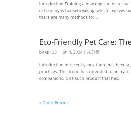
Introduction Training a new dog can be a cha
of training is housebreaking, which involves te
there are many methods for...
Eco-Friendly Pet Care: Th
by
cp123
|
Jan 4, 2024
|
未分类
Introduction:In recent years, there has been a
practices. This trend has extended to pet care,
companions. One such product that has...
« Older Entries