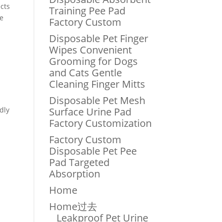
cts
Training Pee Pad
le
Factory Custom
Disposable Pet Finger
Wipes Convenient
Grooming for Dogs
and Cats Gentle
Cleaning Finger Mitts
Disposable Pet Mesh
dly
Surface Urine Pad
Factory Customization
Factory Custom
Disposable Pet Pee
Pad Targeted
Absorption
Home
Home过去
Leakproof Pet Urine