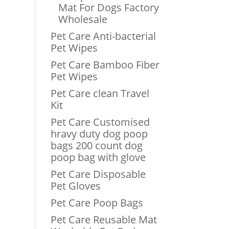
Mat For Dogs Factory
Wholesale
Pet Care Anti-bacterial
Pet Wipes
Pet Care Bamboo Fiber
Pet Wipes
Pet Care clean Travel
Kit
Pet Care Customised
hravy duty dog poop
bags 200 count dog
poop bag with glove
Pet Care Disposable
Pet Gloves
Pet Care Poop Bags
Pet Care Reusable Mat