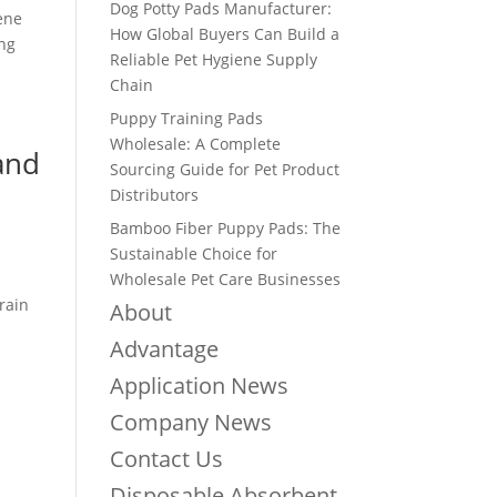
Dog Potty Pads Manufacturer:
iene
How Global Buyers Can Build a
ing
Reliable Pet Hygiene Supply
Chain
Puppy Training Pads
Wholesale: A Complete
 and
Sourcing Guide for Pet Product
Distributors
Bamboo Fiber Puppy Pads: The
Sustainable Choice for
Wholesale Pet Care Businesses
rain
About
Advantage
Application News
Company News
Contact Us
Disposable Absorbent