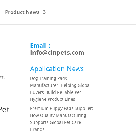
Product News
Email：
Info@clnpets.com
Application News
Dog
Dog Training Pads
Manufacturer: Helping Global
Buyers Build Reliable Pet
Hygiene Product Lines
Pet
Premium Puppy Pads Supplier:
How Quality Manufacturing
Supports Global Pet Care
Brands