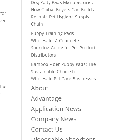
Dog Potty Pads Manufacturer:
How Global Buyers Can Build a
for
Reliable Pet Hygiene Supply
aver
Chain
Puppy Training Pads
Wholesale: A Complete
Sourcing Guide for Pet Product
Distributors
Bamboo Fiber Puppy Pads: The
Sustainable Choice for
Wholesale Pet Care Businesses
 the
About
r
Advantage
Application News
Company News
Contact Us
Disposable Absorbent