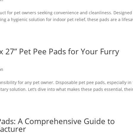
uct for pet owners seeking convenience and cleanliness. Designed 
ring a hygienic solution for indoor pet relief, these pads are a lifes
 x 27” Pet Pee Pads for Your Furry
on
nsibility for any pet owner. Disposable pet pee pads, especially in
itary solution. Let’s dive into what makes these pads essential, thei
Pads: A Comprehensive Guide to
acturer