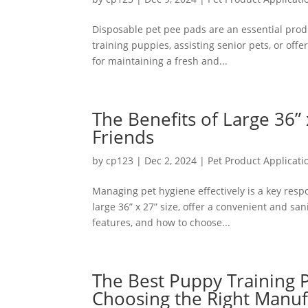
Disposable pet pee pads are an essential prod
training puppies, assisting senior pets, or offe
for maintaining a fresh and...
The Benefits of Large 36”
Friends
by
cp123
|
Dec 2, 2024
|
Pet Product Applicati
Managing pet hygiene effectively is a key respo
large 36” x 27” size, offer a convenient and san
features, and how to choose...
The Best Puppy Training 
Choosing the Right Manuf