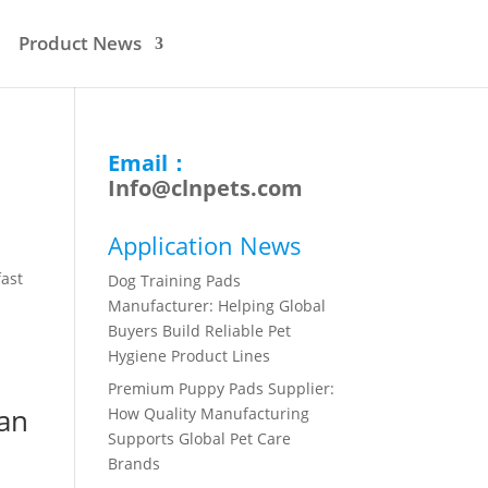
Product News
Email：
Info@clnpets.com
Application News
fast
Dog Training Pads
Manufacturer: Helping Global
Buyers Build Reliable Pet
Hygiene Product Lines
Premium Puppy Pads Supplier:
ean
How Quality Manufacturing
Supports Global Pet Care
Brands