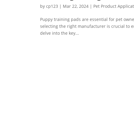
by
cp123
|
Mar 22, 2024
|
Pet Product Applica
Puppy training pads are essential for pet owne
selecting the right manufacturer is crucial to en
delve into the key...