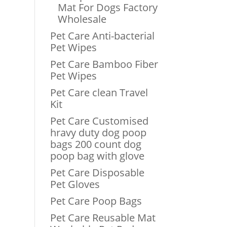
Mat For Dogs Factory
Wholesale
Pet Care Anti-bacterial
Pet Wipes
Pet Care Bamboo Fiber
Pet Wipes
Pet Care clean Travel
Kit
Pet Care Customised
hravy duty dog poop
bags 200 count dog
poop bag with glove
Pet Care Disposable
Pet Gloves
Pet Care Poop Bags
Pet Care Reusable Mat