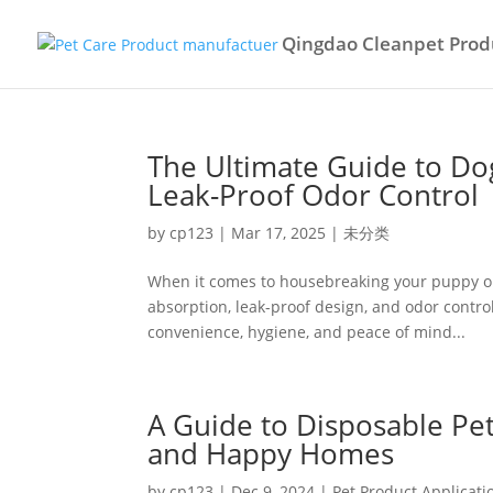
Qingdao Cleanpet Produ
The Ultimate Guide to Do
Leak-Proof Odor Control
by
cp123
|
Mar 17, 2025
|
未分类
When it comes to housebreaking your puppy or p
absorption, leak-proof design, and odor contro
convenience, hygiene, and peace of mind...
A Guide to Disposable Pet
and Happy Homes
by
cp123
|
Dec 9, 2024
|
Pet Product Applicati