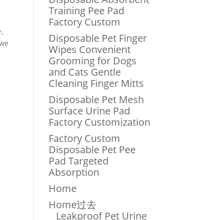
Training Pee Pad
Factory Custom
r,
Disposable Pet Finger
 we
Wipes Convenient
Grooming for Dogs
and Cats Gentle
Cleaning Finger Mitts
Disposable Pet Mesh
Surface Urine Pad
Factory Customization
Factory Custom
Disposable Pet Pee
Pad Targeted
Absorption
Home
Home过去
Leakproof Pet Urine