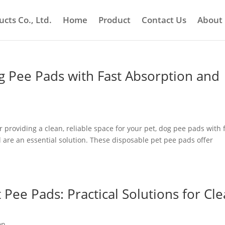
cts Co., Ltd.
Home
Product
Contact Us
About
g Pee Pads with Fast Absorption and
roviding a clean, reliable space for your pet, dog pee pads with 
l are an essential solution. These disposable pet pee pads offer
 Pee Pads: Practical Solutions for Cl
on