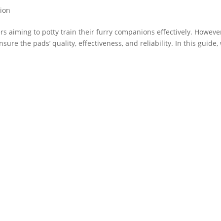
tion
rs aiming to potty train their furry companions effectively. Howeve
sure the pads’ quality, effectiveness, and reliability. In this guide,