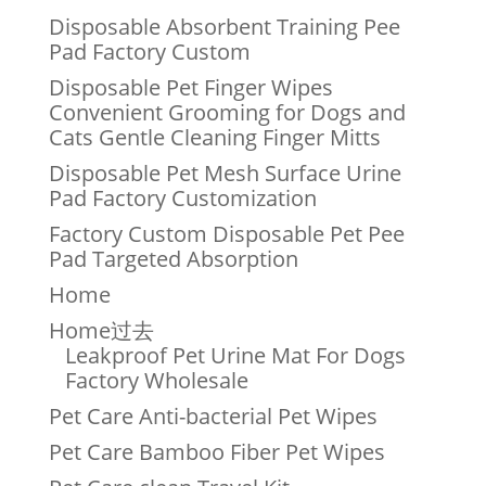
Disposable Absorbent Training Pee
Pad Factory Custom
Disposable Pet Finger Wipes
Convenient Grooming for Dogs and
Cats Gentle Cleaning Finger Mitts
Disposable Pet Mesh Surface Urine
Pad Factory Customization
Factory Custom Disposable Pet Pee
Pad Targeted Absorption
Home
Home过去
Leakproof Pet Urine Mat For Dogs
Factory Wholesale
Pet Care Anti-bacterial Pet Wipes
Pet Care Bamboo Fiber Pet Wipes