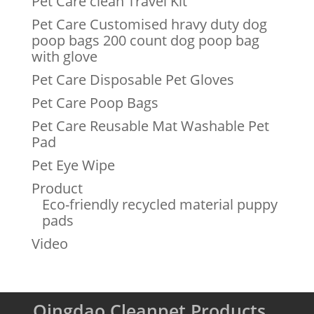
Pet Care clean Travel Kit
Pet Care Customised hravy duty dog
poop bags 200 count dog poop bag
with glove
Pet Care Disposable Pet Gloves
Pet Care Poop Bags
Pet Care Reusable Mat Washable Pet
Pad
Pet Eye Wipe
Product
Eco-friendly recycled material puppy
pads
Video
Qingdao Cleanpet Products