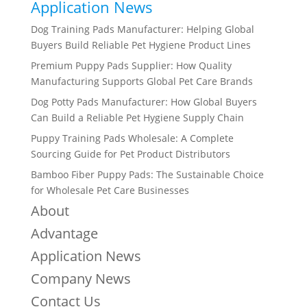
Application News
Dog Training Pads Manufacturer: Helping Global
Buyers Build Reliable Pet Hygiene Product Lines
Premium Puppy Pads Supplier: How Quality
Manufacturing Supports Global Pet Care Brands
Dog Potty Pads Manufacturer: How Global Buyers
Can Build a Reliable Pet Hygiene Supply Chain
Puppy Training Pads Wholesale: A Complete
Sourcing Guide for Pet Product Distributors
Bamboo Fiber Puppy Pads: The Sustainable Choice
for Wholesale Pet Care Businesses
About
Advantage
Application News
Company News
Contact Us