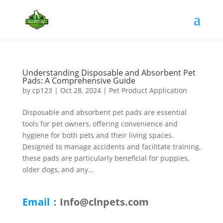
Understanding Disposable and Absorbent Pet
Pads: A Comprehensive Guide
by
cp123
|
Oct 28, 2024
|
Pet Product Application
Disposable and absorbent pet pads are essential
tools for pet owners, offering convenience and
hygiene for both pets and their living spaces.
Designed to manage accidents and facilitate training,
these pads are particularly beneficial for puppies,
older dogs, and any...
Email：
Info@clnpets.com