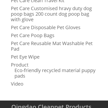
Pet Care clean Travel Kit
Pet Care Customised hravy duty dog
poop bags 200 count dog poop bag
with glove
Pet Care Disposable Pet Gloves
Pet Care Poop Bags
Pet Care Reusable Mat Washable Pet
Pad
Pet Eye Wipe
Product
Eco-friendly recycled material puppy
pads
Video
Qingdao Cleanpet Products