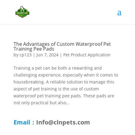
The Advantages of Custom Waterproof Pet
Training Pee Pads
by
cp123
|
Jun 7, 2024
|
Pet Product Application
Training a pet can be both a rewarding and
challenging experience, especially when it comes to
housebreaking. A reliable solution to manage this
aspect of pet training is the use of custom
waterproof pet training pee pads. These pads are
not only practical but also...
Email：
Info@clnpets.com