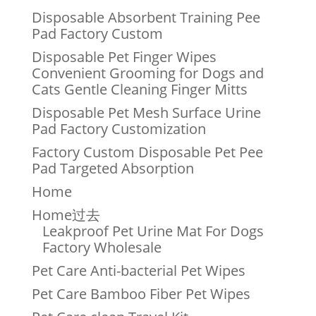
Disposable Absorbent Training Pee
Pad Factory Custom
Disposable Pet Finger Wipes
Convenient Grooming for Dogs and
Cats Gentle Cleaning Finger Mitts
Disposable Pet Mesh Surface Urine
Pad Factory Customization
Factory Custom Disposable Pet Pee
Pad Targeted Absorption
Home
Home过去
Leakproof Pet Urine Mat For Dogs
Factory Wholesale
Pet Care Anti-bacterial Pet Wipes
Pet Care Bamboo Fiber Pet Wipes