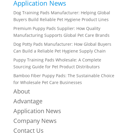
Application News
Dog Training Pads Manufacturer: Helping Global
Buyers Build Reliable Pet Hygiene Product Lines
Premium Puppy Pads Supplier: How Quality
Manufacturing Supports Global Pet Care Brands
Dog Potty Pads Manufacturer: How Global Buyers
Can Build a Reliable Pet Hygiene Supply Chain
Puppy Training Pads Wholesale: A Complete
Sourcing Guide for Pet Product Distributors
Bamboo Fiber Puppy Pads: The Sustainable Choice
for Wholesale Pet Care Businesses
About
Advantage
Application News
Company News
Contact Us