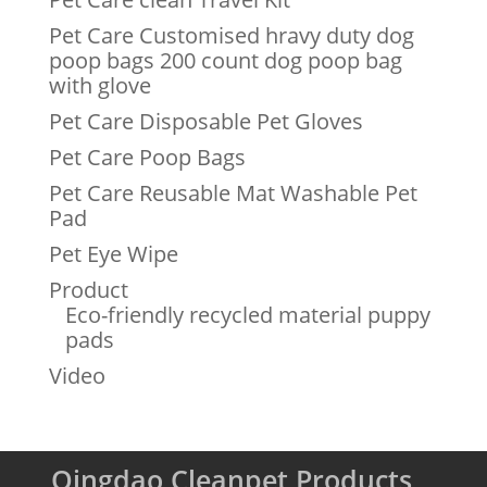
Pet Care Customised hravy duty dog
poop bags 200 count dog poop bag
with glove
Pet Care Disposable Pet Gloves
Pet Care Poop Bags
Pet Care Reusable Mat Washable Pet
Pad
Pet Eye Wipe
Product
Eco-friendly recycled material puppy
pads
Video
Qingdao Cleanpet Products