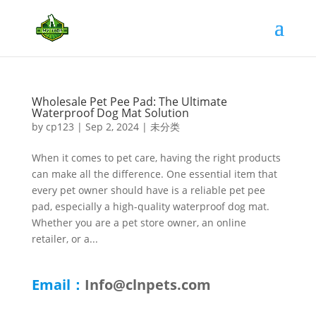
Wholesale Pet Pee Pad: The Ultimate
Waterproof Dog Mat Solution
by
cp123
|
Sep 2, 2024
|
未分类
When it comes to pet care, having the right products
can make all the difference. One essential item that
every pet owner should have is a reliable pet pee
pad, especially a high-quality waterproof dog mat.
Whether you are a pet store owner, an online
retailer, or a...
Email：
Info@clnpets.com