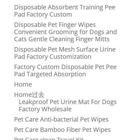
Disposable Absorbent Training Pee
Pad Factory Custom
Disposable Pet Finger Wipes
Convenient Grooming for Dogs and
Cats Gentle Cleaning Finger Mitts
Disposable Pet Mesh Surface Urine
Pad Factory Customization
Factory Custom Disposable Pet Pee
Pad Targeted Absorption
Home
Home过去
Leakproof Pet Urine Mat For Dogs
Factory Wholesale
Pet Care Anti-bacterial Pet Wipes
Pet Care Bamboo Fiber Pet Wipes
Pet Care clean Travel Kit