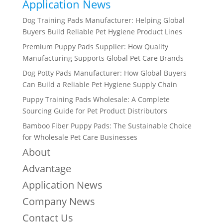
Application News
Dog Training Pads Manufacturer: Helping Global
Buyers Build Reliable Pet Hygiene Product Lines
Premium Puppy Pads Supplier: How Quality
Manufacturing Supports Global Pet Care Brands
Dog Potty Pads Manufacturer: How Global Buyers
Can Build a Reliable Pet Hygiene Supply Chain
Puppy Training Pads Wholesale: A Complete
Sourcing Guide for Pet Product Distributors
Bamboo Fiber Puppy Pads: The Sustainable Choice
for Wholesale Pet Care Businesses
About
Advantage
Application News
Company News
Contact Us