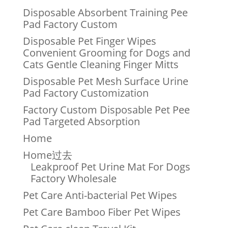
Disposable Absorbent Training Pee
Pad Factory Custom
Disposable Pet Finger Wipes
Convenient Grooming for Dogs and
Cats Gentle Cleaning Finger Mitts
Disposable Pet Mesh Surface Urine
Pad Factory Customization
Factory Custom Disposable Pet Pee
Pad Targeted Absorption
Home
Home过去
Leakproof Pet Urine Mat For Dogs
Factory Wholesale
Pet Care Anti-bacterial Pet Wipes
Pet Care Bamboo Fiber Pet Wipes