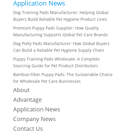
Application News
Dog Training Pads Manufacturer: Helping Global
Buyers Build Reliable Pet Hygiene Product Lines
Premium Puppy Pads Supplier: How Quality
Manufacturing Supports Global Pet Care Brands
Dog Potty Pads Manufacturer: How Global Buyers
Can Build a Reliable Pet Hygiene Supply Chain
Puppy Training Pads Wholesale: A Complete
Sourcing Guide for Pet Product Distributors
Bamboo Fiber Puppy Pads: The Sustainable Choice
for Wholesale Pet Care Businesses
About
Advantage
Application News
Company News
Contact Us