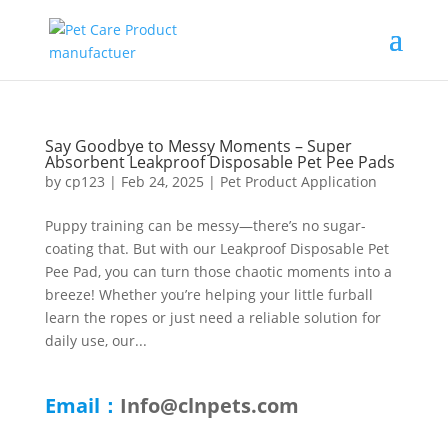
Say Goodbye to Messy Moments – Super
Absorbent Leakproof Disposable Pet Pee Pads
by
cp123
|
Feb 24, 2025
|
Pet Product Application
Puppy training can be messy—there’s no sugar-
coating that. But with our Leakproof Disposable Pet
Pee Pad, you can turn those chaotic moments into a
breeze! Whether you’re helping your little furball
learn the ropes or just need a reliable solution for
daily use, our...
Email：
Info@clnpets.com