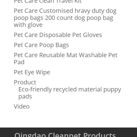
Pet Care clean Travel Kit
Pet Care Customised hravy duty dog
poop bags 200 count dog poop bag
with glove
Pet Care Disposable Pet Gloves
Pet Care Poop Bags
Pet Care Reusable Mat Washable Pet
Pad
Pet Eye Wipe
Product
Eco-friendly recycled material puppy
pads
Video
Qingdao Cleanpet Products