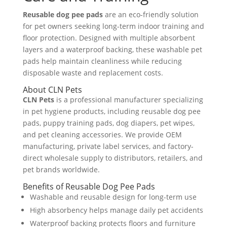
Reusable dog pee pads
are an eco-friendly solution
for pet owners seeking long-term indoor training and
floor protection. Designed with multiple absorbent
layers and a waterproof backing, these washable pet
pads help maintain cleanliness while reducing
disposable waste and replacement costs.
About CLN Pets
CLN Pets
is a professional manufacturer specializing
in pet hygiene products, including reusable dog pee
pads, puppy training pads, dog diapers, pet wipes,
and pet cleaning accessories. We provide OEM
manufacturing, private label services, and factory-
direct wholesale supply to distributors, retailers, and
pet brands worldwide.
Benefits of Reusable Dog Pee Pads
Washable and reusable design for long-term use
High absorbency helps manage daily pet accidents
Waterproof backing protects floors and furniture