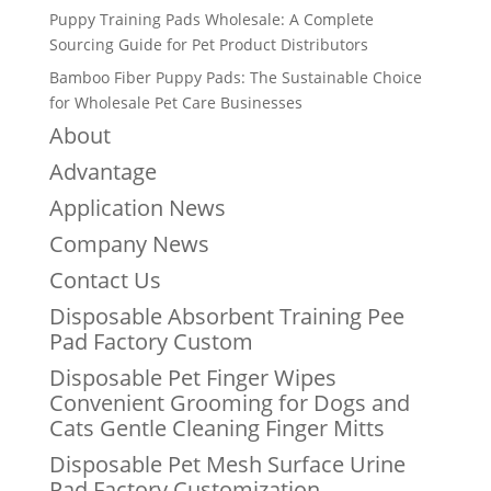
Puppy Training Pads Wholesale: A Complete
Sourcing Guide for Pet Product Distributors
Bamboo Fiber Puppy Pads: The Sustainable Choice
for Wholesale Pet Care Businesses
About
Advantage
Application News
Company News
Contact Us
Disposable Absorbent Training Pee
Pad Factory Custom
Disposable Pet Finger Wipes
Convenient Grooming for Dogs and
Cats Gentle Cleaning Finger Mitts
Disposable Pet Mesh Surface Urine
Pad Factory Customization