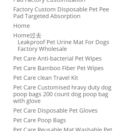
Factory Custom Disposable Pet Pee
Pad Targeted Absorption
Home
Home过去
Leakproof Pet Urine Mat For Dogs
Factory Wholesale
Pet Care Anti-bacterial Pet Wipes
Pet Care Bamboo Fiber Pet Wipes
Pet Care clean Travel Kit
Pet Care Customised hravy duty dog
poop bags 200 count dog poop bag
with glove
Pet Care Disposable Pet Gloves
Pet Care Poop Bags
Pet Care Reusable Mat Washable Pet