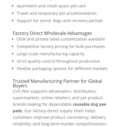
Apartment and small-space pet care
Travel and temporary pet accommodation
Support for senior dogs and recovery periods
Factory Direct Wholesale Advantages
OEM and private label customization available
Competitive factory pricing for bulk purchases
Large-scale manufacturing capacity
Strict quality control throughout production
Flexible packaging options for different markets
Trusted Manufacturing Partner for Global
Buyers
CLN Pets supports wholesalers, distributors,
supermarkets, online retailers, and pet product
brands looking for dependable
reusable dog pee
pads
. Our factory-direct supply chain helps
customers improve product consistency, delivery
reliability, and long-term market competitiveness.