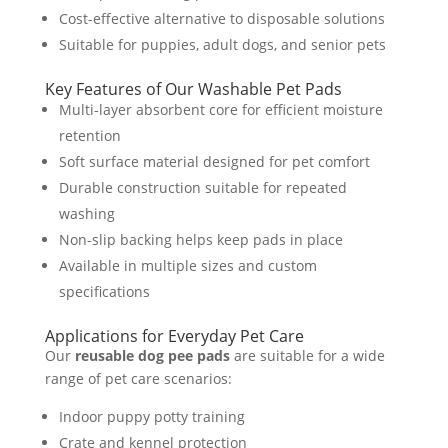
Cost-effective alternative to disposable solutions
Suitable for puppies, adult dogs, and senior pets
Key Features of Our Washable Pet Pads
Multi-layer absorbent core for efficient moisture
retention
Soft surface material designed for pet comfort
Durable construction suitable for repeated
washing
Non-slip backing helps keep pads in place
Available in multiple sizes and custom
specifications
Applications for Everyday Pet Care
Our
reusable dog pee pads
are suitable for a wide
range of pet care scenarios:
Indoor puppy potty training
Crate and kennel protection