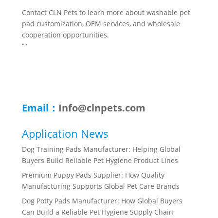
Contact CLN Pets to learn more about washable pet
pad customization, OEM services, and wholesale
cooperation opportunities.
“`
Email：
Info@clnpets.com
Application News
Dog Training Pads Manufacturer: Helping Global
Buyers Build Reliable Pet Hygiene Product Lines
Premium Puppy Pads Supplier: How Quality
Manufacturing Supports Global Pet Care Brands
Dog Potty Pads Manufacturer: How Global Buyers
Can Build a Reliable Pet Hygiene Supply Chain