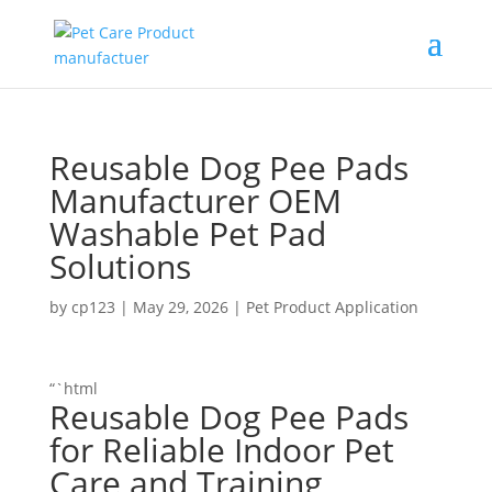
Reusable Dog Pee Pads
Manufacturer OEM
Washable Pet Pad
Solutions
by
cp123
|
May 29, 2026
|
Pet Product Application
“`html
Reusable Dog Pee Pads
for Reliable Indoor Pet
Care and Training