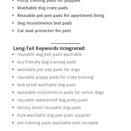
Potty training pads for puppies
Washable dog crate pads
Reusable pet pee pads for apartment living
Dog incontinence bed pads
Car seat protector for pets
Long-Tail Keywords Integrated:
reusable dog pee pads washable
eco friendly dog training pads
washable pet pee pads for dogs
reusable puppy pads for crate training
leak proof washable dog pads
washable incontinence pads for senior dogs
reusable waterproof dog potty pads
factory direct reusable dog pads
bulk washable dog pee pads supplier
pet training pads washable and reusable