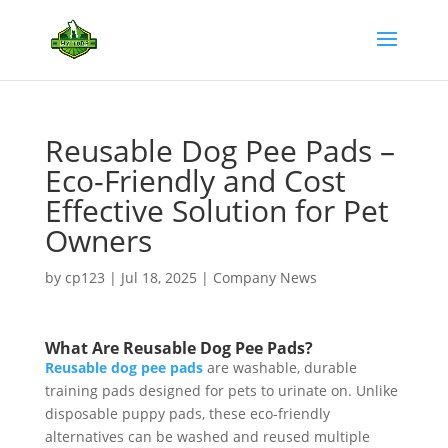
Reusable Dog Pee Pads –
Eco-Friendly and Cost
Effective Solution for Pet
Owners
by
cp123
|
Jul 18, 2025
|
Company News
What Are Reusable Dog Pee Pads?
Reusable dog pee pads
are washable, durable
training pads designed for pets to urinate on. Unlike
disposable puppy pads, these eco-friendly
alternatives can be washed and reused multiple