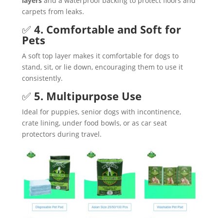
layers
and a waterproof backing to protect floors and
carpets from leaks.
✅
4. Comfortable and Soft for
Pets
A soft top layer makes it comfortable for dogs to
stand, sit, or lie down, encouraging them to use it
consistently.
✅
5. Multipurpose Use
Ideal for puppies, senior dogs with incontinence,
crate lining, under food bowls, or as car seat
protectors during travel.