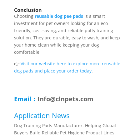
Conclusion
Choosing
reusable dog pee pads
is a smart
investment for pet owners looking for an eco-
friendly, cost-saving, and reliable potty training
solution. They are durable, easy to wash, and keep
your home clean while keeping your dog
comfortable.
👉
Visit our website here to explore more reusable
dog pads and place your order today
.
Email：
Info@clnpets.com
Application News
Dog Training Pads Manufacturer: Helping Global
Buyers Build Reliable Pet Hygiene Product Lines