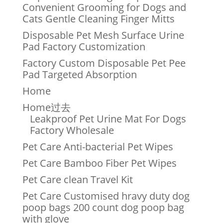
Convenient Grooming for Dogs and
Cats Gentle Cleaning Finger Mitts
Disposable Pet Mesh Surface Urine
Pad Factory Customization
Factory Custom Disposable Pet Pee
Pad Targeted Absorption
Home
Home过去
Leakproof Pet Urine Mat For Dogs
Factory Wholesale
Pet Care Anti-bacterial Pet Wipes
Pet Care Bamboo Fiber Pet Wipes
Pet Care clean Travel Kit
Pet Care Customised hravy duty dog
poop bags 200 count dog poop bag
with glove