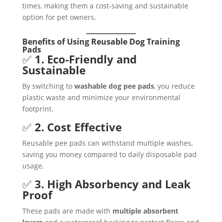
times, making them a cost-saving and sustainable
option for pet owners.
Benefits of Using Reusable Dog Training
Pads
✅
1. Eco-Friendly and
Sustainable
By switching to
washable dog pee pads
, you reduce
plastic waste and minimize your environmental
footprint.
✅
2. Cost Effective
Reusable pee pads can withstand multiple washes,
saving you money compared to daily disposable pad
usage.
✅
3. High Absorbency and Leak
Proof
These pads are made with
multiple absorbent