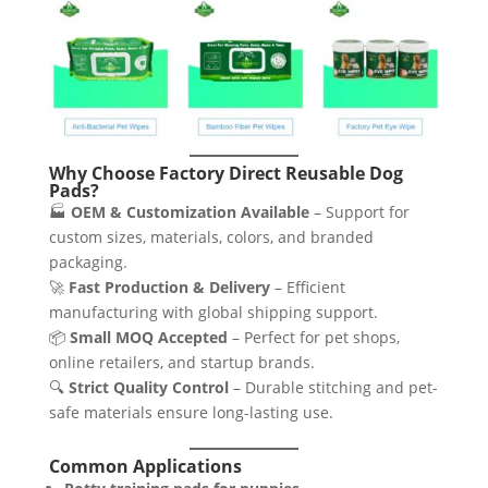
Why Choose Factory Direct Reusable Dog
Pads?
🏭
OEM & Customization Available
– Support for
custom sizes, materials, colors, and branded
packaging.
🚀
Fast Production & Delivery
– Efficient
manufacturing with global shipping support.
📦
Small MOQ Accepted
– Perfect for pet shops,
online retailers, and startup brands.
🔍
Strict Quality Control
– Durable stitching and pet-
safe materials ensure long-lasting use.
Common Applications