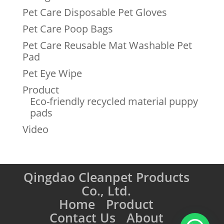
Pet Care Disposable Pet Gloves
Pet Care Poop Bags
Pet Care Reusable Mat Washable Pet
Pad
Pet Eye Wipe
Product
Eco-friendly recycled material puppy
pads
Video
Qingdao Cleanpet Products
Co., Ltd.
Home
Product
Contact Us
About