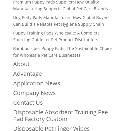
Premium Puppy Pads Supplier: How Quality
Manufacturing Supports Global Pet Care Brands
Dog Potty Pads Manufacturer: How Global Buyers
Can Build a Reliable Pet Hygiene Supply Chain
Puppy Training Pads Wholesale: A Complete
Sourcing Guide for Pet Product Distributors
Bamboo Fiber Puppy Pads: The Sustainable Choice
for Wholesale Pet Care Businesses
About
Advantage
Application News
Company News
Contact Us
Disposable Absorbent Training Pee
Pad Factory Custom
Disposable Pet Finger Wipes