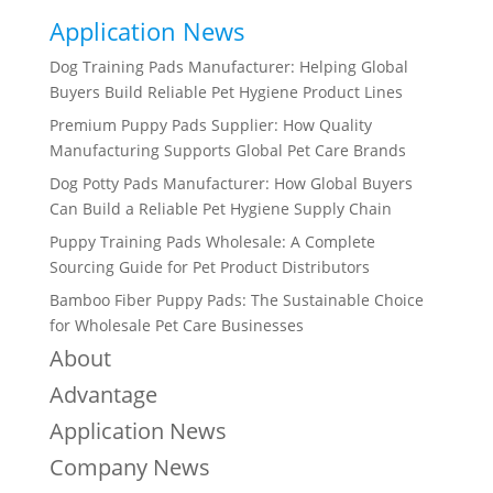
Application News
Dog Training Pads Manufacturer: Helping Global
Buyers Build Reliable Pet Hygiene Product Lines
Premium Puppy Pads Supplier: How Quality
Manufacturing Supports Global Pet Care Brands
Dog Potty Pads Manufacturer: How Global Buyers
Can Build a Reliable Pet Hygiene Supply Chain
Puppy Training Pads Wholesale: A Complete
Sourcing Guide for Pet Product Distributors
Bamboo Fiber Puppy Pads: The Sustainable Choice
for Wholesale Pet Care Businesses
About
Advantage
Application News
Company News