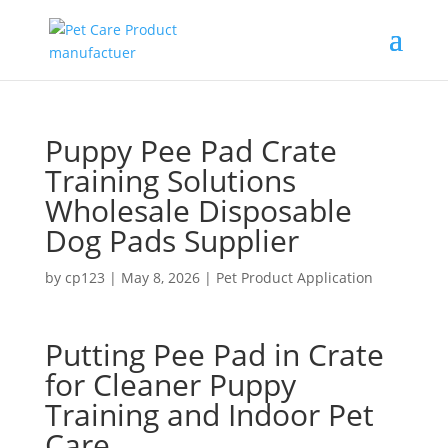
Puppy Pee Pad Crate
Training Solutions
Wholesale Disposable
Dog Pads Supplier
by
cp123
|
May 8, 2026
|
Pet Product Application
Putting Pee Pad in Crate
for Cleaner Puppy
Training and Indoor Pet
Care