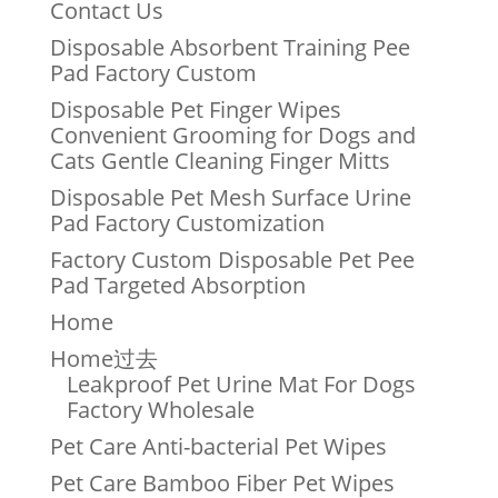
Contact Us
Disposable Absorbent Training Pee
Pad Factory Custom
Disposable Pet Finger Wipes
Convenient Grooming for Dogs and
Cats Gentle Cleaning Finger Mitts
Disposable Pet Mesh Surface Urine
Pad Factory Customization
Factory Custom Disposable Pet Pee
Pad Targeted Absorption
Home
Home过去
Leakproof Pet Urine Mat For Dogs
Factory Wholesale
Pet Care Anti-bacterial Pet Wipes
Pet Care Bamboo Fiber Pet Wipes