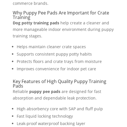
commerce brands.
Why Puppy Pee Pads Are Important for Crate
Training
Dog potty training pads
help create a cleaner and
more manageable indoor environment during puppy
training stages.
Helps maintain cleaner crate spaces
Supports consistent puppy potty habits
Protects floors and crate trays from moisture
Improves convenience for indoor pet care
Key Features of High Quality Puppy Training
Pads
Reliable
puppy pee pads
are designed for fast
absorption and dependable leak protection.
High absorbency core with SAP and fluff pulp
Fast liquid locking technology
Leak-proof waterproof backing layer