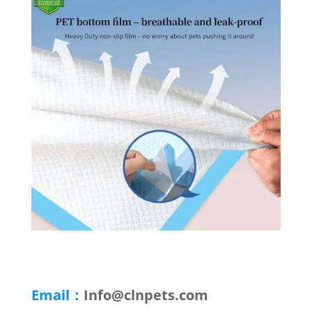
Email：
Info@clnpets.com