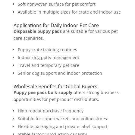
Soft nonwoven surface for pet comfort
Available in multiple sizes for crate and indoor use
Applications for Daily Indoor Pet Care
Disposable puppy pads
are suitable for various pet
care scenarios.
Puppy crate training routines
Indoor dog potty management
Travel and temporary pet care
Senior dog support and indoor protection
Wholesale Benefits for Global Buyers
Puppy pee pads bulk supply
offers strong business
opportunities for pet product distributors.
High repeat purchase frequency
Suitable for supermarkets and online stores
Flexible packaging and private label support
Stable factory production capacity