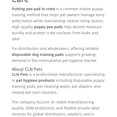
Putting pee pad in crate
is a common indoor puppy
training method that helps pet owners manage early
potty habits while maintaining cleaner living spaces.
High quality
puppy pee pads
help absorb moisture
quickly and protect crate surfaces from leaks and
odor.
For distributors and wholesalers, offering reliable
disposable dog training pads
supports growing
demand in the international pet hygiene market.
About CLN Pets
CLN Pets
is a professional manufacturer specializing
in
pet hygiene products
including disposable puppy
training pads, pet cleaning wipes, pet diapers, and
related pet care solutions.
The company focuses on stable manufacturing
quality, OEM production, and flexible private label
services for global distributors, retailers, and e-