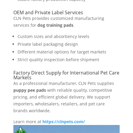
OEM and Private Label Services
CLN Pets provides customized manufacturing
services for
dog training pads
.
Custom sizes and absorbency levels
Private label packaging design
Different material options for target markets
Strict quality inspection before shipment
Factory Direct Supply for International Pet Care
Markets
As a professional manufacturer, CLN Pets supplies
puppy pee pads
with reliable quality, competitive
pricing, and efficient global delivery. We support
importers, wholesalers, retailers, and pet care
brands worldwide.
Learn more at
https://clnpets.com/