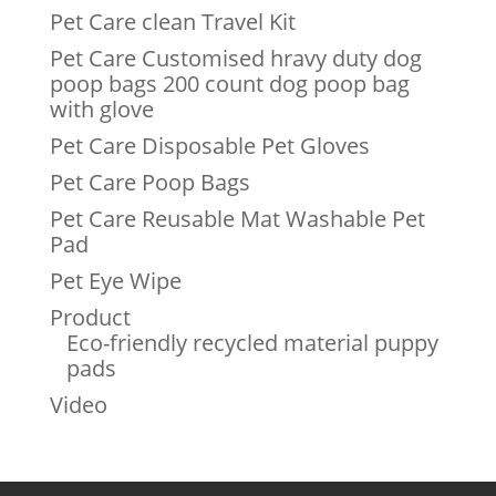
Pet Care clean Travel Kit
Pet Care Customised hravy duty dog
poop bags 200 count dog poop bag
with glove
Pet Care Disposable Pet Gloves
Pet Care Poop Bags
Pet Care Reusable Mat Washable Pet
Pad
Pet Eye Wipe
Product
Eco-friendly recycled material puppy
pads
Video