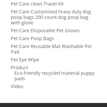
Pet Care clean Travel Kit
Pet Care Customised hravy duty dog
poop bags 200 count dog poop bag
with glove
Pet Care Disposable Pet Gloves
Pet Care Poop Bags
Pet Care Reusable Mat Washable Pet
Pad
Pet Eye Wipe
Product
Eco-friendly recycled material puppy
pads
Video