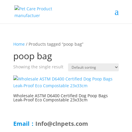
Home
/ Products tagged “poop bag”
poop bag
Showing the single result
Wholesale ASTM D6400 Certified Dog Poop Bags
Leak-Proof Eco Compostable 23x33cm
Email：
Info@clnpets.com