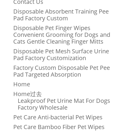
Contact Us
Disposable Absorbent Training Pee
Pad Factory Custom
Disposable Pet Finger Wipes
Convenient Grooming for Dogs and
Cats Gentle Cleaning Finger Mitts
Disposable Pet Mesh Surface Urine
Pad Factory Customization
Factory Custom Disposable Pet Pee
Pad Targeted Absorption
Home
Home过去
Leakproof Pet Urine Mat For Dogs
Factory Wholesale
Pet Care Anti-bacterial Pet Wipes
Pet Care Bamboo Fiber Pet Wipes