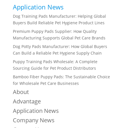
Application News
Dog Training Pads Manufacturer: Helping Global
Buyers Build Reliable Pet Hygiene Product Lines
Premium Puppy Pads Supplier: How Quality
Manufacturing Supports Global Pet Care Brands
Dog Potty Pads Manufacturer: How Global Buyers
Can Build a Reliable Pet Hygiene Supply Chain
Puppy Training Pads Wholesale: A Complete
Sourcing Guide for Pet Product Distributors
Bamboo Fiber Puppy Pads: The Sustainable Choice
for Wholesale Pet Care Businesses
About
Advantage
Application News
Company News