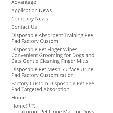
Advantage
Application News
Company News
Contact Us
Disposable Absorbent Training Pee
Pad Factory Custom
Disposable Pet Finger Wipes
Convenient Grooming for Dogs and
Cats Gentle Cleaning Finger Mitts
Disposable Pet Mesh Surface Urine
Pad Factory Customization
Factory Custom Disposable Pet Pee
Pad Targeted Absorption
Home
Home过去
Leakproof Pet Urine Mat For Dogs