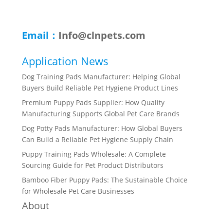
Email：
Info@clnpets.com
Application News
Dog Training Pads Manufacturer: Helping Global
Buyers Build Reliable Pet Hygiene Product Lines
Premium Puppy Pads Supplier: How Quality
Manufacturing Supports Global Pet Care Brands
Dog Potty Pads Manufacturer: How Global Buyers
Can Build a Reliable Pet Hygiene Supply Chain
Puppy Training Pads Wholesale: A Complete
Sourcing Guide for Pet Product Distributors
Bamboo Fiber Puppy Pads: The Sustainable Choice
for Wholesale Pet Care Businesses
About