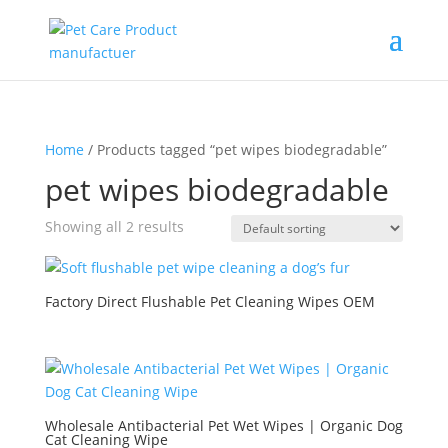
Home
/ Products tagged “pet wipes biodegradable”
pet wipes biodegradable
Showing all 2 results
Factory Direct Flushable Pet Cleaning Wipes OEM
Wholesale Antibacterial Pet Wet Wipes | Organic Dog
Cat Cleaning Wipe