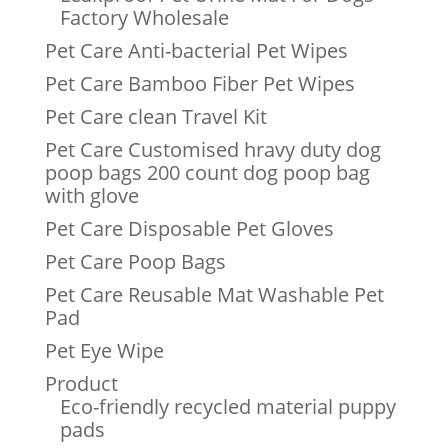
Factory Wholesale
Pet Care Anti-bacterial Pet Wipes
Pet Care Bamboo Fiber Pet Wipes
Pet Care clean Travel Kit
Pet Care Customised hravy duty dog
poop bags 200 count dog poop bag
with glove
Pet Care Disposable Pet Gloves
Pet Care Poop Bags
Pet Care Reusable Mat Washable Pet
Pad
Pet Eye Wipe
Product
Eco-friendly recycled material puppy
pads