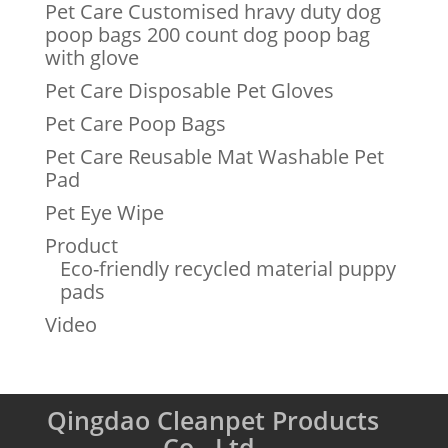
Pet Care Customised hravy duty dog
poop bags 200 count dog poop bag
with glove
Pet Care Disposable Pet Gloves
Pet Care Poop Bags
Pet Care Reusable Mat Washable Pet
Pad
Pet Eye Wipe
Product
Eco-friendly recycled material puppy
pads
Video
Qingdao Cleanpet Products
Co., Ltd.