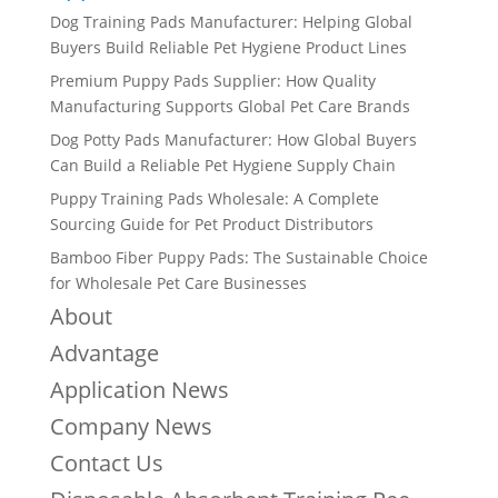
Dog Training Pads Manufacturer: Helping Global
Buyers Build Reliable Pet Hygiene Product Lines
Premium Puppy Pads Supplier: How Quality
Manufacturing Supports Global Pet Care Brands
Dog Potty Pads Manufacturer: How Global Buyers
Can Build a Reliable Pet Hygiene Supply Chain
Puppy Training Pads Wholesale: A Complete
Sourcing Guide for Pet Product Distributors
Bamboo Fiber Puppy Pads: The Sustainable Choice
for Wholesale Pet Care Businesses
About
Advantage
Application News
Company News
Contact Us