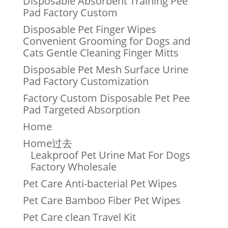
Disposable Absorbent Training Pee
Pad Factory Custom
Disposable Pet Finger Wipes
Convenient Grooming for Dogs and
Cats Gentle Cleaning Finger Mitts
Disposable Pet Mesh Surface Urine
Pad Factory Customization
Factory Custom Disposable Pet Pee
Pad Targeted Absorption
Home
Home过去
Leakproof Pet Urine Mat For Dogs
Factory Wholesale
Pet Care Anti-bacterial Pet Wipes
Pet Care Bamboo Fiber Pet Wipes
Pet Care clean Travel Kit