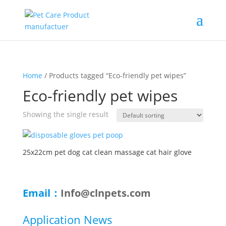
Home
/ Products tagged “Eco-friendly pet wipes”
Eco-friendly pet wipes
Showing the single result
25x22cm pet dog cat clean massage cat hair glove
Email：
Info@clnpets.com
Application News