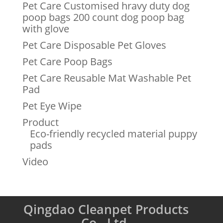
Pet Care Customised hravy duty dog
poop bags 200 count dog poop bag
with glove
Pet Care Disposable Pet Gloves
Pet Care Poop Bags
Pet Care Reusable Mat Washable Pet
Pad
Pet Eye Wipe
Product
Eco-friendly recycled material puppy
pads
Video
Qingdao Cleanpet Products
Co., Ltd.