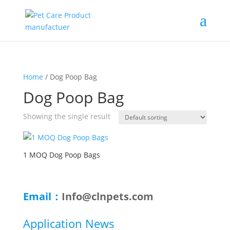
Home
/ Dog Poop Bag
Dog Poop Bag
Showing the single result
1 MOQ Dog Poop Bags
Email：
Info@clnpets.com
Application News