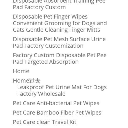
Disposable Absorbent Training Pee
Pad Factory Custom
Disposable Pet Finger Wipes
Convenient Grooming for Dogs and
Cats Gentle Cleaning Finger Mitts
Disposable Pet Mesh Surface Urine
Pad Factory Customization
Factory Custom Disposable Pet Pee
Pad Targeted Absorption
Home
Home过去
Leakproof Pet Urine Mat For Dogs
Factory Wholesale
Pet Care Anti-bacterial Pet Wipes
Pet Care Bamboo Fiber Pet Wipes
Pet Care clean Travel Kit