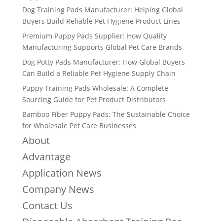
Dog Training Pads Manufacturer: Helping Global
Buyers Build Reliable Pet Hygiene Product Lines
Premium Puppy Pads Supplier: How Quality
Manufacturing Supports Global Pet Care Brands
Dog Potty Pads Manufacturer: How Global Buyers
Can Build a Reliable Pet Hygiene Supply Chain
Puppy Training Pads Wholesale: A Complete
Sourcing Guide for Pet Product Distributors
Bamboo Fiber Puppy Pads: The Sustainable Choice
for Wholesale Pet Care Businesses
About
Advantage
Application News
Company News
Contact Us