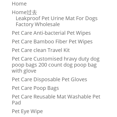
Home
Home过去
Leakproof Pet Urine Mat For Dogs
Factory Wholesale
Pet Care Anti-bacterial Pet Wipes
Pet Care Bamboo Fiber Pet Wipes
Pet Care clean Travel Kit
Pet Care Customised hravy duty dog
poop bags 200 count dog poop bag
with glove
Pet Care Disposable Pet Gloves
Pet Care Poop Bags
Pet Care Reusable Mat Washable Pet
Pad
Pet Eye Wipe