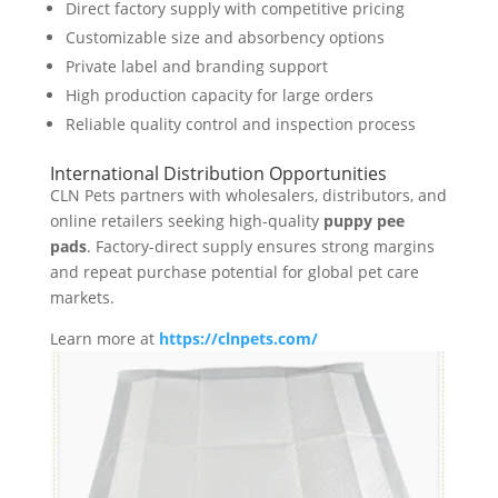
Direct factory supply with competitive pricing
Customizable size and absorbency options
Private label and branding support
High production capacity for large orders
Reliable quality control and inspection process
International Distribution Opportunities
CLN Pets partners with wholesalers, distributors, and
online retailers seeking high-quality
puppy pee
pads
. Factory-direct supply ensures strong margins
and repeat purchase potential for global pet care
markets.
Learn more at
https://clnpets.com/