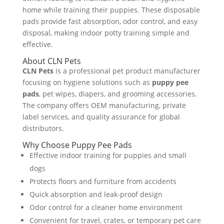
home while training their puppies. These disposable
pads provide fast absorption, odor control, and easy
disposal, making indoor potty training simple and
effective.
About CLN Pets
CLN Pets
is a professional pet product manufacturer
focusing on hygiene solutions such as
puppy pee
pads
, pet wipes, diapers, and grooming accessories.
The company offers OEM manufacturing, private
label services, and quality assurance for global
distributors.
Why Choose Puppy Pee Pads
Effective indoor training for puppies and small
dogs
Protects floors and furniture from accidents
Quick absorption and leak-proof design
Odor control for a cleaner home environment
Convenient for travel, crates, or temporary pet care