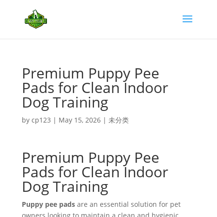
Premium Puppy Pee
Pads for Clean Indoor
Dog Training
by
cp123
|
May 15, 2026
|
未分类
Premium Puppy Pee
Pads for Clean Indoor
Dog Training
Puppy pee pads
are an essential solution for pet
owners looking to maintain a clean and hygienic