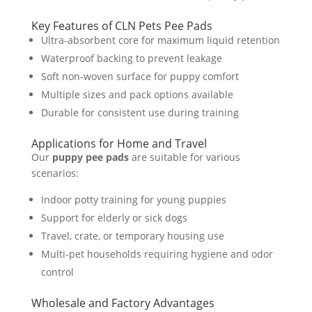
Key Features of CLN Pets Pee Pads
Ultra-absorbent core for maximum liquid retention
Waterproof backing to prevent leakage
Soft non-woven surface for puppy comfort
Multiple sizes and pack options available
Durable for consistent use during training
Applications for Home and Travel
Our
puppy pee pads
are suitable for various
scenarios:
Indoor potty training for young puppies
Support for elderly or sick dogs
Travel, crate, or temporary housing use
Multi-pet households requiring hygiene and odor
control
Wholesale and Factory Advantages