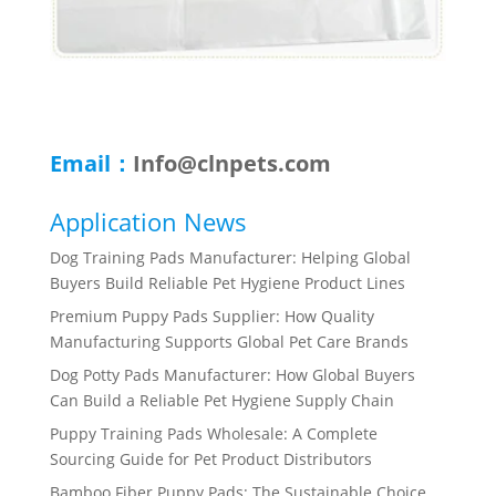
Email：
Info@clnpets.com
Application News
Dog Training Pads Manufacturer: Helping Global
Buyers Build Reliable Pet Hygiene Product Lines
Premium Puppy Pads Supplier: How Quality
Manufacturing Supports Global Pet Care Brands
Dog Potty Pads Manufacturer: How Global Buyers
Can Build a Reliable Pet Hygiene Supply Chain
Puppy Training Pads Wholesale: A Complete
Sourcing Guide for Pet Product Distributors
Bamboo Fiber Puppy Pads: The Sustainable Choice