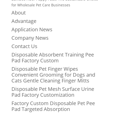
for Wholesale Pet Care Businesses
About
Advantage
Application News
Company News
Contact Us
Disposable Absorbent Training Pee
Pad Factory Custom
Disposable Pet Finger Wipes
Convenient Grooming for Dogs and
Cats Gentle Cleaning Finger Mitts
Disposable Pet Mesh Surface Urine
Pad Factory Customization
Factory Custom Disposable Pet Pee
Pad Targeted Absorption