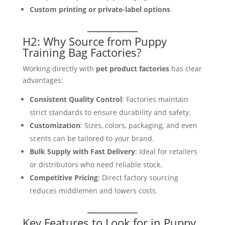
Custom printing or private-label options
H2: Why Source from Puppy
Training Bag Factories?
Working directly with
pet product factories
has clear
advantages:
Consistent Quality Control
: Factories maintain
strict standards to ensure durability and safety.
Customization
: Sizes, colors, packaging, and even
scents can be tailored to your brand.
Bulk Supply with Fast Delivery
: Ideal for retailers
or distributors who need reliable stock.
Competitive Pricing
: Direct factory sourcing
reduces middlemen and lowers costs.
Key Features to Look for in Puppy