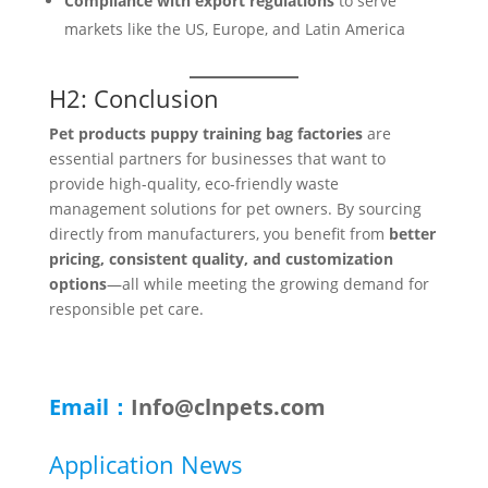
Compliance with export regulations
to serve
markets like the US, Europe, and Latin America
H2: Conclusion
Pet products puppy training bag factories
are
essential partners for businesses that want to
provide high-quality, eco-friendly waste
management solutions for pet owners. By sourcing
directly from manufacturers, you benefit from
better
pricing, consistent quality, and customization
options
—all while meeting the growing demand for
responsible pet care.
Email：
Info@clnpets.com
Application News