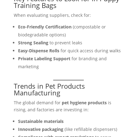
Training Bags
When evaluating suppliers, check for:
Eco-Friendly Certification
(compostable or
biodegradable options)
Strong Sealing
to prevent leaks
Easy-Dispense Rolls
for quick access during walks
Private Labeling Support
for branding and
marketing
Trends in Pet Products
Manufacturing
The global demand for
pet hygiene products
is
rising, and factories are investing in:
Sustainable materials
Innovative packaging
(like refillable dispensers)