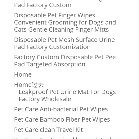
Pad Factory Custom
Disposable Pet Finger Wipes
Convenient Grooming for Dogs and
Cats Gentle Cleaning Finger Mitts
Disposable Pet Mesh Surface Urine
Pad Factory Customization
Factory Custom Disposable Pet Pee
Pad Targeted Absorption
Home
Home过去
Leakproof Pet Urine Mat For Dogs
Factory Wholesale
Pet Care Anti-bacterial Pet Wipes
Pet Care Bamboo Fiber Pet Wipes
Pet Care clean Travel Kit