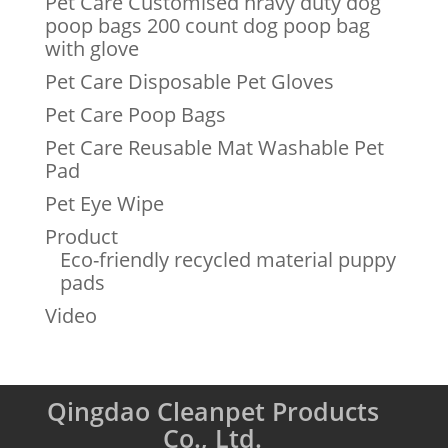
Pet Care Customised hravy duty dog
poop bags 200 count dog poop bag
with glove
Pet Care Disposable Pet Gloves
Pet Care Poop Bags
Pet Care Reusable Mat Washable Pet
Pad
Pet Eye Wipe
Product
Eco-friendly recycled material puppy
pads
Video
Qingdao Cleanpet Products
Co., Ltd.