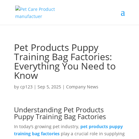
Pet Products Puppy
Training Bag Factories:
Everything You Need to
Know
by
cp123
|
Sep 5, 2025
|
Company News
Understanding Pet Products
Puppy Training Bag Factories
In today’s growing pet industry,
pet products puppy
training bag factories
play a crucial role in supplying