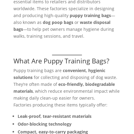
essential items to retailers and distributors
worldwide. These factories specialize in designing
and producing high-quality
puppy training bags
—
also known as
dog poop bags
or
waste disposal
bags
—to help pet owners manage hygiene during
walks, training sessions, and travel.
What Are Puppy Training Bags?
Puppy training bags are
convenient, hygienic
solutions
for collecting and disposing of dog waste.
They’re often made of
eco-friendly, biodegradable
materials
, which reduce environmental impact while
making daily clean-up easier for owners.
Factories producing these items typically offer:
Leak-proof, tear-resistant materials
Odor-blocking technology
Compact, easy-to-carry packaging