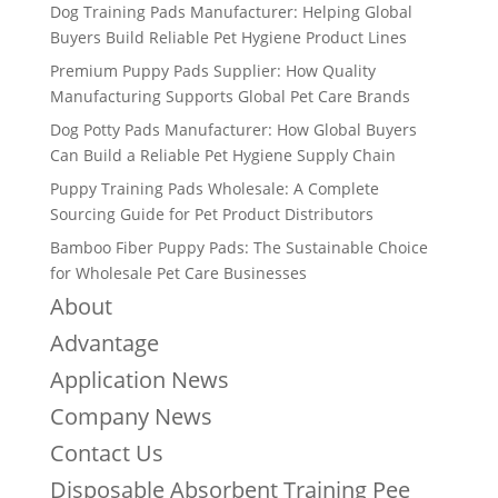
Dog Training Pads Manufacturer: Helping Global
Buyers Build Reliable Pet Hygiene Product Lines
Premium Puppy Pads Supplier: How Quality
Manufacturing Supports Global Pet Care Brands
Dog Potty Pads Manufacturer: How Global Buyers
Can Build a Reliable Pet Hygiene Supply Chain
Puppy Training Pads Wholesale: A Complete
Sourcing Guide for Pet Product Distributors
Bamboo Fiber Puppy Pads: The Sustainable Choice
for Wholesale Pet Care Businesses
About
Advantage
Application News
Company News
Contact Us
Disposable Absorbent Training Pee