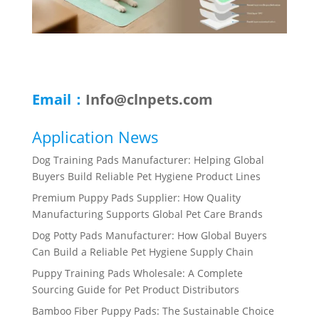
Email：
Info@clnpets.com
Application News
Dog Training Pads Manufacturer: Helping Global
Buyers Build Reliable Pet Hygiene Product Lines
Premium Puppy Pads Supplier: How Quality
Manufacturing Supports Global Pet Care Brands
Dog Potty Pads Manufacturer: How Global Buyers
Can Build a Reliable Pet Hygiene Supply Chain
Puppy Training Pads Wholesale: A Complete
Sourcing Guide for Pet Product Distributors
Bamboo Fiber Puppy Pads: The Sustainable Choice