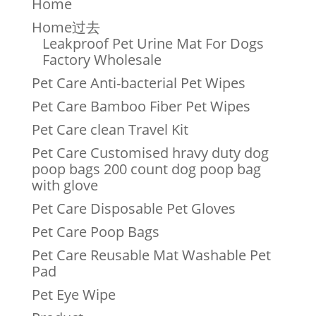
Home
Home过去
Leakproof Pet Urine Mat For Dogs
Factory Wholesale
Pet Care Anti-bacterial Pet Wipes
Pet Care Bamboo Fiber Pet Wipes
Pet Care clean Travel Kit
Pet Care Customised hravy duty dog
poop bags 200 count dog poop bag
with glove
Pet Care Disposable Pet Gloves
Pet Care Poop Bags
Pet Care Reusable Mat Washable Pet
Pad
Pet Eye Wipe