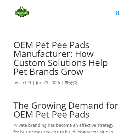
OEM Pet Pee Pads
Manufacturer: How
Custom Solutions Help
Pet Brands Grow
by
cp123
|
Jun 23, 2026
|
未分类
The Growing Demand for
OEM Pet Pee Pads
Private branding has become an effective strategy
for businesses seeking to build long-term value in