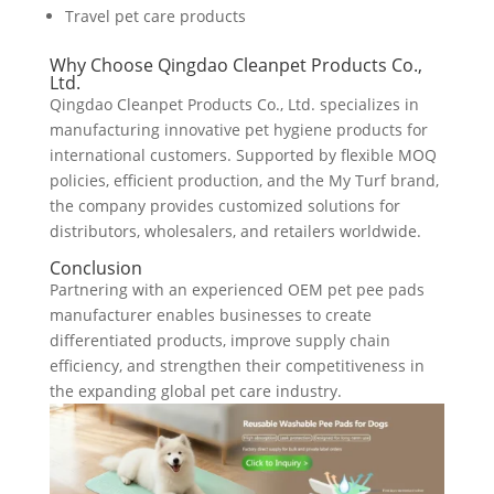
Travel pet care products
Why Choose Qingdao Cleanpet Products Co.,
Ltd.
Qingdao Cleanpet Products Co., Ltd. specializes in
manufacturing innovative pet hygiene products for
international customers. Supported by flexible MOQ
policies, efficient production, and the My Turf brand,
the company provides customized solutions for
distributors, wholesalers, and retailers worldwide.
Conclusion
Partnering with an experienced OEM pet pee pads
manufacturer enables businesses to create
differentiated products, improve supply chain
efficiency, and strengthen their competitiveness in
the expanding global pet care industry.