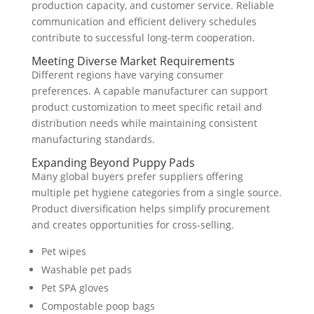
production capacity, and customer service. Reliable
communication and efficient delivery schedules
contribute to successful long-term cooperation.
Meeting Diverse Market Requirements
Different regions have varying consumer
preferences. A capable manufacturer can support
product customization to meet specific retail and
distribution needs while maintaining consistent
manufacturing standards.
Expanding Beyond Puppy Pads
Many global buyers prefer suppliers offering
multiple pet hygiene categories from a single source.
Product diversification helps simplify procurement
and creates opportunities for cross-selling.
Pet wipes
Washable pet pads
Pet SPA gloves
Compostable poop bags