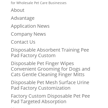
for Wholesale Pet Care Businesses
About
Advantage
Application News
Company News
Contact Us
Disposable Absorbent Training Pee
Pad Factory Custom
Disposable Pet Finger Wipes
Convenient Grooming for Dogs and
Cats Gentle Cleaning Finger Mitts
Disposable Pet Mesh Surface Urine
Pad Factory Customization
Factory Custom Disposable Pet Pee
Pad Targeted Absorption