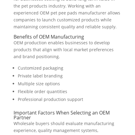
the pet products industry. Working with an
experienced OEM pet pee pads manufacturer allows
companies to launch customized products while
maintaining consistent quality and reliable supply.
Benefits of OEM Manufacturing
OEM production enables businesses to develop
products that align with local market preferences
and brand positioning.
Customized packaging
Private label branding
Multiple size options
Flexible order quantities
Professional production support
Important Factors When Selecting an OEM
Partner
Wholesale buyers should evaluate manufacturing
experience, quality management systems,