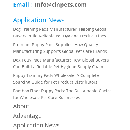
Email：
Info@clnpets.com
Application News
Dog Training Pads Manufacturer: Helping Global
Buyers Build Reliable Pet Hygiene Product Lines
Premium Puppy Pads Supplier: How Quality
Manufacturing Supports Global Pet Care Brands
Dog Potty Pads Manufacturer: How Global Buyers
Can Build a Reliable Pet Hygiene Supply Chain
Puppy Training Pads Wholesale: A Complete
Sourcing Guide for Pet Product Distributors
Bamboo Fiber Puppy Pads: The Sustainable Choice
for Wholesale Pet Care Businesses
About
Advantage
Application News