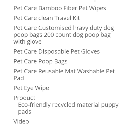
Pet Care Bamboo Fiber Pet Wipes
Pet Care clean Travel Kit
Pet Care Customised hravy duty dog
poop bags 200 count dog poop bag
with glove
Pet Care Disposable Pet Gloves
Pet Care Poop Bags
Pet Care Reusable Mat Washable Pet
Pad
Pet Eye Wipe
Product
Eco-friendly recycled material puppy
pads
Video