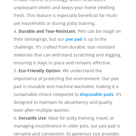
unpleasant smells and keeps your home smelling
fresh. This feature is especially beneficial for multi-
pet households or during potty training.
Durable and Tear-Resistant
: Pets can be rough on
their belongings, but our
pee pad
is up to the
challenge. It’s crafted from durable, tear-resistant
materials that can withstand scratching and digging,
ensuring it stays in place and remains effective.
Eco-Friendly Option
: We understand the
importance of protecting the environment. Our pee
pad is reusable and machine washable, making it a
sustainable choice compared to
disposable pads
. It’s
designed to maintain its absorbency and quality
even after multiple washes.
Versatile Use
: Ideal for potty training, travel, or
managing incontinence in older pets, our pee pad is
versatile and convenient. Its generous size provides