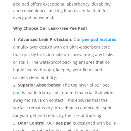
pee pad offers exceptional absorbency, durability,
and convenience, making it an essential item for
every pet household.
Why Choose Our Leak-Free Pee Pad?
Advanced Leak Protection
: Our
pee pad features
a multi-layer design with an ultra-absorbent core
that quickly locks in moisture, preventing any leaks
or spills. The waterproof backing ensures that no
liquid seeps through, keeping your floors and
carpets clean and dry.
Superior Absorbency
: The top layer of our pee
pad
is made from a soft, quilted material that wicks
away moisture on contact. This ensures that the
surface remains dry, providing a comfortable spot
for your pet and reducing the risk of tracking.
Odor Control
: Our
pee pad
is designed with built-
in odor control technology, which neutralizes