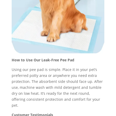
How to Use Our Leak-Free Pee Pad
Using our pee pad is simple. Place it in your pet’s
preferred potty area or anywhere you need extra
protection. The absorbent side should face up. After
use, machine wash with mild detergent and tumble
dry on low heat. It’s ready for the next round,
offering consistent protection and comfort for your
pet.
Customer Testimonials