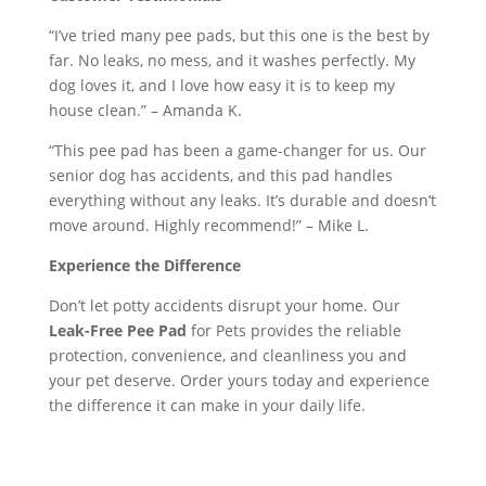
“I’ve tried many pee pads, but this one is the best by
far. No leaks, no mess, and it washes perfectly. My
dog loves it, and I love how easy it is to keep my
house clean.” – Amanda K.
“This pee pad has been a game-changer for us. Our
senior dog has accidents, and this pad handles
everything without any leaks. It’s durable and doesn’t
move around. Highly recommend!” – Mike L.
Experience the Difference
Don’t let potty accidents disrupt your home. Our
Leak-Free Pee Pad
for Pets provides the reliable
protection, convenience, and cleanliness you and
your pet deserve. Order yours today and experience
the difference it can make in your daily life.