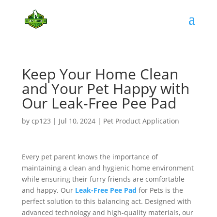
Keep Your Home Clean
and Your Pet Happy with
Our Leak-Free Pee Pad
by
cp123
|
Jul 10, 2024
|
Pet Product Application
Every pet parent knows the importance of
maintaining a clean and hygienic home environment
while ensuring their furry friends are comfortable
and happy. Our
Leak-Free Pee Pad
for Pets is the
perfect solution to this balancing act. Designed with
advanced technology and high-quality materials, our