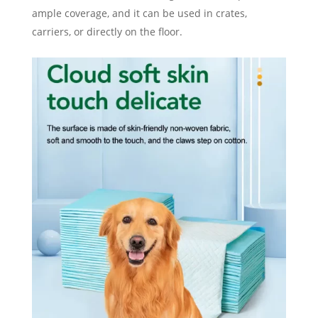
ample coverage, and it can be used in crates,
carriers, or directly on the floor.