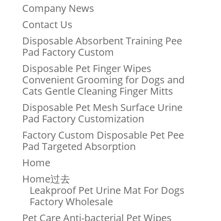
Company News
Contact Us
Disposable Absorbent Training Pee
Pad Factory Custom
Disposable Pet Finger Wipes
Convenient Grooming for Dogs and
Cats Gentle Cleaning Finger Mitts
Disposable Pet Mesh Surface Urine
Pad Factory Customization
Factory Custom Disposable Pet Pee
Pad Targeted Absorption
Home
Home过去
Leakproof Pet Urine Mat For Dogs
Factory Wholesale
Pet Care Anti-bacterial Pet Wipes