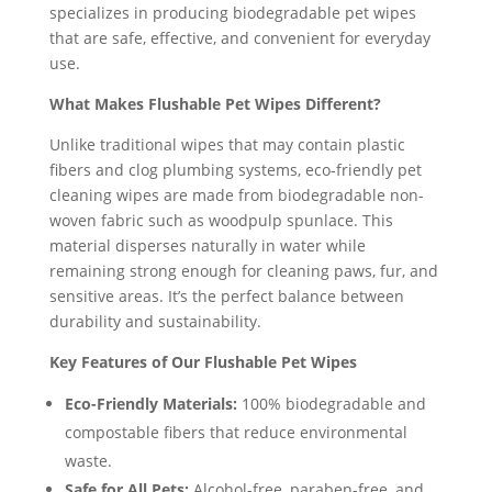
specializes in producing biodegradable pet wipes
that are safe, effective, and convenient for everyday
use.
What Makes Flushable Pet Wipes Different?
Unlike traditional wipes that may contain plastic
fibers and clog plumbing systems, eco-friendly pet
cleaning wipes are made from biodegradable non-
woven fabric such as woodpulp spunlace. This
material disperses naturally in water while
remaining strong enough for cleaning paws, fur, and
sensitive areas. It’s the perfect balance between
durability and sustainability.
Key Features of Our Flushable Pet Wipes
Eco-Friendly Materials:
100% biodegradable and
compostable fibers that reduce environmental
waste.
Safe for All Pets:
Alcohol-free, paraben-free, and