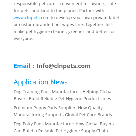
responsible pet care—convenient for owners, safe
for pets, and kind to the planet. Partner with
www.clnpets.com
to develop your own private-label
or custom-branded pet wipes line. Together, let’s
make pet hygiene cleaner, greener, and better for
everyone.
Email：
Info@clnpets.com
Application News
Dog Training Pads Manufacturer: Helping Global
Buyers Build Reliable Pet Hygiene Product Lines
Premium Puppy Pads Supplier: How Quality
Manufacturing Supports Global Pet Care Brands
Dog Potty Pads Manufacturer: How Global Buyers
Can Build a Reliable Pet Hygiene Supply Chain