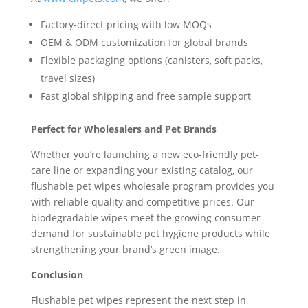
Factory-direct pricing with low MOQs
OEM & ODM customization for global brands
Flexible packaging options (canisters, soft packs,
travel sizes)
Fast global shipping and free sample support
Perfect for Wholesalers and Pet Brands
Whether you’re launching a new eco-friendly pet-
care line or expanding your existing catalog, our
flushable pet wipes wholesale program provides you
with reliable quality and competitive prices. Our
biodegradable wipes meet the growing consumer
demand for sustainable pet hygiene products while
strengthening your brand’s green image.
Conclusion
Flushable pet wipes represent the next step in