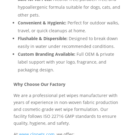
hypoallergenic formula suitable for dogs, cats, and
other pets.
Convenient & Hygienic:
Perfect for outdoor walks,
travel, or quick cleanups at home.
Flushable & Dispersible:
Designed to break down
easily in water under recommended conditions.
Custom Branding Available:
Full OEM & private
label support with your logo, fragrance, and
packaging design.
Why Choose Our Factory
We are a professional pet wipes manufacturer with
years of experience in non-woven fabric production
and cosmetic-grade wet wipe formulation. Our
facility follows ISO 22716 GMP standards to ensure
quality, hygiene, and safety.
At
www.clnpets.com
, we offer: