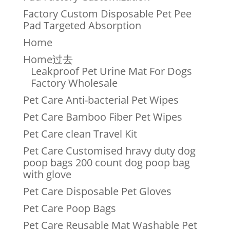
Factory Custom Disposable Pet Pee
Pad Targeted Absorption
Home
Home过去
Leakproof Pet Urine Mat For Dogs
Factory Wholesale
Pet Care Anti-bacterial Pet Wipes
Pet Care Bamboo Fiber Pet Wipes
Pet Care clean Travel Kit
Pet Care Customised hravy duty dog
poop bags 200 count dog poop bag
with glove
Pet Care Disposable Pet Gloves
Pet Care Poop Bags
Pet Care Reusable Mat Washable Pet