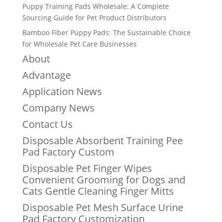
Puppy Training Pads Wholesale: A Complete
Sourcing Guide for Pet Product Distributors
Bamboo Fiber Puppy Pads: The Sustainable Choice
for Wholesale Pet Care Businesses
About
Advantage
Application News
Company News
Contact Us
Disposable Absorbent Training Pee
Pad Factory Custom
Disposable Pet Finger Wipes
Convenient Grooming for Dogs and
Cats Gentle Cleaning Finger Mitts
Disposable Pet Mesh Surface Urine
Pad Factory Customization