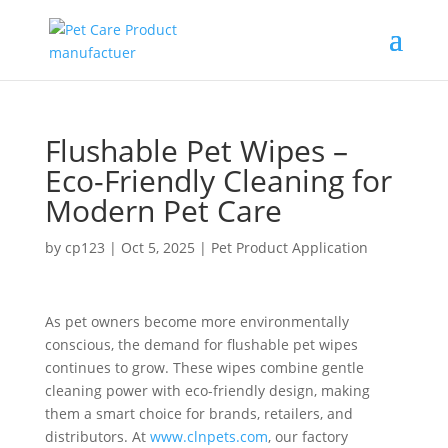
Flushable Pet Wipes –
Eco-Friendly Cleaning for
Modern Pet Care
by
cp123
|
Oct 5, 2025
|
Pet Product Application
As pet owners become more environmentally
conscious, the demand for flushable pet wipes
continues to grow. These wipes combine gentle
cleaning power with eco-friendly design, making
them a smart choice for brands, retailers, and
distributors. At
www.clnpets.com
, our factory