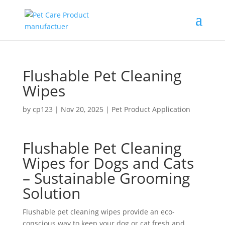
Flushable Pet Cleaning
Wipes
by
cp123
|
Nov 20, 2025
|
Pet Product Application
Flushable Pet Cleaning
Wipes for Dogs and Cats
– Sustainable Grooming
Solution
Flushable pet cleaning wipes provide an eco-
conscious way to keep your dog or cat fresh and