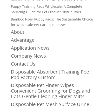
Puppy Training Pads Wholesale: A Complete
Sourcing Guide for Pet Product Distributors
Bamboo Fiber Puppy Pads: The Sustainable Choice
for Wholesale Pet Care Businesses
About
Advantage
Application News
Company News
Contact Us
Disposable Absorbent Training Pee
Pad Factory Custom
Disposable Pet Finger Wipes
Convenient Grooming for Dogs and
Cats Gentle Cleaning Finger Mitts
Disposable Pet Mesh Surface Urine