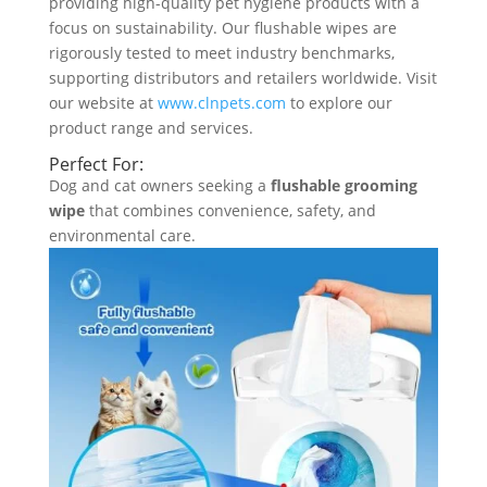
providing high-quality pet hygiene products with a
focus on sustainability. Our flushable wipes are
rigorously tested to meet industry benchmarks,
supporting distributors and retailers worldwide. Visit
our website at
www.clnpets.com
to explore our
product range and services.
Perfect For:
Dog and cat owners seeking a
flushable grooming
wipe
that combines convenience, safety, and
environmental care.