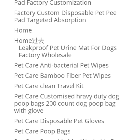
Pad Factory Customization
Factory Custom Disposable Pet Pee
Pad Targeted Absorption
Home
Home过去
Leakproof Pet Urine Mat For Dogs
Factory Wholesale
Pet Care Anti-bacterial Pet Wipes
Pet Care Bamboo Fiber Pet Wipes
Pet Care clean Travel Kit
Pet Care Customised hravy duty dog
poop bags 200 count dog poop bag
with glove
Pet Care Disposable Pet Gloves
Pet Care Poop Bags