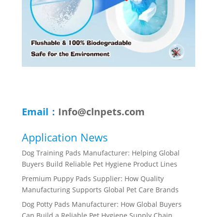
Email：
Info@clnpets.com
Application News
Dog Training Pads Manufacturer: Helping Global
Buyers Build Reliable Pet Hygiene Product Lines
Premium Puppy Pads Supplier: How Quality
Manufacturing Supports Global Pet Care Brands
Dog Potty Pads Manufacturer: How Global Buyers
Can Build a Reliable Pet Hygiene Supply Chain