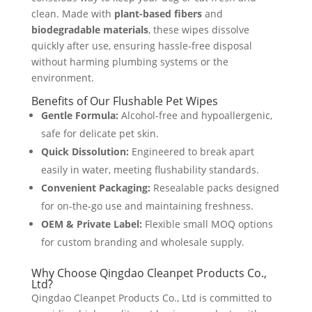
clean. Made with
plant-based fibers
and
biodegradable materials
, these wipes dissolve
quickly after use, ensuring hassle-free disposal
without harming plumbing systems or the
environment.
Benefits of Our Flushable Pet Wipes
Gentle Formula:
Alcohol-free and hypoallergenic,
safe for delicate pet skin.
Quick Dissolution:
Engineered to break apart
easily in water, meeting flushability standards.
Convenient Packaging:
Resealable packs designed
for on-the-go use and maintaining freshness.
OEM & Private Label:
Flexible small MOQ options
for custom branding and wholesale supply.
Why Choose Qingdao Cleanpet Products Co.,
Ltd?
Qingdao Cleanpet Products Co., Ltd is committed to