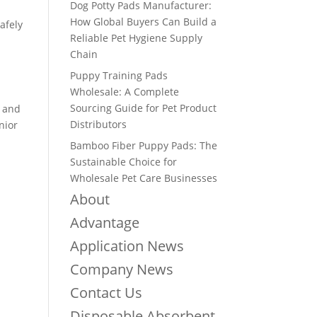
Dog Potty Pads Manufacturer:
How Global Buyers Can Build a
afely
Reliable Pet Hygiene Supply
Chain
Puppy Training Pads
Wholesale: A Complete
Sourcing Guide for Pet Product
n and
Distributors
nior
Bamboo Fiber Puppy Pads: The
Sustainable Choice for
Wholesale Pet Care Businesses
About
Advantage
Application News
Company News
Contact Us
Disposable Absorbent