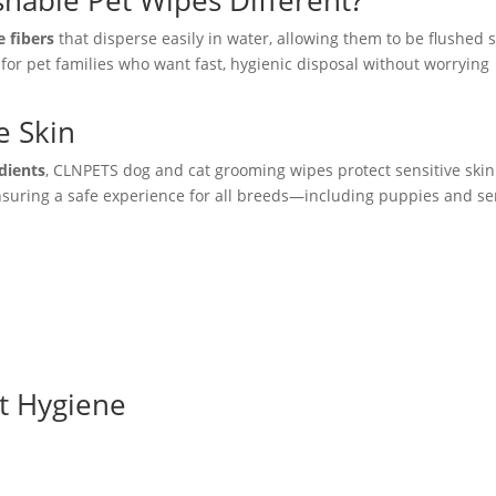
hable Pet Wipes Different?
 fibers
that disperse easily in water, allowing them to be flushed s
for pet families who want fast, hygienic disposal without worrying
e Skin
edients
, CLNPETS dog and cat grooming wipes protect sensitive ski
ensuring a safe experience for all breeds—including puppies and se
et Hygiene