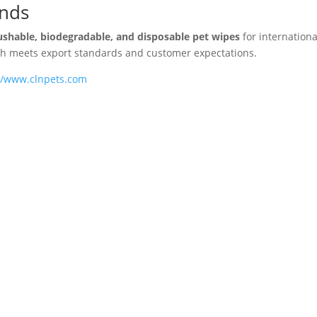
ands
ushable, biodegradable, and disposable pet wipes
for internationa
tch meets export standards and customer expectations.
//www.clnpets.com