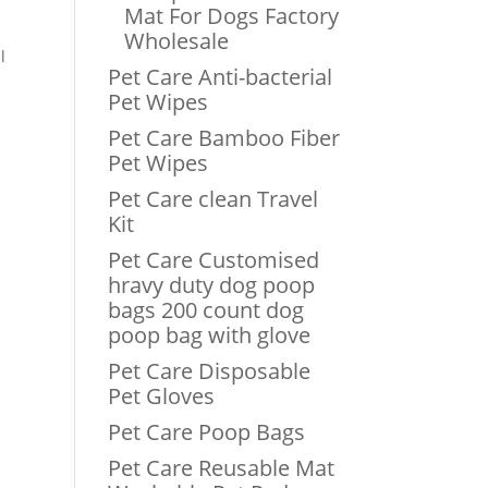
Mat For Dogs Factory
Wholesale
l
Pet Care Anti-bacterial
Pet Wipes
Pet Care Bamboo Fiber
Pet Wipes
Pet Care clean Travel
Kit
Pet Care Customised
hravy duty dog poop
bags 200 count dog
poop bag with glove
Pet Care Disposable
Pet Gloves
Pet Care Poop Bags
Pet Care Reusable Mat