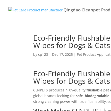
Qingdao Cleanpet Produ
Eco-Friendly Flushabl
Wipes for Dogs & Cats
by
cp123
|
Dec 17, 2025
|
Pet Product Applicat
Eco-Friendly Flushabl
Wipes for Dogs & Cat
CLNPETS produces high-quality
flushable pet 
global brands looking for
safe, biodegradable
strong cleaning power with true flushability,