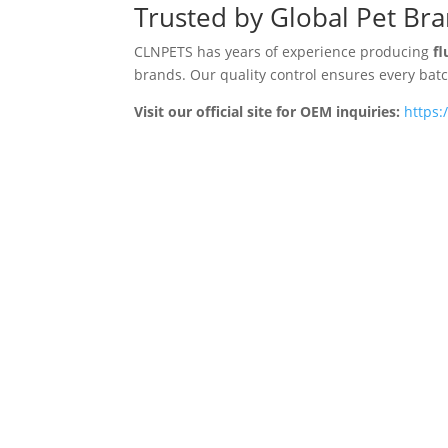
Trusted by Global Pet Br
CLNPETS has years of experience producing
fl
brands. Our quality control ensures every ba
Visit our official site for OEM inquiries:
https: