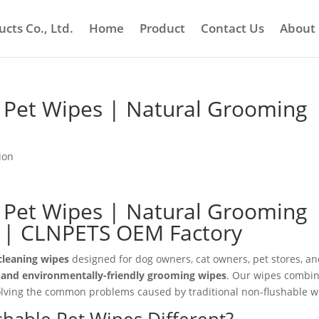
cts Co., Ltd.
Home
Product
Contact Us
About
e Pet Wipes | Natural Grooming
ion
e Pet Wipes | Natural Grooming
s | CLNPETS OEM Factory
cleaning wipes
designed for dog owners, cat owners, pet stores, a
, and environmentally-friendly grooming wipes
. Our wipes combi
 solving the common problems caused by traditional non-flushable w