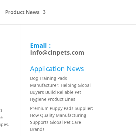
Product News
Email：
Info@clnpets.com
Application News
Dog Training Pads
Manufacturer: Helping Global
Buyers Build Reliable Pet
Hygiene Product Lines
Premium Puppy Pads Supplier:
nd
How Quality Manufacturing
ne
Supports Global Pet Care
ipes.
Brands