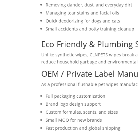
Removing dander, dust, and everyday dirt
Managing tear stains and facial oils
Quick deodorizing for dogs and cats
Small accidents and potty training cleanup
Eco-Friendly & Plumbing-
Unlike synthetic wipes, CLNPETS wipes break ap
reduce household garbage and environmental 
OEM / Private Label Manu
As a professional flushable pet wipes manufac
Full packaging customization
Brand logo design support
Custom formulas, scents, and sizes
Small MOQ for new brands
Fast production and global shipping