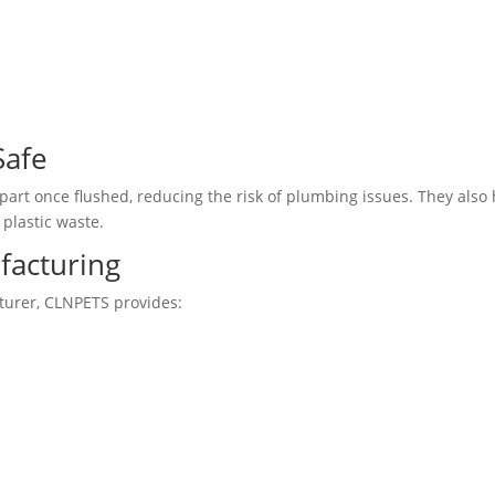
Safe
art once flushed, reducing the risk of plumbing issues. They also
plastic waste.
facturing
turer, CLNPETS provides: