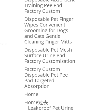
Training Pee Pad
Factory Custom
Disposable Pet Finger
Wipes Convenient
Grooming for Dogs
and Cats Gentle
Cleaning Finger Mitts
 help
Disposable Pet Mesh
Surface Urine Pad
Factory Customization
Factory Custom
Disposable Pet Pee
Pad Targeted
Absorption
Home
Home过去
Leakproof Pet Urine