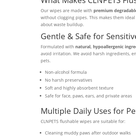
What Makes CLNPETS Flus
Our wipes are made with
premium degradable
without clogging pipes. This makes them ideal 
about waste buildup.
Gentle & Safe for Sensitiv
Formulated with
natural, hypoallergenic ingr
avoid irritation. We avoid harsh ingredients, 
pets.
Non-alcohol formula
No harsh preservatives
Soft and highly absorbent texture
Safe for face, paws, ears, and private areas
Multiple Daily Uses for P
CLNPETS flushable wipes are suitable for:
Cleaning muddy paws after outdoor walks