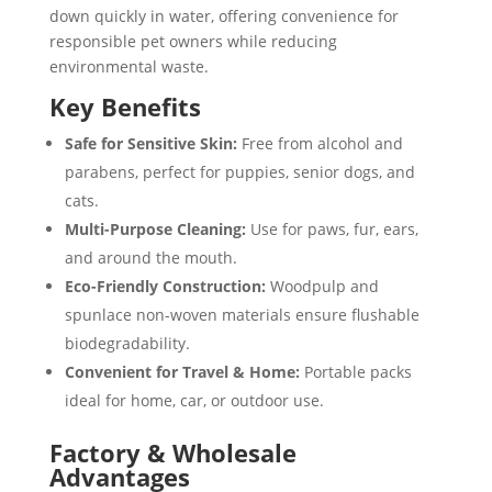
down quickly in water, offering convenience for
responsible pet owners while reducing
environmental waste.
Key Benefits
Safe for Sensitive Skin:
Free from alcohol and
parabens, perfect for puppies, senior dogs, and
cats.
Multi-Purpose Cleaning:
Use for paws, fur, ears,
and around the mouth.
Eco-Friendly Construction:
Woodpulp and
spunlace non-woven materials ensure flushable
biodegradability.
Convenient for Travel & Home:
Portable packs
ideal for home, car, or outdoor use.
Factory & Wholesale
Advantages