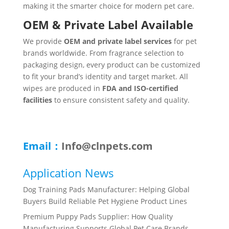
making it the smarter choice for modern pet care.
OEM & Private Label Available
We provide
OEM and private label services
for pet
brands worldwide. From fragrance selection to
packaging design, every product can be customized
to fit your brand’s identity and target market. All
wipes are produced in
FDA and ISO-certified
facilities
to ensure consistent safety and quality.
Email：
Info@clnpets.com
Application News
Dog Training Pads Manufacturer: Helping Global
Buyers Build Reliable Pet Hygiene Product Lines
Premium Puppy Pads Supplier: How Quality
Manufacturing Supports Global Pet Care Brands