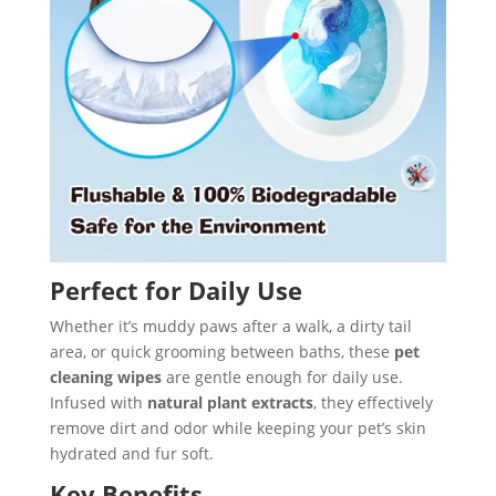
Perfect for Daily Use
Whether it’s muddy paws after a walk, a dirty tail
area, or quick grooming between baths, these
pet
cleaning wipes
are gentle enough for daily use.
Infused with
natural plant extracts
, they effectively
remove dirt and odor while keeping your pet’s skin
hydrated and fur soft.
Key Benefits