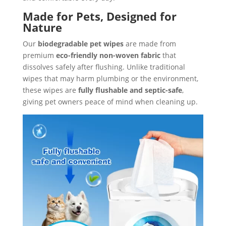
Made for Pets, Designed for
Nature
Our
biodegradable pet wipes
are made from
premium
eco-friendly non-woven fabric
that
dissolves safely after flushing. Unlike traditional
wipes that may harm plumbing or the environment,
these wipes are
fully flushable and septic-safe
,
giving pet owners peace of mind when cleaning up.