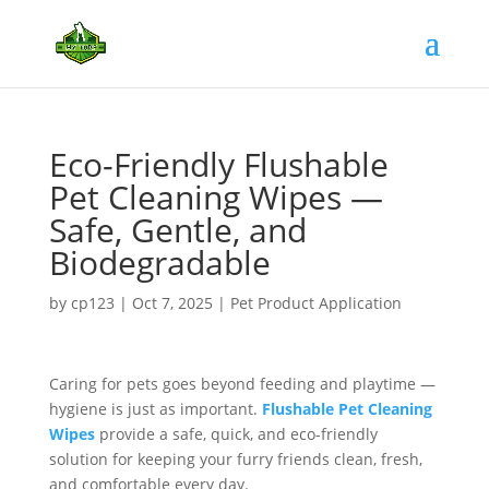
Eco-Friendly Flushable
Pet Cleaning Wipes —
Safe, Gentle, and
Biodegradable
by
cp123
|
Oct 7, 2025
|
Pet Product Application
Caring for pets goes beyond feeding and playtime —
hygiene is just as important.
Flushable Pet Cleaning
Wipes
provide a safe, quick, and eco-friendly
solution for keeping your furry friends clean, fresh,
and comfortable every day.