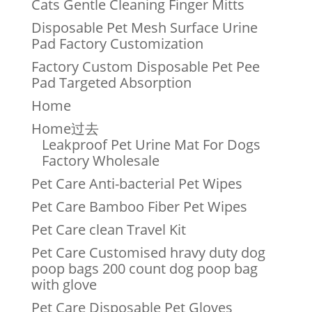
Cats Gentle Cleaning Finger Mitts
Disposable Pet Mesh Surface Urine
Pad Factory Customization
Factory Custom Disposable Pet Pee
Pad Targeted Absorption
Home
Home过去
Leakproof Pet Urine Mat For Dogs
Factory Wholesale
Pet Care Anti-bacterial Pet Wipes
Pet Care Bamboo Fiber Pet Wipes
Pet Care clean Travel Kit
Pet Care Customised hravy duty dog
poop bags 200 count dog poop bag
with glove
Pet Care Disposable Pet Gloves