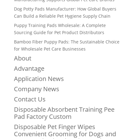
Dog Potty Pads Manufacturer: How Global Buyers
Can Build a Reliable Pet Hygiene Supply Chain
Puppy Training Pads Wholesale: A Complete
Sourcing Guide for Pet Product Distributors
Bamboo Fiber Puppy Pads: The Sustainable Choice
for Wholesale Pet Care Businesses
About
Advantage
Application News
Company News
Contact Us
Disposable Absorbent Training Pee
Pad Factory Custom
Disposable Pet Finger Wipes
Convenient Grooming for Dogs and