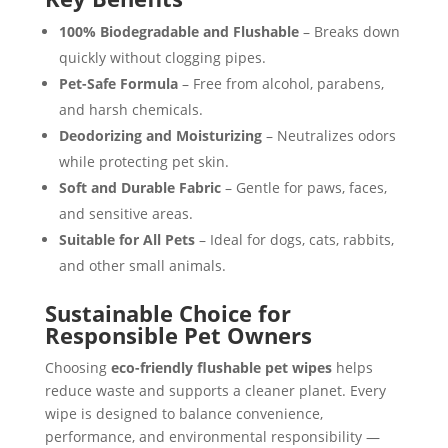
100% Biodegradable and Flushable
– Breaks down
quickly without clogging pipes.
Pet-Safe Formula
– Free from alcohol, parabens,
and harsh chemicals.
Deodorizing and Moisturizing
– Neutralizes odors
while protecting pet skin.
Soft and Durable Fabric
– Gentle for paws, faces,
and sensitive areas.
Suitable for All Pets
– Ideal for dogs, cats, rabbits,
and other small animals.
Sustainable Choice for
Responsible Pet Owners
Choosing
eco-friendly flushable pet wipes
helps
reduce waste and supports a cleaner planet. Every
wipe is designed to balance convenience,
performance, and environmental responsibility —