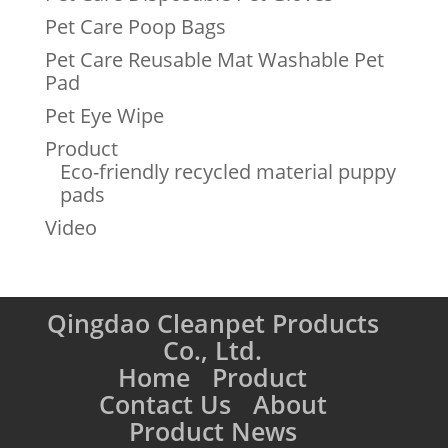
Pet Care Poop Bags
Pet Care Reusable Mat Washable Pet
Pad
Pet Eye Wipe
Product
Eco-friendly recycled material puppy
pads
Video
Qingdao Cleanpet Products
Co., Ltd.
Home
Product
Contact Us
About
Product News