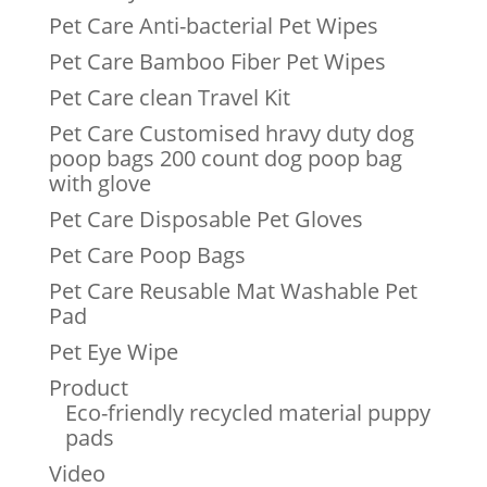
Pet Care Anti-bacterial Pet Wipes
Pet Care Bamboo Fiber Pet Wipes
Pet Care clean Travel Kit
Pet Care Customised hravy duty dog
poop bags 200 count dog poop bag
with glove
Pet Care Disposable Pet Gloves
Pet Care Poop Bags
Pet Care Reusable Mat Washable Pet
Pad
Pet Eye Wipe
Product
Eco-friendly recycled material puppy
pads
Video