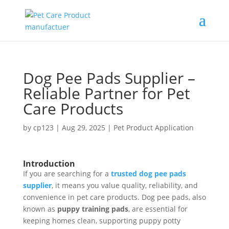
Dog Pee Pads Supplier –
Reliable Partner for Pet
Care Products
by
cp123
|
Aug 29, 2025
|
Pet Product Application
Introduction
If you are searching for a
trusted dog pee pads
supplier
, it means you value quality, reliability, and
convenience in pet care products. Dog pee pads, also
known as
puppy training pads
, are essential for
keeping homes clean, supporting puppy potty