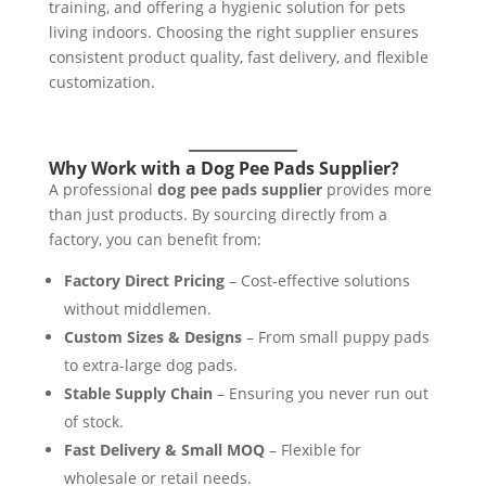
training, and offering a hygienic solution for pets
living indoors. Choosing the right supplier ensures
consistent product quality, fast delivery, and flexible
customization.
Why Work with a Dog Pee Pads Supplier?
A professional
dog pee pads supplier
provides more
than just products. By sourcing directly from a
factory, you can benefit from:
Factory Direct Pricing
– Cost-effective solutions
without middlemen.
Custom Sizes & Designs
– From small puppy pads
to extra-large dog pads.
Stable Supply Chain
– Ensuring you never run out
of stock.
Fast Delivery & Small MOQ
– Flexible for
wholesale or retail needs.