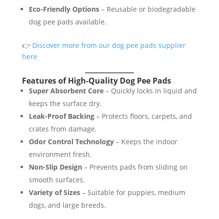
Eco-Friendly Options
– Reusable or biodegradable
dog pee pads available.
👉
Discover more from our dog pee pads supplier
here
Features of High-Quality Dog Pee Pads
Super Absorbent Core
– Quickly locks in liquid and
keeps the surface dry.
Leak-Proof Backing
– Protects floors, carpets, and
crates from damage.
Odor Control Technology
– Keeps the indoor
environment fresh.
Non-Slip Design
– Prevents pads from sliding on
smooth surfaces.
Variety of Sizes
– Suitable for puppies, medium
dogs, and large breeds.