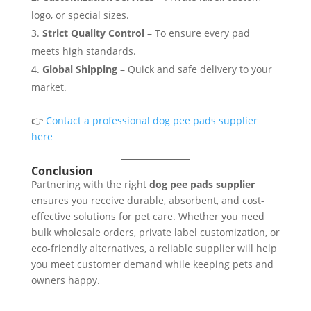
logo, or special sizes.
Strict Quality Control
– To ensure every pad
meets high standards.
Global Shipping
– Quick and safe delivery to your
market.
👉
Contact a professional dog pee pads supplier
here
Conclusion
Partnering with the right
dog pee pads supplier
ensures you receive durable, absorbent, and cost-
effective solutions for pet care. Whether you need
bulk wholesale orders, private label customization, or
eco-friendly alternatives, a reliable supplier will help
you meet customer demand while keeping pets and
owners happy.