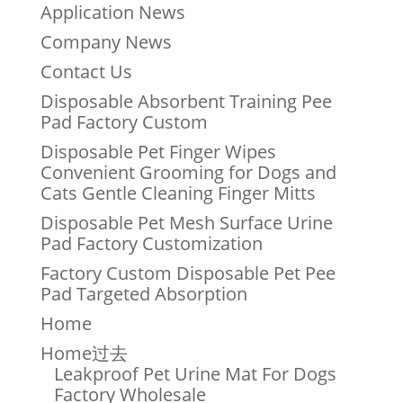
Application News
Company News
Contact Us
Disposable Absorbent Training Pee
Pad Factory Custom
Disposable Pet Finger Wipes
Convenient Grooming for Dogs and
Cats Gentle Cleaning Finger Mitts
Disposable Pet Mesh Surface Urine
Pad Factory Customization
Factory Custom Disposable Pet Pee
Pad Targeted Absorption
Home
Home过去
Leakproof Pet Urine Mat For Dogs
Factory Wholesale