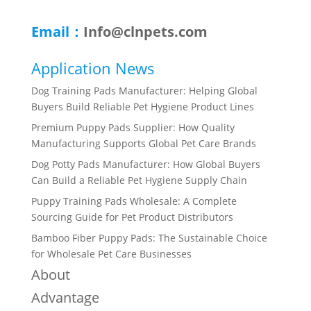
Email：
Info@clnpets.com
Application News
Dog Training Pads Manufacturer: Helping Global
Buyers Build Reliable Pet Hygiene Product Lines
Premium Puppy Pads Supplier: How Quality
Manufacturing Supports Global Pet Care Brands
Dog Potty Pads Manufacturer: How Global Buyers
Can Build a Reliable Pet Hygiene Supply Chain
Puppy Training Pads Wholesale: A Complete
Sourcing Guide for Pet Product Distributors
Bamboo Fiber Puppy Pads: The Sustainable Choice
for Wholesale Pet Care Businesses
About
Advantage