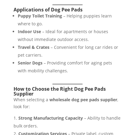
Applications of Dog Pee Pads
Puppy Toilet Training
– Helping puppies learn
where to go.
Indoor Use
– Ideal for apartments or houses
without immediate outdoor access.
Travel & Crates
– Convenient for long car rides or
pet carriers.
Senior Dogs
– Providing comfort for aging pets
with mobility challenges.
How to Choose the Right Dog Pee Pads
Supplier
When selecting a
wholesale dog pee pads supplier
,
look for:
Strong Manufacturing Capacity
– Ability to handle
bulk orders.
Customization Services
– Private label, custom