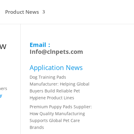
Product News
ow
Email：
Info@clnpets.com
Application News
Dog Training Pads
Manufacturer: Helping Global
ners
Buyers Build Reliable Pet
y
Hygiene Product Lines
Premium Puppy Pads Supplier:
How Quality Manufacturing
Supports Global Pet Care
Brands