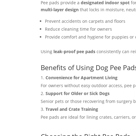
Pee pads provide a
designated indoor spot
for
multi-layer design
that locks in moisture, neut
Prevent accidents on carpets and floors
Reduce cleaning time for owners
Provide comfort and hygiene for puppies or 
Using
leak-proof pee pads
consistently can rei
Benefits of Using Dog Pee Pad
Convenience for Apartment Living
For owners without easy outdoor access, pee pa
Support for Older or Sick Dogs
Senior pets or those recovering from surgery 
Travel and Crate Training
Pee pads are ideal for lining crates, carriers, 