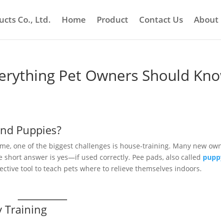
cts Co., Ltd.
Home
Product
Contact Us
About
erything Pet Owners Should Kn
and Puppies?
me, one of the biggest challenges is house-training. Many new ow
 short answer is yes—if used correctly. Pee pads, also called
pupp
fective tool to teach pets where to relieve themselves indoors.
 Training