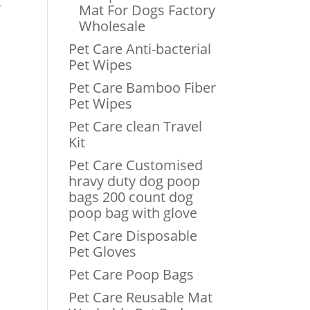
-
Mat For Dogs Factory
Wholesale
Pet Care Anti-bacterial
Pet Wipes
Pet Care Bamboo Fiber
Pet Wipes
Pet Care clean Travel
Kit
Pet Care Customised
hravy duty dog poop
bags 200 count dog
poop bag with glove
Pet Care Disposable
Pet Gloves
Pet Care Poop Bags
Pet Care Reusable Mat