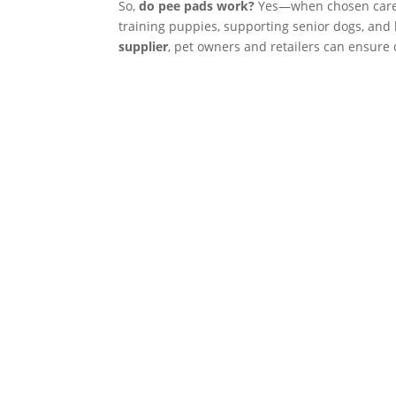
So,
do pee pads work?
Yes—when chosen careful
training puppies, supporting senior dogs, and
supplier
, pet owners and retailers can ensure q