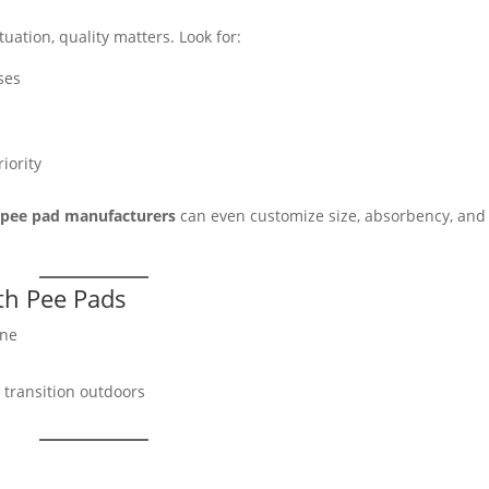
tuation, quality matters. Look for:
ses
e
riority
g pee pad manufacturers
can even customize size, absorbency, and
ith Pee Pads
ine
 transition outdoors