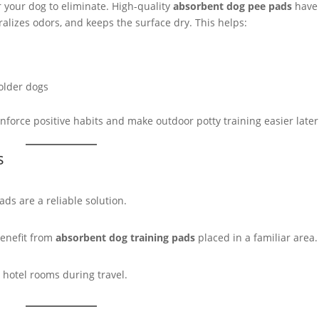
 your dog to eliminate. High-quality
absorbent dog pee pads
have
ralizes odors, and keeps the surface dry. This helps:
older dogs
nforce positive habits and make outdoor potty training easier later
s
ds are a reliable solution.
benefit from
absorbent dog training pads
placed in a familiar area.
or hotel rooms during travel.