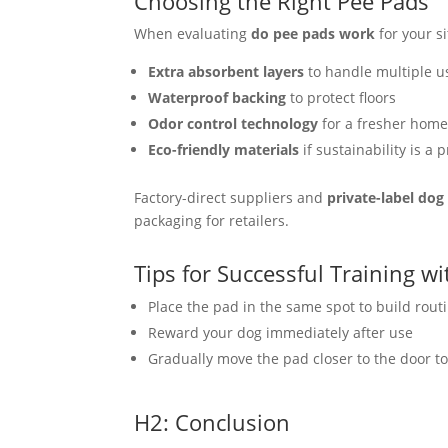
Choosing the Right Pee Pads
When evaluating
do pee pads work
for your si
Extra absorbent layers
to handle multiple u
Waterproof backing
to protect floors
Odor control technology
for a fresher hom
Eco-friendly materials
if sustainability is a p
Factory-direct suppliers and
private-label do
packaging for retailers.
Tips for Successful Training w
Place the pad in the same spot to build rout
Reward your dog immediately after use
Gradually move the pad closer to the door to
H2: Conclusion