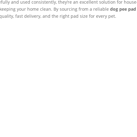
ly and used consistently, they’re an excellent solution for house
 keeping your home clean. By sourcing from a reliable
dog pee pad
uality, fast delivery, and the right pad size for every pet.