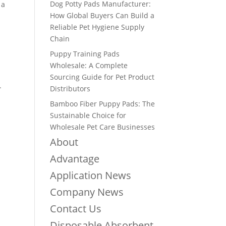
Dog Potty Pads Manufacturer:
 a
How Global Buyers Can Build a
Reliable Pet Hygiene Supply
Chain
Puppy Training Pads
Wholesale: A Complete
Sourcing Guide for Pet Product
.
Distributors
Bamboo Fiber Puppy Pads: The
Sustainable Choice for
Wholesale Pet Care Businesses
About
Advantage
Application News
Company News
Contact Us
Disposable Absorbent