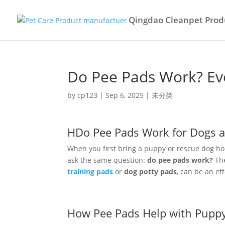
Qingdao Cleanpet Produ
Do Pee Pads Work? Ev
by
cp123
|
Sep 6, 2025
|
未分类
HDo Pee Pads Work for Dogs 
When you first bring a puppy or rescue dog ho
ask the same question:
do pee pads work?
The
training pads
or
dog potty pads
, can be an ef
How Pee Pads Help with Puppy