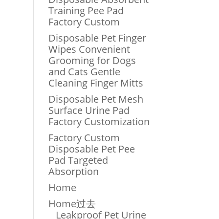
Training Pee Pad
Factory Custom
Disposable Pet Finger
Wipes Convenient
Grooming for Dogs
and Cats Gentle
Cleaning Finger Mitts
Disposable Pet Mesh
Surface Urine Pad
Factory Customization
Factory Custom
Disposable Pet Pee
Pad Targeted
Absorption
Home
Home过去
Leakproof Pet Urine