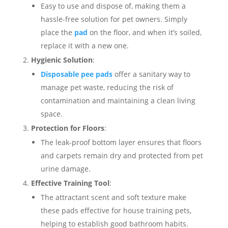
Easy to use and dispose of, making them a
hassle-free solution for pet owners. Simply
place the
pad
on the floor, and when it’s soiled,
replace it with a new one.
Hygienic Solution
:
Disposable pee pads
offer a sanitary way to
manage pet waste, reducing the risk of
contamination and maintaining a clean living
space.
Protection for Floors
:
The leak-proof bottom layer ensures that floors
and carpets remain dry and protected from pet
urine damage.
Effective Training Tool
:
The attractant scent and soft texture make
these pads effective for house training pets,
helping to establish good bathroom habits.