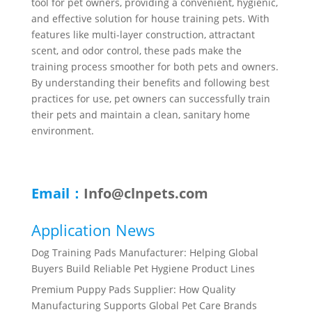
tool for pet owners, providing a convenient, hygienic,
and effective solution for house training pets. With
features like multi-layer construction, attractant
scent, and odor control, these pads make the
training process smoother for both pets and owners.
By understanding their benefits and following best
practices for use, pet owners can successfully train
their pets and maintain a clean, sanitary home
environment.
Email：
Info@clnpets.com
Application News
Dog Training Pads Manufacturer: Helping Global
Buyers Build Reliable Pet Hygiene Product Lines
Premium Puppy Pads Supplier: How Quality
Manufacturing Supports Global Pet Care Brands