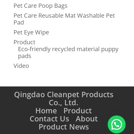
Pet Care Poop Bags
Pet Care Reusable Mat Washable Pet
Pad
Pet Eye Wipe
Product
Eco-friendly recycled material puppy
pads
Video
Qingdao Cleanpet Products
Co., Ltd.
Home
Product
Contact Us
About
Product News