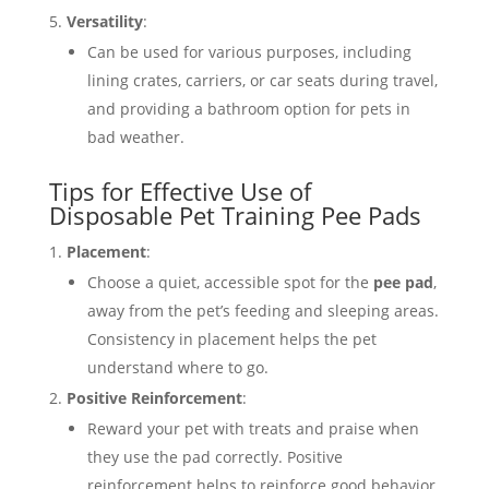
Versatility
:
Can be used for various purposes, including
lining crates, carriers, or car seats during travel,
and providing a bathroom option for pets in
bad weather.
Tips for Effective Use of
Disposable Pet Training Pee Pads
Placement
:
Choose a quiet, accessible spot for the
pee pad
,
away from the pet’s feeding and sleeping areas.
Consistency in placement helps the pet
understand where to go.
Positive Reinforcement
:
Reward your pet with treats and praise when
they use the pad correctly. Positive
reinforcement helps to reinforce good behavior.