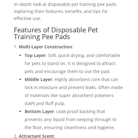
in-depth look at disposable pet training pee pads,
exploring their features, benefits, and tips for
effective use.
Features of Disposable Pet
Training Pee Pads
Multi-Layer Construction
:
Top Layer
: Soft, quick-drying, and comfortable
for pets to stand on. It is designed to attract
pets and encourage them to use the pad.
Middle Layer
: Highly absorbent core that can
lock in moisture and prevent leaks. Often made
of materials like super absorbent polymers
(SAP) and fluff pulp.
Bottom Layer
: Leak-proof backing that
prevents any liquid from seeping through to
the floor, ensuring cleanliness and hygiene.
Attractant Scent
: