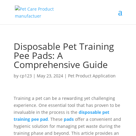
Disposable Pet Training
Pee Pads: A
Comprehensive Guide
by
cp123
|
May 23, 2024
|
Pet Product Application
Training a pet can be a rewarding yet challenging
experience. One essential tool that has proven to be
invaluable in the process is the
disposable pet
training pee pad
.
These
pads
offer a convenient and
hygienic solution for managing pet waste during the
training phase and beyond. This article provides an