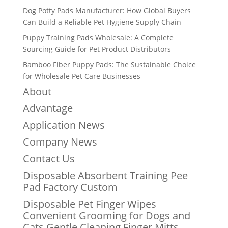
Dog Potty Pads Manufacturer: How Global Buyers
Can Build a Reliable Pet Hygiene Supply Chain
Puppy Training Pads Wholesale: A Complete
Sourcing Guide for Pet Product Distributors
Bamboo Fiber Puppy Pads: The Sustainable Choice
for Wholesale Pet Care Businesses
About
Advantage
Application News
Company News
Contact Us
Disposable Absorbent Training Pee
Pad Factory Custom
Disposable Pet Finger Wipes
Convenient Grooming for Dogs and
Cats Gentle Cleaning Finger Mitts