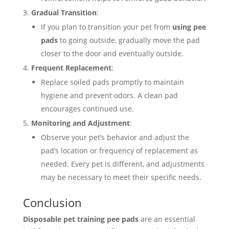
Gradual Transition
:
If you plan to transition your pet from
using pee
pads
to going outside, gradually move the pad
closer to the door and eventually outside.
Frequent Replacement
:
Replace soiled pads promptly to maintain
hygiene and prevent odors. A clean pad
encourages continued use.
Monitoring and Adjustment
:
Observe your pet’s behavior and adjust the
pad’s location or frequency of replacement as
needed. Every pet is different, and adjustments
may be necessary to meet their specific needs.
Conclusion
Disposable pet training pee pads
are an essential