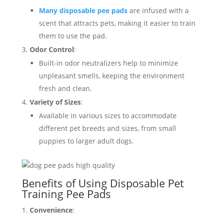
Many disposable pee pads
are infused with a
scent that attracts pets, making it easier to train
them to use the pad.
Odor Control
:
Built-in odor neutralizers help to minimize
unpleasant smells, keeping the environment
fresh and clean.
Variety of Sizes
:
Available in various sizes to accommodate
different pet breeds and sizes, from small
puppies to larger adult dogs.
Benefits of Using Disposable Pet
Training Pee Pads
Convenience
: