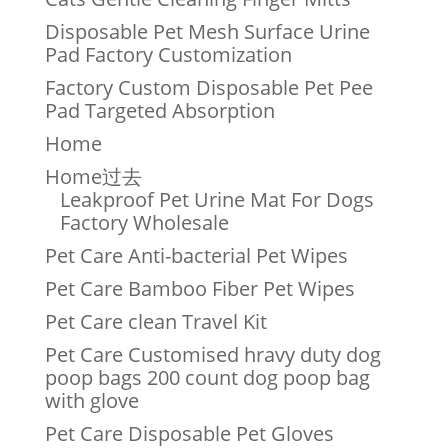
Disposable Pet Mesh Surface Urine
Pad Factory Customization
Factory Custom Disposable Pet Pee
Pad Targeted Absorption
Home
Home过去
Leakproof Pet Urine Mat For Dogs
Factory Wholesale
Pet Care Anti-bacterial Pet Wipes
Pet Care Bamboo Fiber Pet Wipes
Pet Care clean Travel Kit
Pet Care Customised hravy duty dog
poop bags 200 count dog poop bag
with glove
Pet Care Disposable Pet Gloves