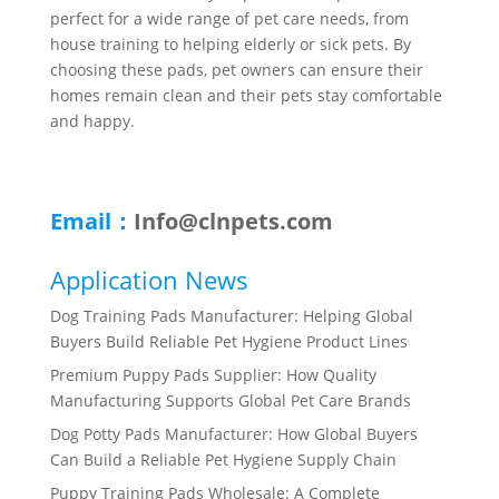
perfect for a wide range of pet care needs, from
house training to helping elderly or sick pets. By
choosing these pads, pet owners can ensure their
homes remain clean and their pets stay comfortable
and happy.
Email：
Info@clnpets.com
Application News
Dog Training Pads Manufacturer: Helping Global
Buyers Build Reliable Pet Hygiene Product Lines
Premium Puppy Pads Supplier: How Quality
Manufacturing Supports Global Pet Care Brands
Dog Potty Pads Manufacturer: How Global Buyers
Can Build a Reliable Pet Hygiene Supply Chain
Puppy Training Pads Wholesale: A Complete