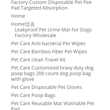
Factory Custom Disposable Pet Pee
Pad Targeted Absorption
Home
Home过去
Leakproof Pet Urine Mat For Dogs
Factory Wholesale
Pet Care Anti-bacterial Pet Wipes
Pet Care Bamboo Fiber Pet Wipes
Pet Care clean Travel Kit
Pet Care Customised hravy duty dog
poop bags 200 count dog poop bag
with glove
Pet Care Disposable Pet Gloves
Pet Care Poop Bags
Pet Care Reusable Mat Washable Pet
Pad