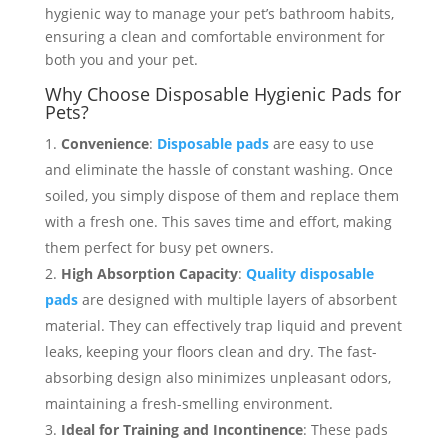
hygienic way to manage your pet’s bathroom habits,
ensuring a clean and comfortable environment for
both you and your pet.
Why Choose Disposable Hygienic Pads for
Pets?
Convenience
:
Disposable pads
are easy to use
and eliminate the hassle of constant washing. Once
soiled, you simply dispose of them and replace them
with a fresh one. This saves time and effort, making
them perfect for busy pet owners.
High Absorption Capacity
:
Quality disposable
pads
are designed with multiple layers of absorbent
material. They can effectively trap liquid and prevent
leaks, keeping your floors clean and dry. The fast-
absorbing design also minimizes unpleasant odors,
maintaining a fresh-smelling environment.
Ideal for Training and Incontinence
: These pads