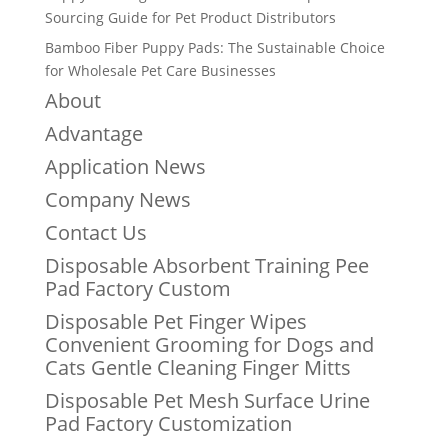
Sourcing Guide for Pet Product Distributors
Bamboo Fiber Puppy Pads: The Sustainable Choice
for Wholesale Pet Care Businesses
About
Advantage
Application News
Company News
Contact Us
Disposable Absorbent Training Pee
Pad Factory Custom
Disposable Pet Finger Wipes
Convenient Grooming for Dogs and
Cats Gentle Cleaning Finger Mitts
Disposable Pet Mesh Surface Urine
Pad Factory Customization