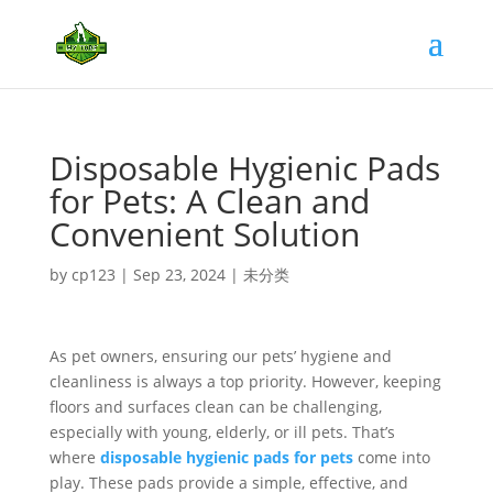
Disposable Hygienic Pads
for Pets: A Clean and
Convenient Solution
by
cp123
|
Sep 23, 2024
|
未分类
As pet owners, ensuring our pets’ hygiene and
cleanliness is always a top priority. However, keeping
floors and surfaces clean can be challenging,
especially with young, elderly, or ill pets. That’s
where
disposable hygienic pads for pets
come into
play. These pads provide a simple, effective, and