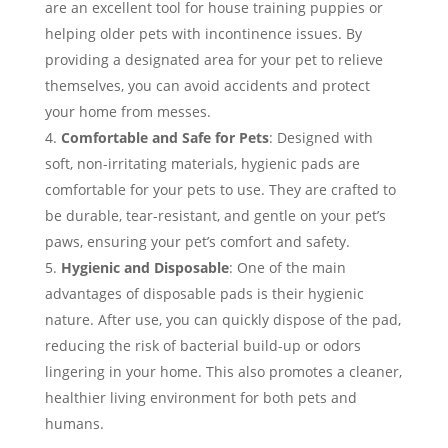
are an excellent tool for house training puppies or
helping older pets with incontinence issues. By
providing a designated area for your pet to relieve
themselves, you can avoid accidents and protect
your home from messes.
Comfortable and Safe for Pets
: Designed with
soft, non-irritating materials, hygienic pads are
comfortable for your pets to use. They are crafted to
be durable, tear-resistant, and gentle on your pet’s
paws, ensuring your pet’s comfort and safety.
Hygienic and Disposable
: One of the main
advantages of disposable pads is their hygienic
nature. After use, you can quickly dispose of the pad,
reducing the risk of bacterial build-up or odors
lingering in your home. This also promotes a cleaner,
healthier living environment for both pets and
humans.