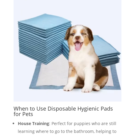
When to Use Disposable Hygienic Pads
for Pets
House Training
: Perfect for puppies who are still
learning where to go to the bathroom, helping to