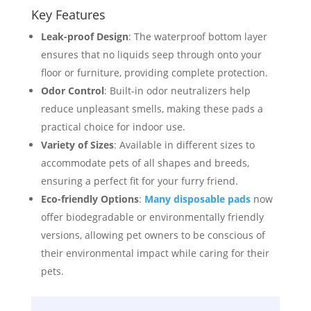
Key Features
Leak-proof Design
: The waterproof bottom layer
ensures that no liquids seep through onto your
floor or furniture, providing complete protection.
Odor Control
: Built-in odor neutralizers help
reduce unpleasant smells, making these pads a
practical choice for indoor use.
Variety of Sizes
: Available in different sizes to
accommodate pets of all shapes and breeds,
ensuring a perfect fit for your furry friend.
Eco-friendly Options
:
Many disposable pads
now
offer biodegradable or environmentally friendly
versions, allowing pet owners to be conscious of
their environmental impact while caring for their
pets.