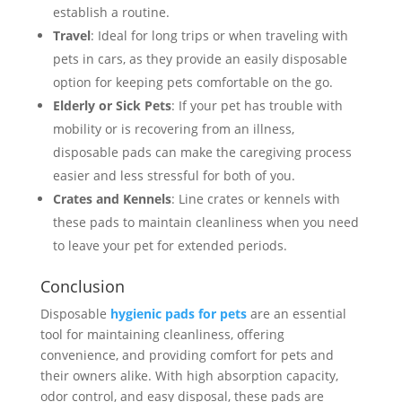
establish a routine.
Travel
: Ideal for long trips or when traveling with
pets in cars, as they provide an easily disposable
option for keeping pets comfortable on the go.
Elderly or Sick Pets
: If your pet has trouble with
mobility or is recovering from an illness,
disposable pads can make the caregiving process
easier and less stressful for both of you.
Crates and Kennels
: Line crates or kennels with
these pads to maintain cleanliness when you need
to leave your pet for extended periods.
Conclusion
Disposable
hygienic pads for pets
are an essential
tool for maintaining cleanliness, offering
convenience, and providing comfort for pets and
their owners alike. With high absorption capacity,
odor control, and easy disposal, these pads are