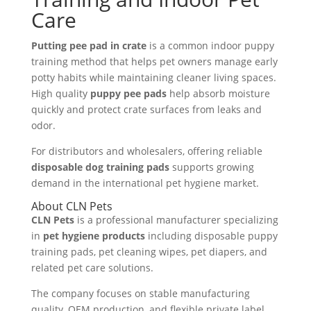
Care
Putting pee pad in crate
is a common indoor puppy
training method that helps pet owners manage early
potty habits while maintaining cleaner living spaces.
High quality
puppy pee pads
help absorb moisture
quickly and protect crate surfaces from leaks and
odor.
For distributors and wholesalers, offering reliable
disposable dog training pads
supports growing
demand in the international pet hygiene market.
About CLN Pets
CLN Pets
is a professional manufacturer specializing
in
pet hygiene products
including disposable puppy
training pads, pet cleaning wipes, pet diapers, and
related pet care solutions.
The company focuses on stable manufacturing
quality, OEM production, and flexible private label