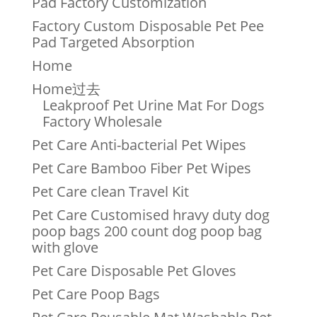
Pad Factory Customization
Factory Custom Disposable Pet Pee
Pad Targeted Absorption
Home
Home过去
Leakproof Pet Urine Mat For Dogs
Factory Wholesale
Pet Care Anti-bacterial Pet Wipes
Pet Care Bamboo Fiber Pet Wipes
Pet Care clean Travel Kit
Pet Care Customised hravy duty dog
poop bags 200 count dog poop bag
with glove
Pet Care Disposable Pet Gloves
Pet Care Poop Bags