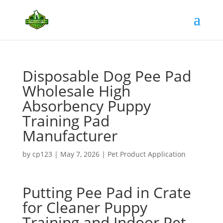
Disposable Dog Pee Pad
Wholesale High
Absorbency Puppy
Training Pad
Manufacturer
by
cp123
|
May 7, 2026
|
Pet Product Application
Putting Pee Pad in Crate
for Cleaner Puppy
Training and Indoor Pet