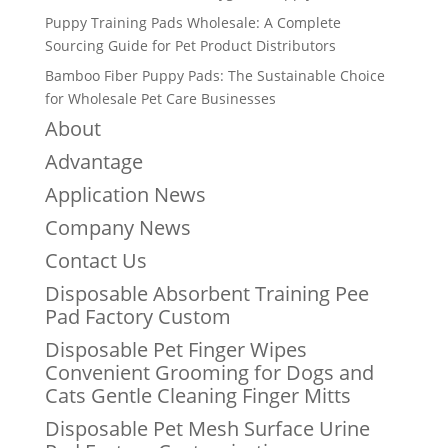
Puppy Training Pads Wholesale: A Complete
Sourcing Guide for Pet Product Distributors
Bamboo Fiber Puppy Pads: The Sustainable Choice
for Wholesale Pet Care Businesses
About
Advantage
Application News
Company News
Contact Us
Disposable Absorbent Training Pee
Pad Factory Custom
Disposable Pet Finger Wipes
Convenient Grooming for Dogs and
Cats Gentle Cleaning Finger Mitts
Disposable Pet Mesh Surface Urine