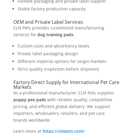
Flexible packaging and private label support
Stable factory production capacity
OEM and Private Label Services
CLN Pets provides customized manufacturing
services for
dog training pads
.
Custom sizes and absorbency levels
Private label packaging design
Different material options for target markets
Strict quality inspection before shipment
Factory Direct Supply for International Pet Care
Markets
As a professional manufacturer, CLN Pets supplies
puppy pee pads
with reliable quality, competitive
pricing, and efficient global delivery. We support
importers, wholesalers, retailers, and pet care
brands worldwide.
Learn more at
https://clnpets.com/