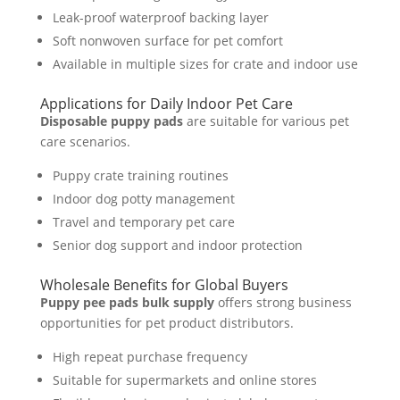
Leak-proof waterproof backing layer
Soft nonwoven surface for pet comfort
Available in multiple sizes for crate and indoor use
Applications for Daily Indoor Pet Care
Disposable puppy pads
are suitable for various pet
care scenarios.
Puppy crate training routines
Indoor dog potty management
Travel and temporary pet care
Senior dog support and indoor protection
Wholesale Benefits for Global Buyers
Puppy pee pads bulk supply
offers strong business
opportunities for pet product distributors.
High repeat purchase frequency
Suitable for supermarkets and online stores