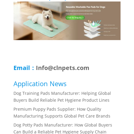
Email：
Info@clnpets.com
Application News
Dog Training Pads Manufacturer: Helping Global
Buyers Build Reliable Pet Hygiene Product Lines
Premium Puppy Pads Supplier: How Quality
Manufacturing Supports Global Pet Care Brands
Dog Potty Pads Manufacturer: How Global Buyers
Can Build a Reliable Pet Hygiene Supply Chain