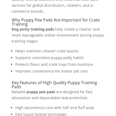
services for global distributors, retailers, and e-
commerce brands.
Why Puppy Pee Pads Are Important for Crate
Training
Dog potty training pads
help create a cleaner and
more manageable indoor environment during puppy
training stages.
Helps maintain cleaner crate spaces
Supports consistent puppy potty habits
Protects floors and crate trays from moisture
Improves convenience for indoor pet care
Key Features of High Quality Puppy Training
Pads
Reliable
puppy pee pads
are designed for fast
absorption and dependable leak protection.
High absorbency core with SAP and fluff pulp
Fast liquid locking technology