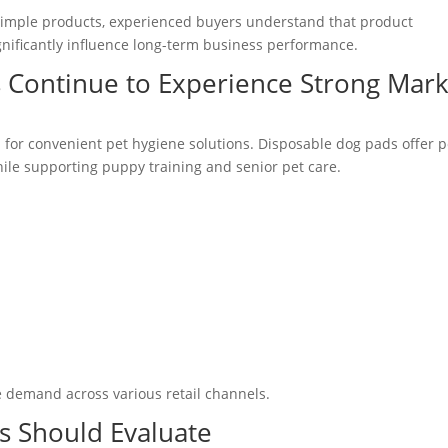
simple products, experienced buyers understand that product
ignificantly influence long-term business performance.
 Continue to Experience Strong Mark
 for convenient pet hygiene solutions. Disposable dog pads offer p
ile supporting puppy training and senior pet care.
e demand across various retail channels.
s Should Evaluate