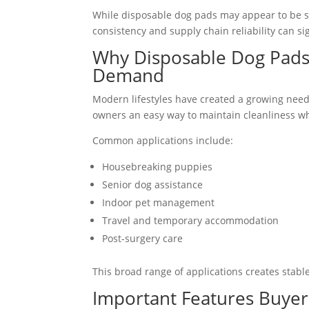
While disposable dog pads may appear to be 
consistency and supply chain reliability can s
Why Disposable Dog Pads
Demand
Modern lifestyles have created a growing need
owners an easy way to maintain cleanliness wh
Common applications include:
Housebreaking puppies
Senior dog assistance
Indoor pet management
Travel and temporary accommodation
Post-surgery care
This broad range of applications creates stabl
Important Features Buyer