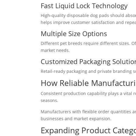
Fast Liquid Lock Technology
High-quality disposable dog pads should absor
helps improve customer satisfaction and repe
Multiple Size Options
Different pet breeds require different sizes. 
market needs.
Customized Packaging Solutio
Retail-ready packaging and private branding s
How Reliable Manufacturi
Consistent production capability plays a vital 
seasons.
Manufacturers with flexible order quantities a
businesses and market expansion.
Expanding Product Catego