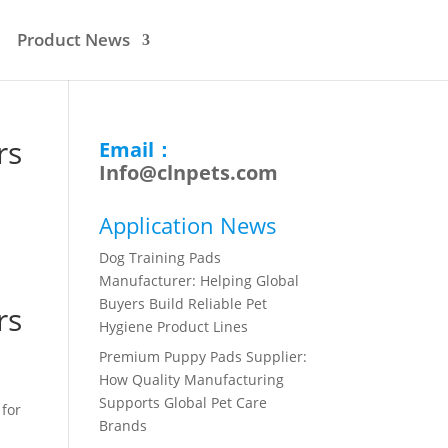
Product News
rs
Email：
Info@clnpets.com
Application News
Dog Training Pads
Manufacturer: Helping Global
Buyers Build Reliable Pet
rs
Hygiene Product Lines
Premium Puppy Pads Supplier:
How Quality Manufacturing
Supports Global Pet Care
 for
Brands