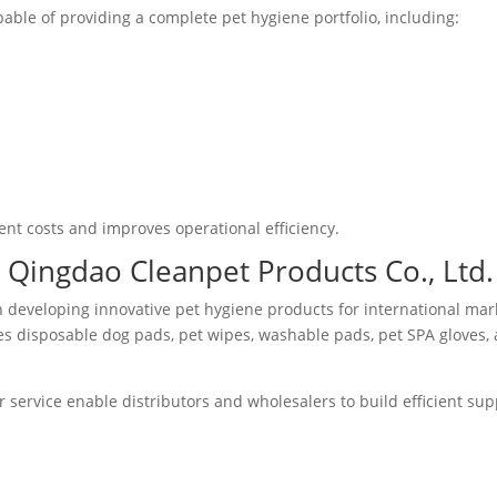
ble of providing a complete pet hygiene portfolio, including:
t costs and improves operational efficiency.
Qingdao Cleanpet Products Co., Ltd.
n developing innovative pet hygiene products for international mar
s disposable dog pads, pet wipes, washable pads, pet SPA gloves,
service enable distributors and wholesalers to build efficient sup