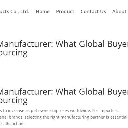
cts Co., Ltd.
Home
Product
Contact Us
About
Manufacturer: What Global Buye
ourcing
Manufacturer: What Global Buye
ourcing
to increase as pet ownership rises worldwide. For importers,
abel brands, selecting the right manufacturing partner is essential
 satisfaction.