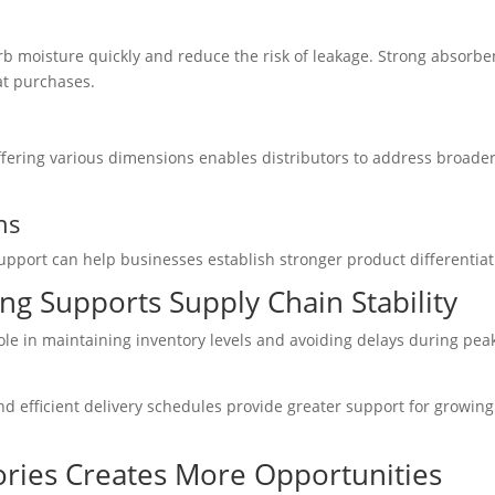
b moisture quickly and reduce the risk of leakage. Strong absorbe
at purchases.
Offering various dimensions enables distributors to address broade
ns
upport can help businesses establish stronger product differentiat
ng Supports Supply Chain Stability
role in maintaining inventory levels and avoiding delays during pea
nd efficient delivery schedules provide greater support for growing
ries Creates More Opportunities