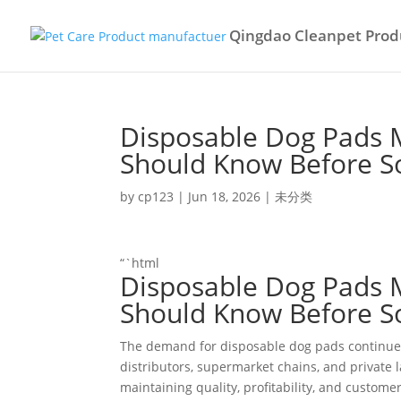
Qingdao Cleanpet Produ
Disposable Dog Pads 
Should Know Before S
by
cp123
|
Jun 18, 2026
|
未分类
“`html
Disposable Dog Pads 
Should Know Before S
The demand for disposable dog pads continues 
distributors, supermarket chains, and private l
maintaining quality, profitability, and customer