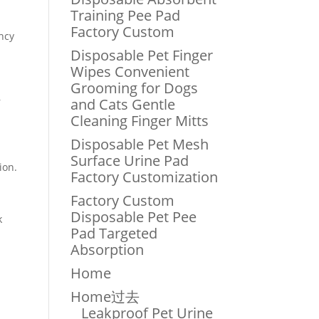
Training Pee Pad
Factory Custom
ncy
Disposable Pet Finger
Wipes Convenient
Grooming for Dogs
r
and Cats Gentle
Cleaning Finger Mitts
Disposable Pet Mesh
Surface Urine Pad
ion.
Factory Customization
Factory Custom
Disposable Pet Pee
k
Pad Targeted
Absorption
Home
Home过去
Leakproof Pet Urine