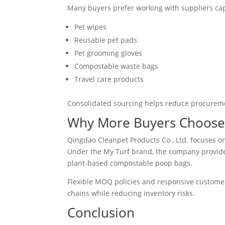
Many buyers prefer working with suppliers capa
Pet wipes
Reusable pet pads
Pet grooming gloves
Compostable waste bags
Travel care products
Consolidated sourcing helps reduce procuremen
Why More Buyers Choose 
Qingdao Cleanpet Products Co., Ltd. focuses o
Under the My Turf brand, the company provide
plant-based compostable poop bags.
Flexible MOQ policies and responsive customer 
chains while reducing inventory risks.
Conclusion