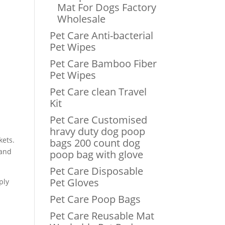
Mat For Dogs Factory
Wholesale
Pet Care Anti-bacterial
Pet Wipes
Pet Care Bamboo Fiber
Pet Wipes
Pet Care clean Travel
Kit
Pet Care Customised
hravy duty dog poop
kets.
bags 200 count dog
 and
poop bag with glove
Pet Care Disposable
Pet Gloves
ply
Pet Care Poop Bags
Pet Care Reusable Mat