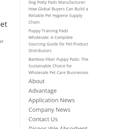
Dog Potty Pads Manufacturer:
How Global Buyers Can Build a
Reliable Pet Hygiene Supply
et
Chain
Puppy Training Pads
Wholesale: A Complete
et
Sourcing Guide for Pet Product
Distributors
Bamboo Fiber Puppy Pads: The
Sustainable Choice for
Wholesale Pet Care Businesses
About
Advantage
Application News
Company News
Contact Us
Disposable Absorbent