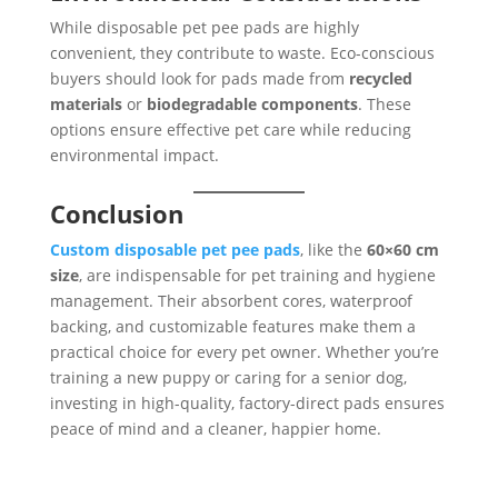
While disposable pet pee pads are highly
convenient, they contribute to waste. Eco-conscious
buyers should look for pads made from
recycled
materials
or
biodegradable components
. These
options ensure effective pet care while reducing
environmental impact.
Conclusion
Custom disposable pet pee pads
, like the
60×60 cm
size
, are indispensable for pet training and hygiene
management. Their absorbent cores, waterproof
backing, and customizable features make them a
practical choice for every pet owner. Whether you’re
training a new puppy or caring for a senior dog,
investing in high-quality, factory-direct pads ensures
peace of mind and a cleaner, happier home.