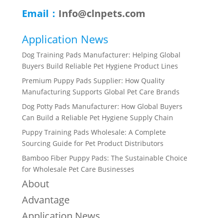
Email：
Info@clnpets.com
Application News
Dog Training Pads Manufacturer: Helping Global
Buyers Build Reliable Pet Hygiene Product Lines
Premium Puppy Pads Supplier: How Quality
Manufacturing Supports Global Pet Care Brands
Dog Potty Pads Manufacturer: How Global Buyers
Can Build a Reliable Pet Hygiene Supply Chain
Puppy Training Pads Wholesale: A Complete
Sourcing Guide for Pet Product Distributors
Bamboo Fiber Puppy Pads: The Sustainable Choice
for Wholesale Pet Care Businesses
About
Advantage
Application News