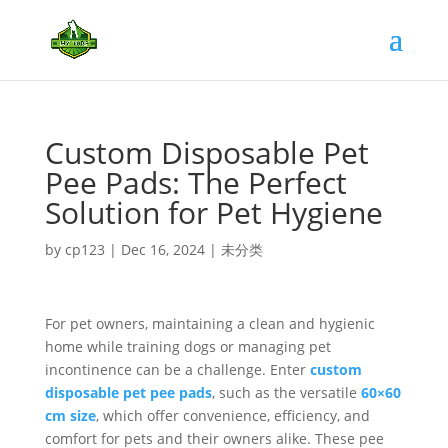
Custom Disposable Pet
Pee Pads: The Perfect
Solution for Pet Hygiene
by
cp123
|
Dec 16, 2024
|
未分类
For pet owners, maintaining a clean and hygienic
home while training dogs or managing pet
incontinence can be a challenge. Enter
custom
disposable pet pee pads
, such as the versatile
60×60
cm size
, which offer convenience, efficiency, and
comfort for pets and their owners alike. These pee