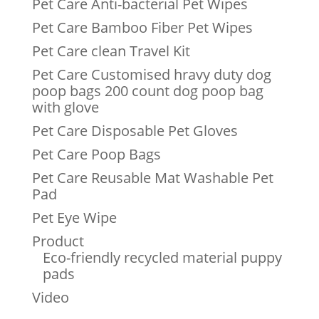
Pet Care Anti-bacterial Pet Wipes
Pet Care Bamboo Fiber Pet Wipes
Pet Care clean Travel Kit
Pet Care Customised hravy duty dog
poop bags 200 count dog poop bag
with glove
Pet Care Disposable Pet Gloves
Pet Care Poop Bags
Pet Care Reusable Mat Washable Pet
Pad
Pet Eye Wipe
Product
Eco-friendly recycled material puppy
pads
Video