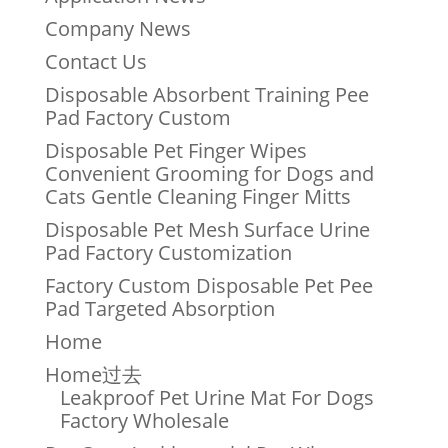
Company News
Contact Us
Disposable Absorbent Training Pee
Pad Factory Custom
Disposable Pet Finger Wipes
Convenient Grooming for Dogs and
Cats Gentle Cleaning Finger Mitts
Disposable Pet Mesh Surface Urine
Pad Factory Customization
Factory Custom Disposable Pet Pee
Pad Targeted Absorption
Home
Home过去
Leakproof Pet Urine Mat For Dogs
Factory Wholesale