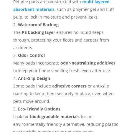
Pet pee pads are constructed with
multi-layered
absorbent materials
, such as polymer gel and fluff
pulp, to lock in moisture and prevent leaks.
Waterproof Backing
The
PE backing layer
ensures no liquid seeps
through, protecting your floors and carpets from
accidents.
Odor Control
Many pads incorporate
odor-neutralizing additives
to keep your home smelling fresh, even after use.
Anti-Slip Design
Some pads include
adhesive corners
or anti-slip
backing to keep them securely in place, even when
pets move around.
Eco-Friendly Options
Look for
biodegradable materials
for an
environmentally friendly alternative, reducing plastic
waste while meeting your pet care needs.