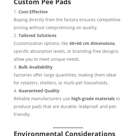
Custom Pee Pads
Cost-Effective
Buying directly from the factory ensures competitive
pricing without compromising on quality.
Tailored Solutions
Customization options, like
60×60 cm dimensions
,
specific absorption levels, or branding-free designs,
allow you to meet unique needs.
Bulk Availability
Factories offer large quantities, making them ideal
for retailers, shelters, or multi-pet households.
Guaranteed Quality
Reliable manufacturers use
high-grade materials
to
produce pads that are durable, leakproof, and pet-
friendly.
Environmental Considerations