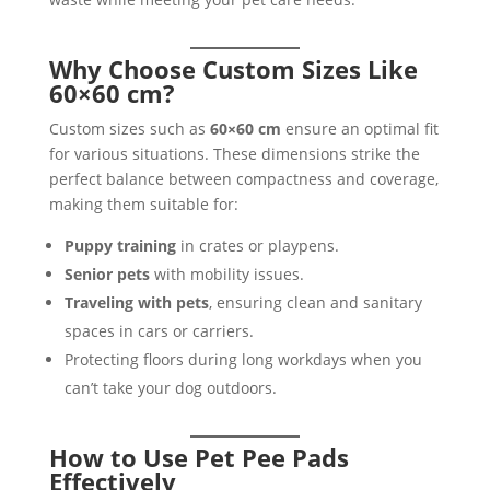
Why Choose Custom Sizes Like
60×60 cm?
Custom sizes such as
60×60 cm
ensure an optimal fit
for various situations. These dimensions strike the
perfect balance between compactness and coverage,
making them suitable for:
Puppy training
in crates or playpens.
Senior pets
with mobility issues.
Traveling with pets
, ensuring clean and sanitary
spaces in cars or carriers.
Protecting floors during long workdays when you
can’t take your dog outdoors.
How to Use Pet Pee Pads
Effectively