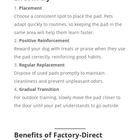
Placement
Choose a consistent spot to place the pad. Pets
adapt quickly to routines, so keeping the pad in the
same area will help them learn faster.
Positive Reinforcement
Reward your dog with treats or praise when they use
the pad correctly, reinforcing good habits.
Regular Replacement
Dispose of used pads promptly to maintain
cleanliness and prevent unpleasant odors.
Gradual Transition
For outdoor training, slowly move the pad closer to
the door until your pet understands to go outside.
Benefits of Factory-Direct