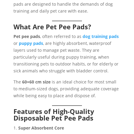
pads are designed to handle the demands of dog
training and daily pet care with ease.
What Are Pet Pee Pads?
Pet pee pads
, often referred to as
dog training pads
or
puppy pads
, are highly absorbent, waterproof
layers used to manage pet waste. They are
particularly useful during puppy training, when
transitioning pets to outdoor habits, or for elderly or
sick animals who struggle with bladder control.
The
60×60 cm size
is an ideal choice for most small
to medium-sized dogs, providing adequate coverage
while being easy to place and dispose of.
Features of High-Quality
Disposable Pet Pee Pads
Super Absorbent Core