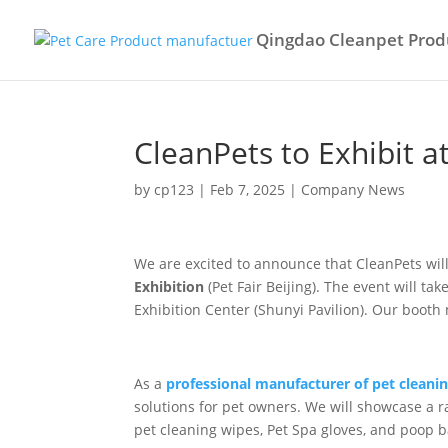
Qingdao Cleanpet Produ
CleanPets to Exhibit a
by
cp123
|
Feb 7, 2025
|
Company News
We are excited to announce that CleanPets will
Exhibition
(Pet Fair Beijing). The event will t
Exhibition Center (Shunyi Pavilion). Our boot
As a
professional manufacturer of pet cleani
solutions for pet owners. We will showcase a r
pet cleaning wipes, Pet Spa gloves, and poop b