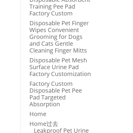
Training Pee Pad
Factory Custom
Disposable Pet Finger
Wipes Convenient
Grooming for Dogs
and Cats Gentle
Cleaning Finger Mitts
Disposable Pet Mesh
Surface Urine Pad
Factory Customization
Factory Custom
Disposable Pet Pee
Pad Targeted
Absorption
Home
Home过去
Leakproof Pet Urine