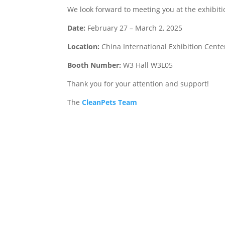
We look forward to meeting you at the exhibiti
Date:
February 27 – March 2, 2025
Location:
China International Exhibition Center
Booth Number:
W3 Hall W3L05
Thank you for your attention and support!
The
CleanPets Team