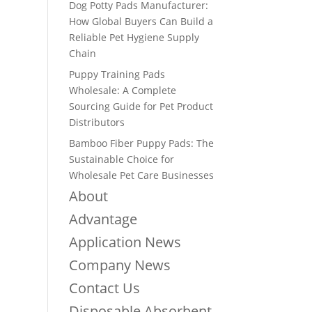
Dog Potty Pads Manufacturer:
How Global Buyers Can Build a
Reliable Pet Hygiene Supply
Chain
Puppy Training Pads
Wholesale: A Complete
Sourcing Guide for Pet Product
Distributors
Bamboo Fiber Puppy Pads: The
Sustainable Choice for
Wholesale Pet Care Businesses
About
Advantage
Application News
Company News
Contact Us
Disposable Absorbent