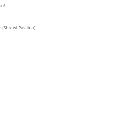
on!
 (Shunyi Pavilion)