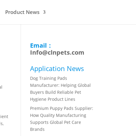
Product News
Email：
Info@clnpets.com
Application News
Dog Training Pads
Manufacturer: Helping Global
al
Buyers Build Reliable Pet
Hygiene Product Lines
Premium Puppy Pads Supplier:
How Quality Manufacturing
nient
Supports Global Pet Care
s,
Brands