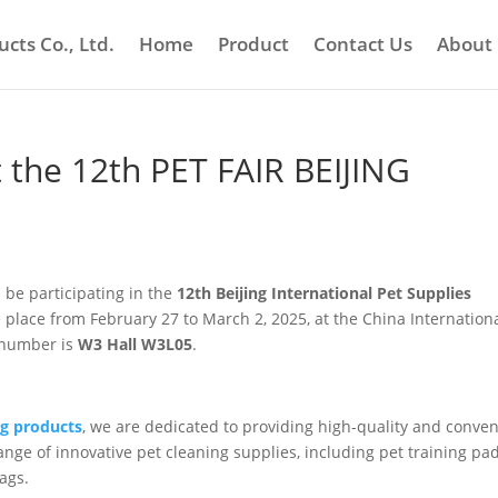
cts Co., Ltd.
Home
Product
Contact Us
About
t the 12th PET FAIR BEIJING
 be participating in the
12th Beijing International Pet Supplies
ake place from February 27 to March 2, 2025, at the China Internation
h number is
W3 Hall W3L05
.
ng products
, we are dedicated to providing high-quality and conve
ange of innovative pet cleaning supplies, including pet training pad
ags.