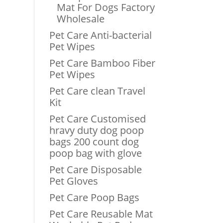
Mat For Dogs Factory
Wholesale
Pet Care Anti-bacterial
Pet Wipes
Pet Care Bamboo Fiber
Pet Wipes
Pet Care clean Travel
Kit
Pet Care Customised
hravy duty dog poop
bags 200 count dog
poop bag with glove
Pet Care Disposable
Pet Gloves
Pet Care Poop Bags
Pet Care Reusable Mat