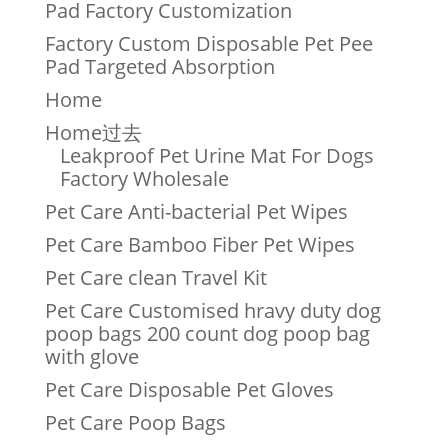
Pad Factory Customization
Factory Custom Disposable Pet Pee
Pad Targeted Absorption
Home
Home过去
Leakproof Pet Urine Mat For Dogs
Factory Wholesale
Pet Care Anti-bacterial Pet Wipes
Pet Care Bamboo Fiber Pet Wipes
Pet Care clean Travel Kit
Pet Care Customised hravy duty dog
poop bags 200 count dog poop bag
with glove
Pet Care Disposable Pet Gloves
Pet Care Poop Bags