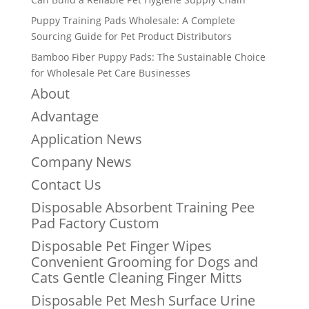
Puppy Training Pads Wholesale: A Complete
Sourcing Guide for Pet Product Distributors
Bamboo Fiber Puppy Pads: The Sustainable Choice
for Wholesale Pet Care Businesses
About
Advantage
Application News
Company News
Contact Us
Disposable Absorbent Training Pee
Pad Factory Custom
Disposable Pet Finger Wipes
Convenient Grooming for Dogs and
Cats Gentle Cleaning Finger Mitts
Disposable Pet Mesh Surface Urine