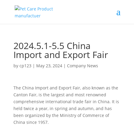
2024.5.1-5.5 China
Import and Export Fair
by
cp123
|
May 23, 2024
|
Company News
The China Import and Export Fair, also known as the
Canton Fair, is the largest and most renowned
comprehensive international trade fair in China. It is
held twice a year, in spring and autumn, and has
been organized by the Ministry of Commerce of
China since 1957.