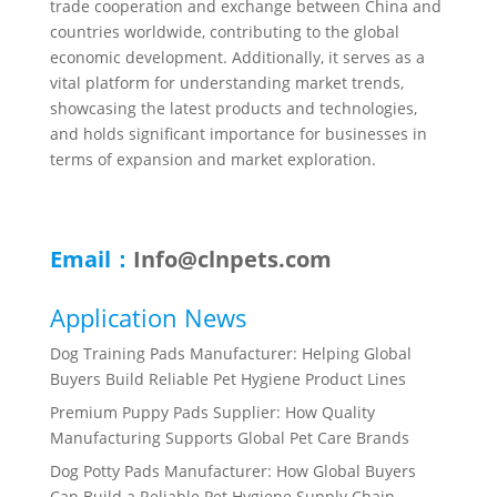
trade cooperation and exchange between China and
countries worldwide, contributing to the global
economic development. Additionally, it serves as a
vital platform for understanding market trends,
showcasing the latest products and technologies,
and holds significant importance for businesses in
terms of expansion and market exploration.
Email：
Info@clnpets.com
Application News
Dog Training Pads Manufacturer: Helping Global
Buyers Build Reliable Pet Hygiene Product Lines
Premium Puppy Pads Supplier: How Quality
Manufacturing Supports Global Pet Care Brands
Dog Potty Pads Manufacturer: How Global Buyers
Can Build a Reliable Pet Hygiene Supply Chain