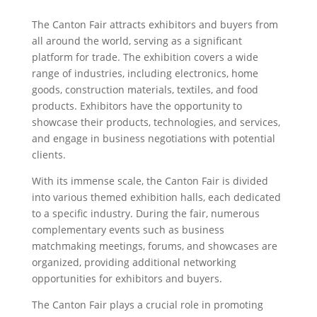
The Canton Fair attracts exhibitors and buyers from
all around the world, serving as a significant
platform for trade. The exhibition covers a wide
range of industries, including electronics, home
goods, construction materials, textiles, and food
products. Exhibitors have the opportunity to
showcase their products, technologies, and services,
and engage in business negotiations with potential
clients.
With its immense scale, the Canton Fair is divided
into various themed exhibition halls, each dedicated
to a specific industry. During the fair, numerous
complementary events such as business
matchmaking meetings, forums, and showcases are
organized, providing additional networking
opportunities for exhibitors and buyers.
The Canton Fair plays a crucial role in promoting