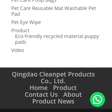
Pet Care Reusable Mat Washable Pet
Pad
Pet Eye Wipe
Product
Eco-friendly recycled material puppy
pads
Video
Qingdao Cleanpet Products
Co., Ltd.
Home
Product
Contact Us
About
Product News