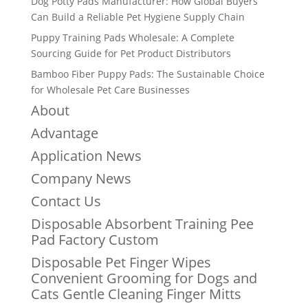
Dog Potty Pads Manufacturer: How Global Buyers
Can Build a Reliable Pet Hygiene Supply Chain
Puppy Training Pads Wholesale: A Complete
Sourcing Guide for Pet Product Distributors
Bamboo Fiber Puppy Pads: The Sustainable Choice
for Wholesale Pet Care Businesses
About
Advantage
Application News
Company News
Contact Us
Disposable Absorbent Training Pee
Pad Factory Custom
Disposable Pet Finger Wipes
Convenient Grooming for Dogs and
Cats Gentle Cleaning Finger Mitts