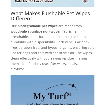
What Makes Flushable Pet Wipes
Different
Our
biodegradable pet wipes
are made from
woodpulp spunlace non-woven fabric
—a
breathable, plant-based material that combines
durability with dispersibility. Each wipe is alcohol-
free, paraben-free, and hypoallergenic, ensuring safe
use for dogs and cats with sensitive skin. The wipes
clean effectively without leaving residue, making
them ideal for daily use after walks, meals, or
playtime.