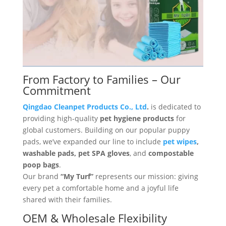
From Factory to Families – Our
Commitment
Qingdao Cleanpet Products Co., Ltd
.
is dedicated to
providing high-quality
pet hygiene products
for
global customers. Building on our popular puppy
pads, we’ve expanded our line to include
pet wipes
,
washable pads, pet SPA gloves
, and
compostable
poop bags
.
Our brand
“My Turf”
represents our mission: giving
every pet a comfortable home and a joyful life
shared with their families.
OEM & Wholesale Flexibility