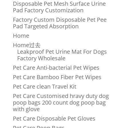
Disposable Pet Mesh Surface Urine
Pad Factory Customization
Factory Custom Disposable Pet Pee
Pad Targeted Absorption
Home
Home过去
Leakproof Pet Urine Mat For Dogs
Factory Wholesale
Pet Care Anti-bacterial Pet Wipes
Pet Care Bamboo Fiber Pet Wipes
Pet Care clean Travel Kit
Pet Care Customised hravy duty dog
poop bags 200 count dog poop bag
with glove
Pet Care Disposable Pet Gloves
Pet Care Poop Bags