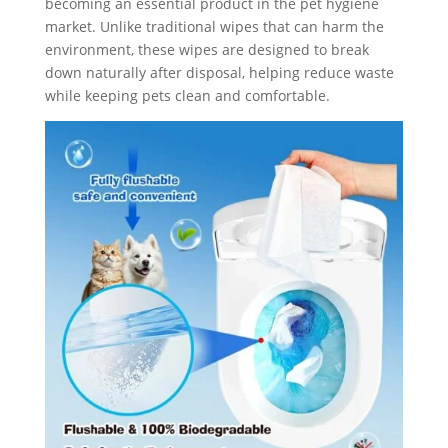
becoming an essential product in the pet hygiene
market. Unlike traditional wipes that can harm the
environment, these wipes are designed to break
down naturally after disposal, helping reduce waste
while keeping pets clean and comfortable.