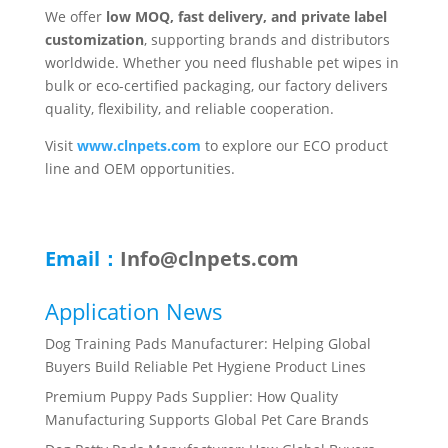
We offer
low MOQ, fast delivery, and private label
customization
, supporting brands and distributors
worldwide. Whether you need flushable pet wipes in
bulk or eco-certified packaging, our factory delivers
quality, flexibility, and reliable cooperation.
Visit
www.clnpets.com
to explore our ECO product
line and OEM opportunities.
Email：
Info@clnpets.com
Application News
Dog Training Pads Manufacturer: Helping Global
Buyers Build Reliable Pet Hygiene Product Lines
Premium Puppy Pads Supplier: How Quality
Manufacturing Supports Global Pet Care Brands