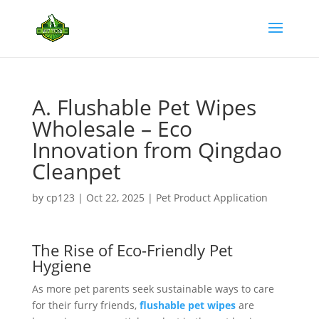
A. Flushable Pet Wipes
Wholesale – Eco
Innovation from Qingdao
Cleanpet
by
cp123
|
Oct 22, 2025
|
Pet Product Application
The Rise of Eco-Friendly Pet
Hygiene
As more pet parents seek sustainable ways to care
for their furry friends,
flushable pet wipes
are