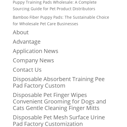
Puppy Training Pads Wholesale: A Complete
Sourcing Guide for Pet Product Distributors
Bamboo Fiber Puppy Pads: The Sustainable Choice
for Wholesale Pet Care Businesses
About
Advantage
Application News
Company News
Contact Us
Disposable Absorbent Training Pee
Pad Factory Custom
Disposable Pet Finger Wipes
Convenient Grooming for Dogs and
Cats Gentle Cleaning Finger Mitts
Disposable Pet Mesh Surface Urine
Pad Factory Customization