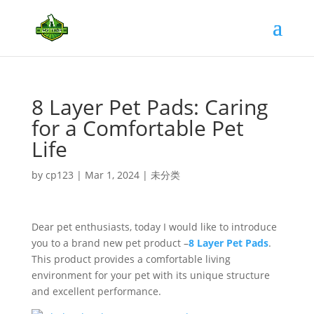
8 Layer Pet Pads: Caring
for a Comfortable Pet
Life
by
cp123
|
Mar 1, 2024
|
未分类
Dear pet enthusiasts, today I would like to introduce
you to a brand new pet product –
8 Layer Pet Pads
.
This product provides a comfortable living
environment for your pet with its unique structure
and excellent performance.