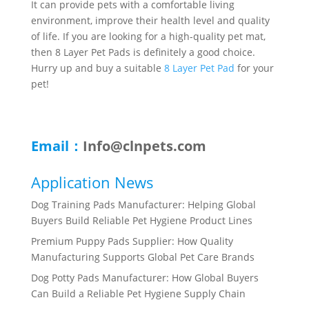
It can provide pets with a comfortable living
environment, improve their health level and quality
of life. If you are looking for a high-quality pet mat,
then 8 Layer Pet Pads is definitely a good choice.
Hurry up and buy a suitable
8 Layer Pet Pad
for your
pet!
Email：
Info@clnpets.com
Application News
Dog Training Pads Manufacturer: Helping Global
Buyers Build Reliable Pet Hygiene Product Lines
Premium Puppy Pads Supplier: How Quality
Manufacturing Supports Global Pet Care Brands
Dog Potty Pads Manufacturer: How Global Buyers
Can Build a Reliable Pet Hygiene Supply Chain