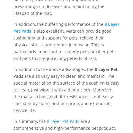
preventing skin diseases and maintaining the
lifespan of the mat.
In addition, the buffering performance of the
8 Layer
Pet Pads
is also excellent. Mats can provide good
cushioning and support for pets, relieve their
physical stress, and reduce joint wear. This is
particularly important for elderly pets, smaller pets,
and pets that require long periods of rest.
In addition to the above advantages, the
8 Layer Pet
Pads
are also very easy to clean and maintain. The
special material on the surface of the cushion is easy
to clean, just wipe it with a damp cloth. Moreover,
the mat also has good dirt resistance, is not easily
corroded by stains and pet urine, and extends its
service life.
In summary, the
8 Layer Pet Pads
are a
comprehensive and high-performance pet product.