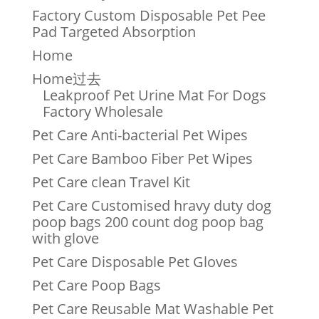
Factory Custom Disposable Pet Pee
Pad Targeted Absorption
Home
Home过去
Leakproof Pet Urine Mat For Dogs
Factory Wholesale
Pet Care Anti-bacterial Pet Wipes
Pet Care Bamboo Fiber Pet Wipes
Pet Care clean Travel Kit
Pet Care Customised hravy duty dog
poop bags 200 count dog poop bag
with glove
Pet Care Disposable Pet Gloves
Pet Care Poop Bags
Pet Care Reusable Mat Washable Pet