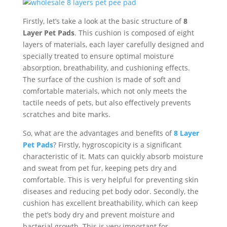
Firstly, let’s take a look at the basic structure of
8
Layer Pet Pads
. This cushion is composed of eight
layers of materials, each layer carefully designed and
specially treated to ensure optimal moisture
absorption, breathability, and cushioning effects.
The surface of the cushion is made of soft and
comfortable materials, which not only meets the
tactile needs of pets, but also effectively prevents
scratches and bite marks.
So, what are the advantages and benefits of
8 Layer
Pet Pads
? Firstly, hygroscopicity is a significant
characteristic of it. Mats can quickly absorb moisture
and sweat from pet fur, keeping pets dry and
comfortable. This is very helpful for preventing skin
diseases and reducing pet body odor. Secondly, the
cushion has excellent breathability, which can keep
the pet’s body dry and prevent moisture and
bacterial growth. This is very important for