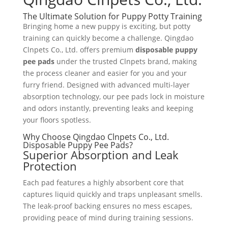
The Ultimate Solution for Puppy Potty Training
Bringing home a new puppy is exciting, but potty
training can quickly become a challenge. Qingdao
Clnpets Co., Ltd. offers premium
disposable puppy
pee pads
under the trusted Clnpets brand, making
the process cleaner and easier for you and your
furry friend. Designed with advanced multi-layer
absorption technology, our pee pads lock in moisture
and odors instantly, preventing leaks and keeping
your floors spotless.
Why Choose Qingdao Clnpets Co., Ltd.
Disposable Puppy Pee Pads?
Superior Absorption and Leak
Protection
Each pad features a highly absorbent core that
captures liquid quickly and traps unpleasant smells.
The leak-proof backing ensures no mess escapes,
providing peace of mind during training sessions.