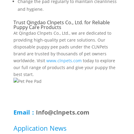
Change the pad regularly to maintain cleanliness
and hygiene.
Trust Qingdao Clnpets Co., Ltd. for Reliable
Puppy Care Products
At Qingdao Clnpets Co., Ltd., we are dedicated to
providing high-quality pet care solutions. Our
disposable puppy pee pads under the CLNPets
brand are trusted by thousands of pet owners
worldwide. Visit
www.clnpets.com
today to explore
our full range of products and give your puppy the
best start.
Email：
Info@clnpets.com
Application News