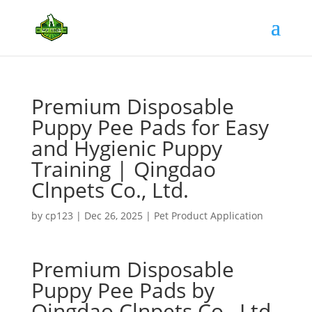
Premium Disposable
Puppy Pee Pads for Easy
and Hygienic Puppy
Training | Qingdao
Clnpets Co., Ltd.
by
cp123
|
Dec 26, 2025
|
Pet Product Application
Premium Disposable
Puppy Pee Pads by
Qingdao Clnpets Co., Ltd.