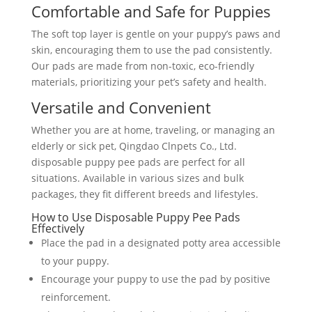
Comfortable and Safe for Puppies
The soft top layer is gentle on your puppy’s paws and
skin, encouraging them to use the pad consistently.
Our pads are made from non-toxic, eco-friendly
materials, prioritizing your pet’s safety and health.
Versatile and Convenient
Whether you are at home, traveling, or managing an
elderly or sick pet, Qingdao Clnpets Co., Ltd.
disposable puppy pee pads are perfect for all
situations. Available in various sizes and bulk
packages, they fit different breeds and lifestyles.
How to Use Disposable Puppy Pee Pads
Effectively
Place the pad in a designated potty area accessible
to your puppy.
Encourage your puppy to use the pad by positive
reinforcement.