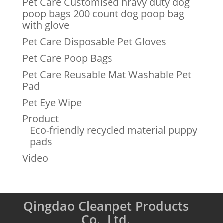
Pet Care Customised hravy duty dog
poop bags 200 count dog poop bag
with glove
Pet Care Disposable Pet Gloves
Pet Care Poop Bags
Pet Care Reusable Mat Washable Pet
Pad
Pet Eye Wipe
Product
Eco-friendly recycled material puppy
pads
Video
Qingdao Cleanpet Products
Co., Ltd.