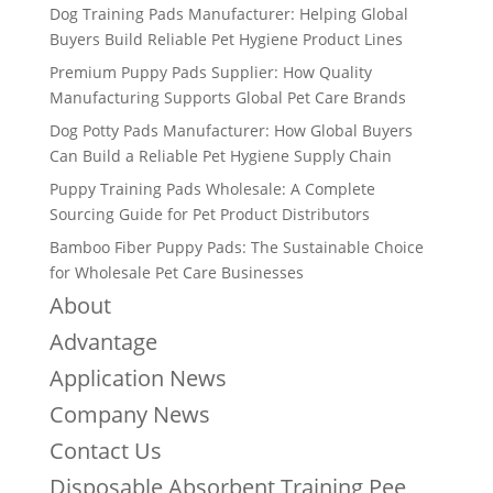
Dog Training Pads Manufacturer: Helping Global
Buyers Build Reliable Pet Hygiene Product Lines
Premium Puppy Pads Supplier: How Quality
Manufacturing Supports Global Pet Care Brands
Dog Potty Pads Manufacturer: How Global Buyers
Can Build a Reliable Pet Hygiene Supply Chain
Puppy Training Pads Wholesale: A Complete
Sourcing Guide for Pet Product Distributors
Bamboo Fiber Puppy Pads: The Sustainable Choice
for Wholesale Pet Care Businesses
About
Advantage
Application News
Company News
Contact Us
Disposable Absorbent Training Pee