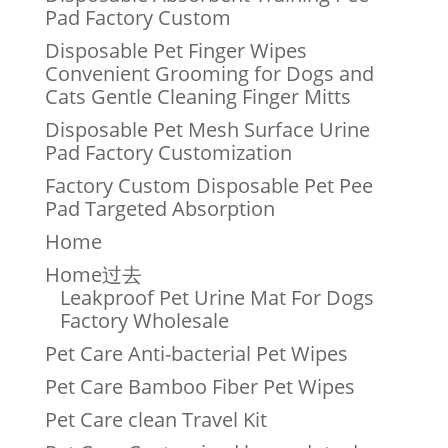
Pad Factory Custom
Disposable Pet Finger Wipes
Convenient Grooming for Dogs and
Cats Gentle Cleaning Finger Mitts
Disposable Pet Mesh Surface Urine
Pad Factory Customization
Factory Custom Disposable Pet Pee
Pad Targeted Absorption
Home
Home过去
Leakproof Pet Urine Mat For Dogs
Factory Wholesale
Pet Care Anti-bacterial Pet Wipes
Pet Care Bamboo Fiber Pet Wipes
Pet Care clean Travel Kit