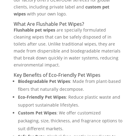
clients, including private label and
custom pet
wipes
with your own logo.
What Are Flushable Pet Wipes?
Flushable pet wipes
are specially formulated
cleaning wipes that can be safely disposed of in
toilets after use. Unlike traditional wipes, they are
made from dispersible and biodegradable materials
that break down quickly in water systems, reducing
environmental impact.
Key Benefits of Eco-Friendly Pet Wipes
Biodegradable Pet Wipes
: Made from plant-based
fibers that naturally decompose.
Eco-Friendly Pet Wipes
: Reduce plastic waste and
support sustainable lifestyles.
Custom Pet Wipes
: We offer customized
packaging, size, thickness, and fragrance options to
suit different markets.