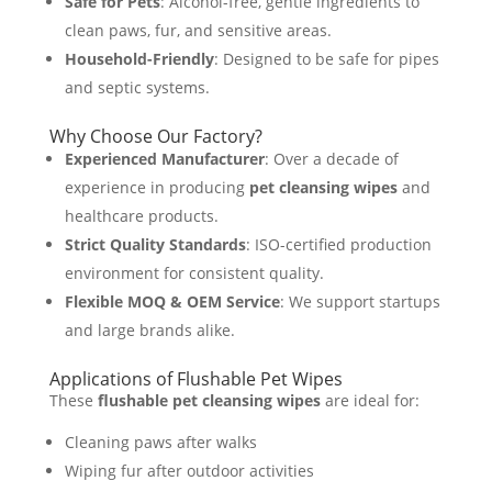
Safe for Pets
: Alcohol-free, gentle ingredients to
clean paws, fur, and sensitive areas.
Household-Friendly
: Designed to be safe for pipes
and septic systems.
Why Choose Our Factory?
Experienced Manufacturer
: Over a decade of
experience in producing
pet cleansing wipes
and
healthcare products.
Strict Quality Standards
: ISO-certified production
environment for consistent quality.
Flexible MOQ & OEM Service
: We support startups
and large brands alike.
Applications of Flushable Pet Wipes
These
flushable pet cleansing wipes
are ideal for:
Cleaning paws after walks
Wiping fur after outdoor activities