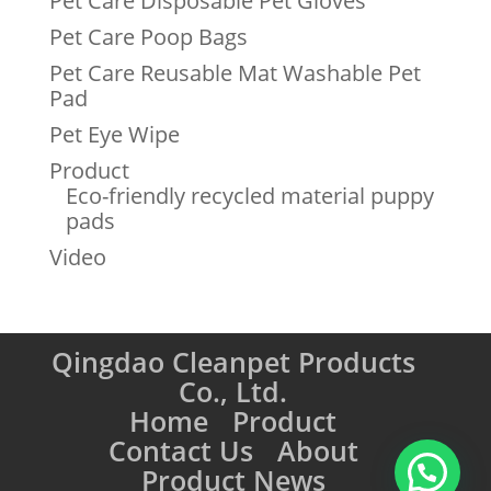
Pet Care Disposable Pet Gloves
Pet Care Poop Bags
Pet Care Reusable Mat Washable Pet
Pad
Pet Eye Wipe
Product
Eco-friendly recycled material puppy
pads
Video
Qingdao Cleanpet Products
Co., Ltd.
Home
Product
Contact Us
About
Product News