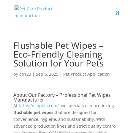
Flushable Pet Wipes –
Eco-Friendly Cleaning
Solution for Your Pets
by
cp123
|
Sep 5, 2025
|
Pet Product Application
About Our Factory – Professional Pet Wipes
Manufacturer
At
https://clnpets.com/
, we specialize in producing
flushable pet wipes
that are designed for
convenience, hygiene, and sustainability. With
advanced production lines and strict quality control,
our factory offers OEM/ODM services for global