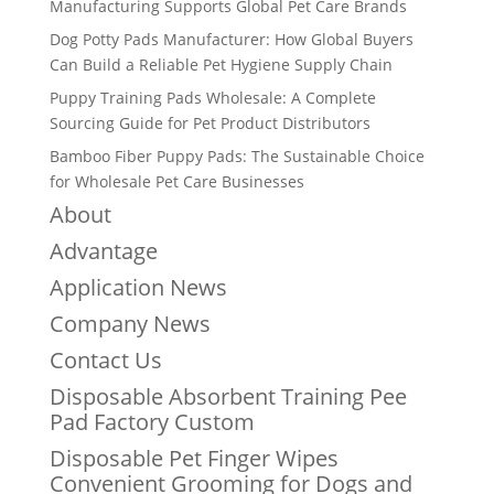
Manufacturing Supports Global Pet Care Brands
Dog Potty Pads Manufacturer: How Global Buyers
Can Build a Reliable Pet Hygiene Supply Chain
Puppy Training Pads Wholesale: A Complete
Sourcing Guide for Pet Product Distributors
Bamboo Fiber Puppy Pads: The Sustainable Choice
for Wholesale Pet Care Businesses
About
Advantage
Application News
Company News
Contact Us
Disposable Absorbent Training Pee
Pad Factory Custom
Disposable Pet Finger Wipes
Convenient Grooming for Dogs and