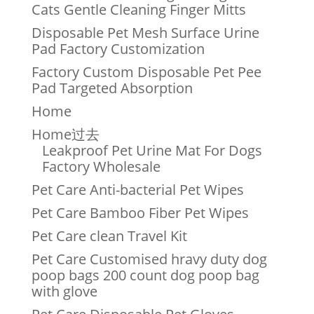
Cats Gentle Cleaning Finger Mitts
Disposable Pet Mesh Surface Urine
Pad Factory Customization
Factory Custom Disposable Pet Pee
Pad Targeted Absorption
Home
Home过去
Leakproof Pet Urine Mat For Dogs
Factory Wholesale
Pet Care Anti-bacterial Pet Wipes
Pet Care Bamboo Fiber Pet Wipes
Pet Care clean Travel Kit
Pet Care Customised hravy duty dog
poop bags 200 count dog poop bag
with glove