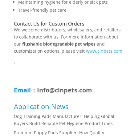
Maintaining hygiene for elderly or sick pets
Travel-friendly pet care
Contact Us for Custom Orders
We welcome distributors, wholesalers, and retailers
to collaborate with us. For more information about
our
flushable biodegradable pet wipes
and
customization options, please visit
www.clnpets.com
.
Email：
Info@clnpets.com
Application News
Dog Training Pads Manufacturer: Helping Global
Buyers Build Reliable Pet Hygiene Product Lines
Premium Puppy Pads Supplier: How Quality