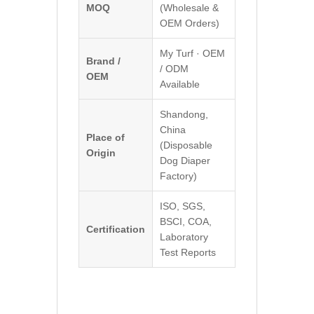
MOQ
(Wholesale &
OEM Orders)
My Turf · OEM
Brand /
/ ODM
OEM
Available
Shandong,
China
Place of
(Disposable
Origin
Dog Diaper
Factory)
ISO, SGS,
BSCI, COA,
Certification
Laboratory
Test Reports