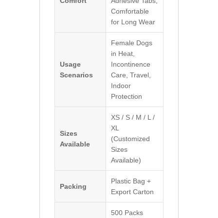
Comfort
Adhesive Tabs,
Comfortable
for Long Wear
Female Dogs
in Heat,
Usage
Incontinence
Scenarios
Care, Travel,
Indoor
Protection
XS / S / M / L /
XL
Sizes
(Customized
Available
Sizes
Available)
Plastic Bag +
Packing
Export Carton
500 Packs