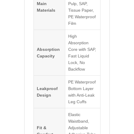
Main
Pulp, SAP,
Materials
Tissue Paper,
PE Waterproof
Film
High
Absorption
Absorption
Core with SAP,
Capacity
Fast Liquid
Lock, No
Backflow
PE Waterproof
Leakproof
Bottom Layer
Design
with Anti-Leak
Leg Cuffs
Elastic
Waistband,
Fit &
Adjustable