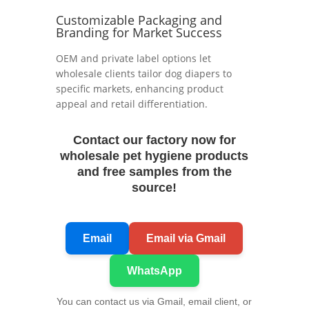
Customizable Packaging and
Branding for Market Success
OEM and private label options let
wholesale clients tailor dog diapers to
specific markets, enhancing product
appeal and retail differentiation.
Contact our factory now for
wholesale pet hygiene products
and free samples from the
source!
Email
Email via Gmail
WhatsApp
You can contact us via Gmail, email client, or