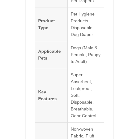
Pet Diapers
Pet Hygiene
Product
Products ·
Type
Disposable
Dog Diaper
Dogs (Male &
Applicable
Female, Puppy
Pets
to Adult)
Super
Absorbent,
Leakproof,
Key
Soft,
Features
Disposable,
Breathable,
Odor Control
Non-woven
Fabric, Fluff