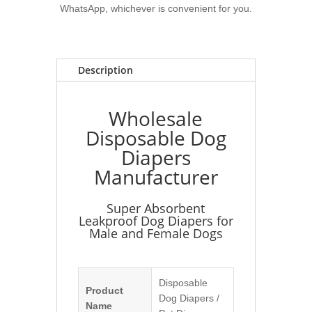
WhatsApp, whichever is convenient for you.
Description
Wholesale
Disposable Dog
Diapers
Manufacturer
Super Absorbent
Leakproof Dog Diapers for
Male and Female Dogs
Disposable
Product
Dog Diapers /
Name