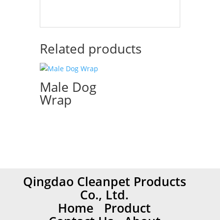
Related products
Male Dog
Wrap
Qingdao Cleanpet Products
Co., Ltd.
Home
Product