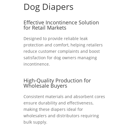
Dog Diapers
Effective Incontinence Solution
for Retail Markets
Designed to provide reliable leak
protection and comfort, helping retailers
reduce customer complaints and boost
satisfaction for dog owners managing
incontinence.
High-Quality Production for
Wholesale Buyers
Consistent materials and absorbent cores
ensure durability and effectiveness,
making these diapers ideal for
wholesalers and distributors requiring
bulk supply.