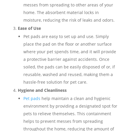
messes from spreading to other areas of your
home. The absorbent material locks in
moisture, reducing the risk of leaks and odors.
Ease of Use
Pet pads are easy to set up and use. Simply
place the pad on the floor or another surface
where your pet spends time, and it will provide
a protective barrier against accidents. Once
soiled, the pads can be easily disposed of or, if
reusable, washed and reused, making them a
hassle-free solution for pet care.
Hygiene and Cleanliness
Pet pads
help maintain a clean and hygienic
environment by providing a designated spot for
pets to relieve themselves. This containment
helps to prevent messes from spreading
throughout the home, reducing the amount of