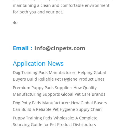
maintaining a clean and comfortable environment
for both you and your pet.
4o
Email：
Info@clnpets.com
Application News
Dog Training Pads Manufacturer: Helping Global
Buyers Build Reliable Pet Hygiene Product Lines
Premium Puppy Pads Supplier: How Quality
Manufacturing Supports Global Pet Care Brands
Dog Potty Pads Manufacturer: How Global Buyers
Can Build a Reliable Pet Hygiene Supply Chain
Puppy Training Pads Wholesale: A Complete
Sourcing Guide for Pet Product Distributors