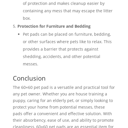
of protection and makes cleanup easier by
containing any mess that may escape the litter
box.
Protection for Furniture and Bedding
Pet pads can be placed on furniture, bedding,
or other surfaces where pets like to relax. This
provides a barrier that protects against
shedding, accidents, and other potential
messes.
Conclusion
The 60×60 pet pad is a versatile and practical tool for
any pet owner. Whether you are house training a
puppy, caring for an elderly pet, or simply looking to
protect your home from potential messes, these
pads offer a convenient and effective solution. With
their absorbency, ease of use, and ability to promote
cleanliness, 60×60 pet pads are an essential item for