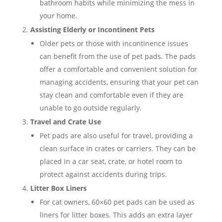
bathroom habits while minimizing the mess in
your home.
Assisting Elderly or Incontinent Pets
Older pets or those with incontinence issues
can benefit from the use of pet pads. The pads
offer a comfortable and convenient solution for
managing accidents, ensuring that your pet can
stay clean and comfortable even if they are
unable to go outside regularly.
Travel and Crate Use
Pet pads are also useful for travel, providing a
clean surface in crates or carriers. They can be
placed in a car seat, crate, or hotel room to
protect against accidents during trips.
Litter Box Liners
For cat owners, 60×60 pet pads can be used as
liners for litter boxes. This adds an extra layer