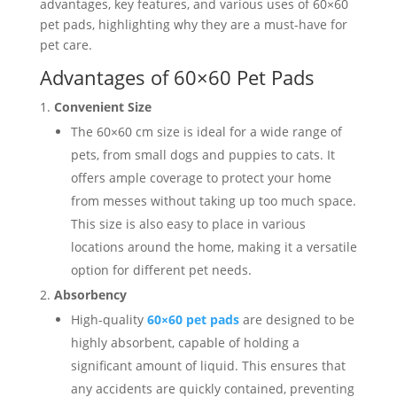
advantages, key features, and various uses of 60×60
pet pads, highlighting why they are a must-have for
pet care.
Advantages of 60×60 Pet Pads
Convenient Size
The 60×60 cm size is ideal for a wide range of
pets, from small dogs and puppies to cats. It
offers ample coverage to protect your home
from messes without taking up too much space.
This size is also easy to place in various
locations around the home, making it a versatile
option for different pet needs.
Absorbency
High-quality
60×60 pet pads
are designed to be
highly absorbent, capable of holding a
significant amount of liquid. This ensures that
any accidents are quickly contained, preventing