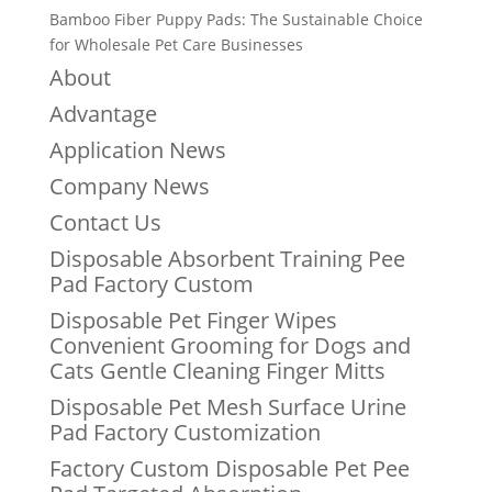
Bamboo Fiber Puppy Pads: The Sustainable Choice
for Wholesale Pet Care Businesses
About
Advantage
Application News
Company News
Contact Us
Disposable Absorbent Training Pee
Pad Factory Custom
Disposable Pet Finger Wipes
Convenient Grooming for Dogs and
Cats Gentle Cleaning Finger Mitts
Disposable Pet Mesh Surface Urine
Pad Factory Customization
Factory Custom Disposable Pet Pee