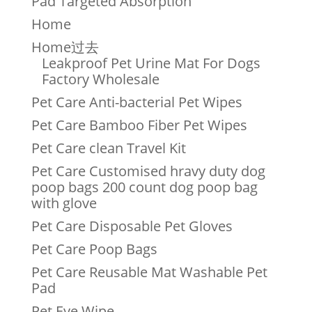
Pad Targeted Absorption
Home
Home过去
Leakproof Pet Urine Mat For Dogs
Factory Wholesale
Pet Care Anti-bacterial Pet Wipes
Pet Care Bamboo Fiber Pet Wipes
Pet Care clean Travel Kit
Pet Care Customised hravy duty dog
poop bags 200 count dog poop bag
with glove
Pet Care Disposable Pet Gloves
Pet Care Poop Bags
Pet Care Reusable Mat Washable Pet
Pad
Pet Eye Wipe