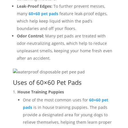
Leak-Proof Edges:
To further prevent messes,
many
60×60 pet pads
feature leak-proof edges,
which help keep liquid within the pad’s
boundaries and off your floors.
Odor Control:
Many pet pads are treated with
odor-neutralizing agents, which help to reduce
unpleasant smells, keeping your home fresh even
after an accident.
Uses of 60×60 Pet Pads
House Training Puppies
One of the most common uses for
60×60 pet
pads
is in house training puppies. The pads
provide a designated area for young dogs to
relieve themselves, helping them learn proper