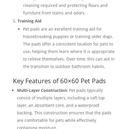
cleaning required and protecting floors and
furniture from stains and odors.
Training Aid
Pet pads are an excellent training aid for
housebreaking puppies or training older dogs.
The pads offer a consistent location for pets to
use, helping them learn where it is appropriate
to relieve themselves. Over time, this can aid in
the transition to outdoor bathroom habits.
Key Features of 60×60 Pet Pads
Multi-Layer Construction:
Pet pads typically
consist of multiple layers, including a soft top
layer, an absorbent core, and a waterproof
backing. This construction ensures that the pads
are comfortable for pets while effectively
containing moisture.