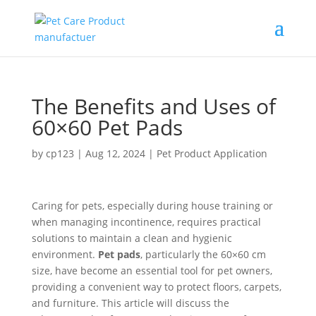
The Benefits and Uses of
60×60 Pet Pads
by
cp123
|
Aug 12, 2024
|
Pet Product Application
Caring for pets, especially during house training or
when managing incontinence, requires practical
solutions to maintain a clean and hygienic
environment.
Pet pads
, particularly the 60×60 cm
size, have become an essential tool for pet owners,
providing a convenient way to protect floors, carpets,
and furniture. This article will discuss the