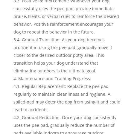
3.3. Positive Reinforcement: Whenever your dog
successfully uses the pee pad, provide immediate
praise, treats, or verbal cues to reinforce the desired
behavior. Positive reinforcement encourages your
dog to repeat the behavior in the future.
3.4. Gradual Transition: As your dog becomes
proficient in using the pee pad, gradually move it
closer to the desired outdoor potty area. This
transition helps your dog understand that
eliminating outdoors is the ultimate goal.
Maintenance and Training Progress:
4.1. Regular Replacement: Replace the pee pad
regularly to maintain cleanliness and hygiene. A
soiled pad may deter the dog from using it and could
lead to accidents.
4.2. Gradual Reduction: Once your dog consistently
uses the pee pad, gradually reduce the number of
pads available indoors to encourage outdoor