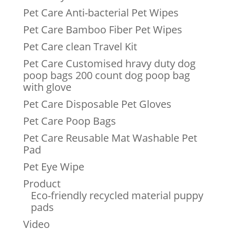
Pet Care Anti-bacterial Pet Wipes
Pet Care Bamboo Fiber Pet Wipes
Pet Care clean Travel Kit
Pet Care Customised hravy duty dog
poop bags 200 count dog poop bag
with glove
Pet Care Disposable Pet Gloves
Pet Care Poop Bags
Pet Care Reusable Mat Washable Pet
Pad
Pet Eye Wipe
Product
Eco-friendly recycled material puppy
pads
Video