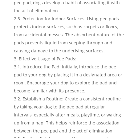
pee pad, dogs develop a habit of associating it with
the act of elimination.
2.3. Protection for Indoor Surfaces: Using pee pads
protects indoor surfaces, such as carpets or floors,
from accidental messes. The absorbent nature of the
pads prevents liquid from seeping through and
causing damage to the underlying surfaces.
Effective Usage of Pee Pads:
3.1. Introduce the Pad: Initially, introduce the pee
pad to your dog by placing it in a designated area or
room. Encourage your dog to explore the pad and
become familiar with its presence.
3.2. Establish a Routine: Create a consistent routine
by taking your dog to the pee pad at regular
intervals, especially after meals, playtime, or waking
up from a nap. This helps reinforce the association
between the pee pad and the act of elimination.