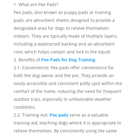
What are Pee Pads?
Pee pads, also known as puppy pads or training
pads, are absorbent sheets designed to provide a
designated area for dogs to relieve themselves
indoors. They are typically made of multiple layers,
including a waterproof backing and an absorbent
core, which helps contain and lock in the liquid.
Benefits of
Pee Pads for Dog Training
:
2.1. Convenience: Pee pads offer convenience for
both the dog owner and the pet. They provide an
easily accessible and consistent potty spot within the
comfort of the home, reducing the need for frequent
outdoor trips, especially in unfavorable weather
conditions.
2.2. Training Aid:
Pee pads
serve as a valuable
training aid, teaching dogs where it is appropriate to
relieve themselves. By consistently using the same