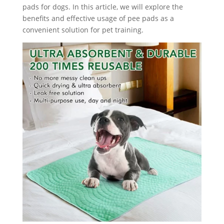
pads for dogs. In this article, we will explore the
benefits and effective usage of pee pads as a
convenient solution for pet training.