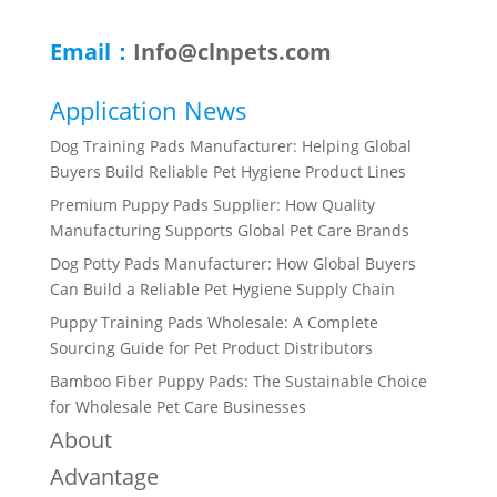
Email：
Info@clnpets.com
Application News
Dog Training Pads Manufacturer: Helping Global
Buyers Build Reliable Pet Hygiene Product Lines
Premium Puppy Pads Supplier: How Quality
Manufacturing Supports Global Pet Care Brands
Dog Potty Pads Manufacturer: How Global Buyers
Can Build a Reliable Pet Hygiene Supply Chain
Puppy Training Pads Wholesale: A Complete
Sourcing Guide for Pet Product Distributors
Bamboo Fiber Puppy Pads: The Sustainable Choice
for Wholesale Pet Care Businesses
About
Advantage