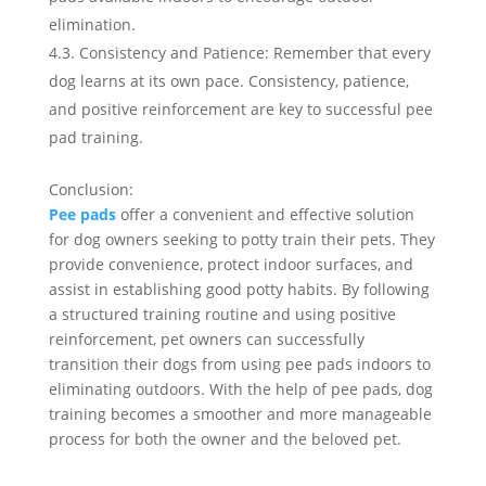
elimination.
4.3. Consistency and Patience: Remember that every
dog learns at its own pace. Consistency, patience,
and positive reinforcement are key to successful pee
pad training.
Conclusion:
Pee pads
offer a convenient and effective solution
for dog owners seeking to potty train their pets. They
provide convenience, protect indoor surfaces, and
assist in establishing good potty habits. By following
a structured training routine and using positive
reinforcement, pet owners can successfully
transition their dogs from using pee pads indoors to
eliminating outdoors. With the help of pee pads, dog
training becomes a smoother and more manageable
process for both the owner and the beloved pet.