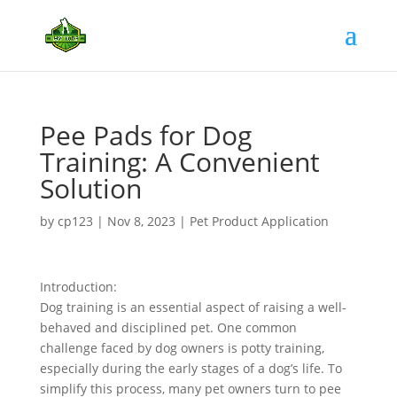
Pee Pads for Dog
Training: A Convenient
Solution
by
cp123
|
Nov 8, 2023
|
Pet Product Application
Introduction:
Dog training is an essential aspect of raising a well-
behaved and disciplined pet. One common
challenge faced by dog owners is potty training,
especially during the early stages of a dog’s life. To
simplify this process, many pet owners turn to pee