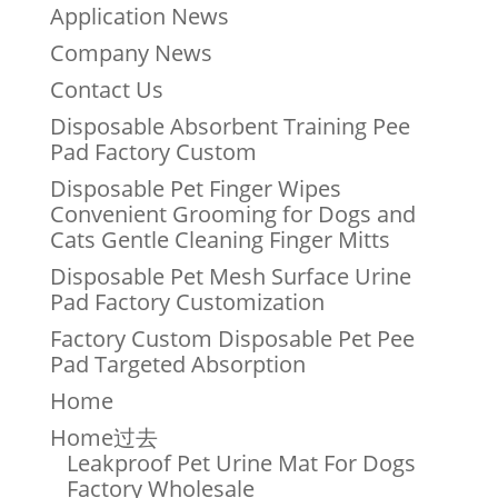
Application News
Company News
Contact Us
Disposable Absorbent Training Pee
Pad Factory Custom
Disposable Pet Finger Wipes
Convenient Grooming for Dogs and
Cats Gentle Cleaning Finger Mitts
Disposable Pet Mesh Surface Urine
Pad Factory Customization
Factory Custom Disposable Pet Pee
Pad Targeted Absorption
Home
Home过去
Leakproof Pet Urine Mat For Dogs
Factory Wholesale