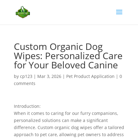
Custom Organic Dog
Wipes: Personalized Care
for Your Beloved Canine
by
cp123
|
Mar 3, 2026
|
Pet Product Application
|
0
comments
Introduction:
When it comes to caring for our furry companions,
personalized solutions can make a significant
difference. Custom organic dog wipes offer a tailored
approach to pet care, allowing pet owners to address