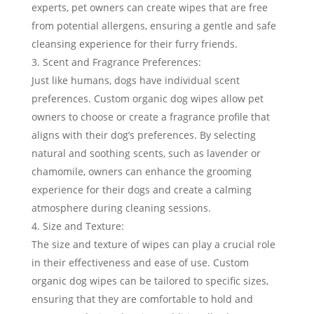
experts, pet owners can create wipes that are free
from potential allergens, ensuring a gentle and safe
cleansing experience for their furry friends.
Scent and Fragrance Preferences:
Just like humans, dogs have individual scent
preferences. Custom organic dog wipes allow pet
owners to choose or create a fragrance profile that
aligns with their dog’s preferences. By selecting
natural and soothing scents, such as lavender or
chamomile, owners can enhance the grooming
experience for their dogs and create a calming
atmosphere during cleaning sessions.
Size and Texture:
The size and texture of wipes can play a crucial role
in their effectiveness and ease of use. Custom
organic dog wipes can be tailored to specific sizes,
ensuring that they are comfortable to hold and