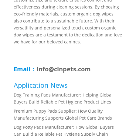
effectiveness during cleaning sessions. By choosing
eco-friendly materials, custom organic dog wipes
also contribute to a sustainable future. With their
versatility and personalized touch, custom organic
dog wipes are a testament to the dedication and love
we have for our beloved canines.
Email：
Info@clnpets.com
Application News
Dog Training Pads Manufacturer: Helping Global
Buyers Build Reliable Pet Hygiene Product Lines
Premium Puppy Pads Supplier: How Quality
Manufacturing Supports Global Pet Care Brands
Dog Potty Pads Manufacturer: How Global Buyers
Can Build a Reliable Pet Hygiene Supply Chain