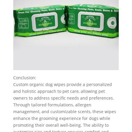
Conclusion:
Custom organic dog wipes provide a personalized
and holistic approach to pet care, allowing pet
owners to address specific needs and preferences.
Through tailored formulations, allergen
management, and customizable scents, these wipes
enhance the grooming experience for dogs while
promoting their overall well-being. The ability to
customize size and texture ensures comfort and