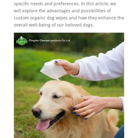
specific needs and preferences. In this article, we
will explore the advantages and possibilities of
custom organic dog wipes and how they enhance the
overall well-being of our beloved dogs.