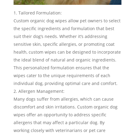
Tailored Formulation:
Custom organic dog wipes allow pet owners to select
the specific ingredients and formulation that best
suit their dog’s needs. Whether it’s addressing
sensitive skin, specific allergies, or promoting coat
health, custom wipes can be designed to incorporate
the ideal blend of natural and organic ingredients.
This personalized formulation ensures that the
wipes cater to the unique requirements of each
individual dog, providing optimal care and comfort.
Allergen Management:
Many dogs suffer from allergies, which can cause
discomfort and skin irritations. Custom organic dog
wipes offer an opportunity to address specific
allergens that may affect a particular dog. By
working closely with veterinarians or pet care