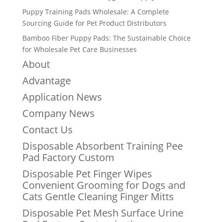
Puppy Training Pads Wholesale: A Complete
Sourcing Guide for Pet Product Distributors
Bamboo Fiber Puppy Pads: The Sustainable Choice
for Wholesale Pet Care Businesses
About
Advantage
Application News
Company News
Contact Us
Disposable Absorbent Training Pee
Pad Factory Custom
Disposable Pet Finger Wipes
Convenient Grooming for Dogs and
Cats Gentle Cleaning Finger Mitts
Disposable Pet Mesh Surface Urine