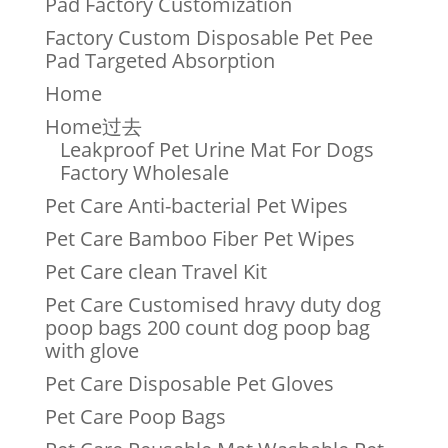
Pad Factory Customization
Factory Custom Disposable Pet Pee
Pad Targeted Absorption
Home
Home过去
Leakproof Pet Urine Mat For Dogs
Factory Wholesale
Pet Care Anti-bacterial Pet Wipes
Pet Care Bamboo Fiber Pet Wipes
Pet Care clean Travel Kit
Pet Care Customised hravy duty dog
poop bags 200 count dog poop bag
with glove
Pet Care Disposable Pet Gloves
Pet Care Poop Bags