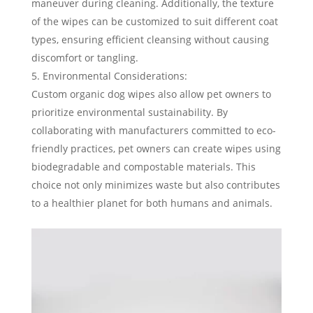
maneuver during cleaning. Additionally, the texture
of the wipes can be customized to suit different coat
types, ensuring efficient cleansing without causing
discomfort or tangling.
Environmental Considerations:
Custom organic dog wipes also allow pet owners to
prioritize environmental sustainability. By
collaborating with manufacturers committed to eco-
friendly practices, pet owners can create wipes using
biodegradable and compostable materials. This
choice not only minimizes waste but also contributes
to a healthier planet for both humans and animals.