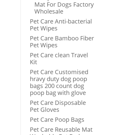
Mat For Dogs Factory
Wholesale
Pet Care Anti-bacterial
Pet Wipes
Pet Care Bamboo Fiber
Pet Wipes
Pet Care clean Travel
Kit
Pet Care Customised
hravy duty dog poop
bags 200 count dog
poop bag with glove
Pet Care Disposable
Pet Gloves
Pet Care Poop Bags
Pet Care Reusable Mat