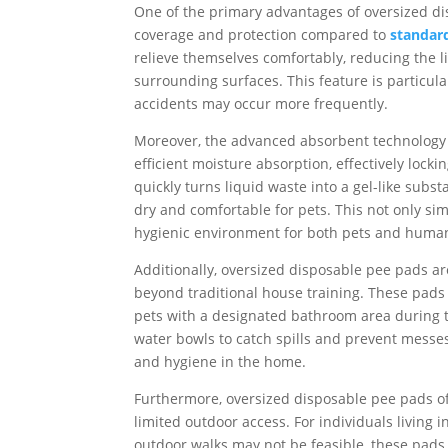
One of the primary advantages of oversized di
coverage and protection compared to
standar
relieve themselves comfortably, reducing the li
surrounding surfaces. This feature is particul
accidents may occur more frequently.
Moreover, the advanced absorbent technology 
efficient moisture absorption, effectively loc
quickly turns liquid waste into a gel-like subst
dry and comfortable for pets. This not only si
hygienic environment for both pets and huma
Additionally, oversized disposable pee pads are
beyond traditional house training. These pads a
pets with a designated bathroom area during 
water bowls to catch spills and prevent messes
and hygiene in the home.
Furthermore, oversized disposable pee pads off
limited outdoor access. For individuals livin
outdoor walks may not be feasible, these pads 