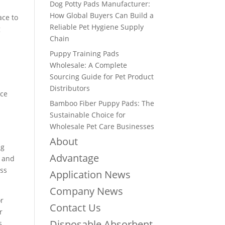
Dog Potty Pads Manufacturer:
How Global Buyers Can Build a
ace to
Reliable Pet Hygiene Supply
g
Chain
Puppy Training Pads
Wholesale: A Complete
Sourcing Guide for Pet Product
Distributors
ace
Bamboo Fiber Puppy Pads: The
Sustainable Choice for
Wholesale Pet Care Businesses
About
ng
Advantage
d and
ess
Application News
Company News
or
Contact Us
r
Disposable Absorbent
s