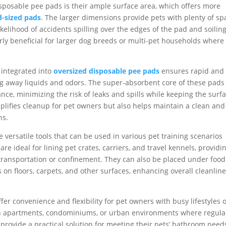
sposable pee pads is their ample surface area, which offers more
d-sized pads
. The larger dimensions provide pets with plenty of sp
kelihood of accidents spilling over the edges of the pad and soilin
arly beneficial for larger dog breeds or multi-pet households where
integrated into
oversized disposable pee pads
ensures rapid and
king away liquids and odors. The super-absorbent core of these pads
ance, minimizing the risk of leaks and spills while keeping the surf
mplifies cleanup for pet owners but also helps maintain a clean and
ns.
 versatile tools that can be used in various pet training scenarios
re ideal for lining pet crates, carriers, and travel kennels, providi
transportation or confinement. They can also be placed under foo
 on floors, carpets, and other surfaces, enhancing overall cleanlin
er convenience and flexibility for pet owners with busy lifestyles 
g in apartments, condominiums, or urban environments where regula
provide a practical solution for meeting their pets’ bathroom need