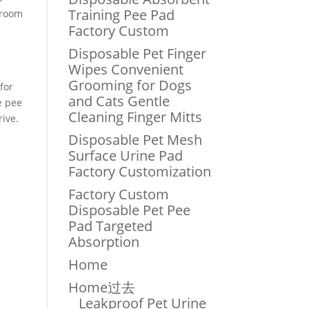
Training Pee Pad
hroom
Factory Custom
Disposable Pet Finger
Wipes Convenient
Grooming for Dogs
for
and Cats Gentle
e pee
Cleaning Finger Mitts
rive.
Disposable Pet Mesh
Surface Urine Pad
Factory Customization
Factory Custom
Disposable Pet Pee
Pad Targeted
Absorption
Home
Home过去
Leakproof Pet Urine