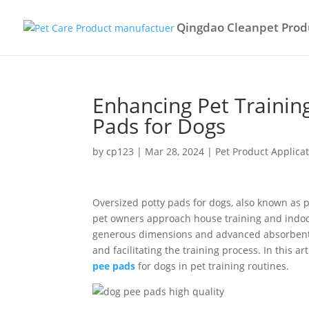
Qingdao Cleanpet Produ
Enhancing Pet Trainin
Pads for Dogs
by
cp123
|
Mar 28, 2024
|
Pet Product Applica
Oversized potty pads for dogs, also known as 
pet owners approach house training and indoor
generous dimensions and advanced absorbent t
and facilitating the training process. In this ar
pee pads
for dogs in pet training routines.