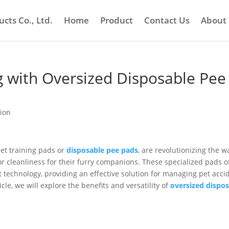
cts Co., Ltd.
Home
Product
Contact Us
About
g with Oversized Disposable Pee
tion
pet training pads or
disposable pee pads
, are revolutionizing the w
 cleanliness for their furry companions. These specialized pads o
echnology, providing an effective solution for managing pet acci
ticle, we will explore the benefits and versatility of
oversized dispo