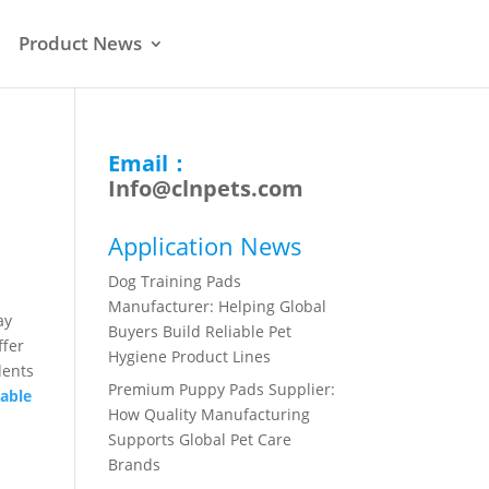
Product News
Email：
Info@clnpets.com
Application News
Dog Training Pads
Manufacturer: Helping Global
ay
Buyers Build Reliable Pet
ffer
Hygiene Product Lines
dents
Premium Puppy Pads Supplier:
sable
How Quality Manufacturing
Supports Global Pet Care
Brands