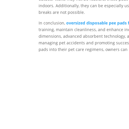
indoors. Additionally, they can be especiall
breaks are not possible.
In conclusion,
oversized disposable pee pads 
training, maintain cleanliness, and enhance i
dimensions, advanced absorbent technology, and
managing pet accidents and promoting successf
pads into their pet care regimens, owners can 