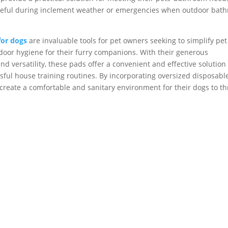
y useful during inclement weather or emergencies when outdoor bat
for dogs
are invaluable tools for pet owners seeking to simplify pet
ndoor hygiene for their furry companions. With their generous
 versatility, these pads offer a convenient and effective solution 
ul house training routines. By incorporating oversized disposabl
create a comfortable and sanitary environment for their dogs to th