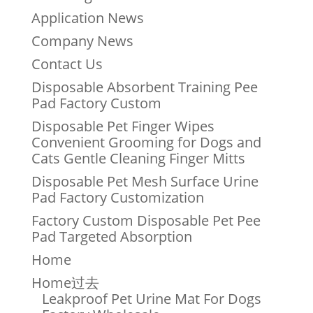
Application News
Company News
Contact Us
Disposable Absorbent Training Pee
Pad Factory Custom
Disposable Pet Finger Wipes
Convenient Grooming for Dogs and
Cats Gentle Cleaning Finger Mitts
Disposable Pet Mesh Surface Urine
Pad Factory Customization
Factory Custom Disposable Pet Pee
Pad Targeted Absorption
Home
Home过去
Leakproof Pet Urine Mat For Dogs