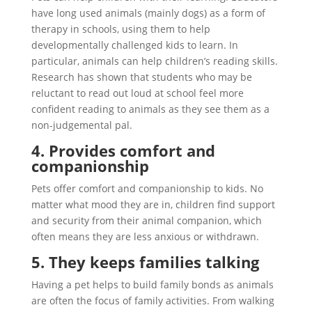
have long used animals (mainly dogs) as a form of
therapy in schools, using them to help
developmentally challenged kids to learn. In
particular, animals can help children’s reading skills.
Research has shown that students who may be
reluctant to read out loud at school feel more
confident reading to animals as they see them as a
non-judgemental pal.
4. Provides comfort and
companionship
Pets offer comfort and companionship to kids. No
matter what mood they are in, children find support
and security from their animal companion, which
often means they are less anxious or withdrawn.
5. They keeps families talking
Having a pet helps to build family bonds as animals
are often the focus of family activities. From walking