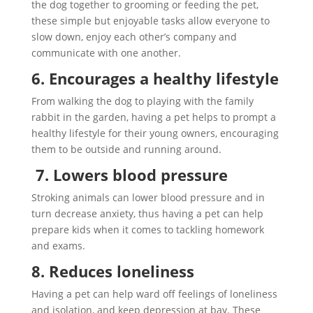
the dog together to grooming or feeding the pet,
these simple but enjoyable tasks allow everyone to
slow down, enjoy each other’s company and
communicate with one another.
6. Encourages a healthy lifestyle
From walking the dog to playing with the family
rabbit in the garden, having a pet helps to prompt a
healthy lifestyle for their young owners, encouraging
them to be outside and running around.
7. Lowers blood pressure
Stroking animals can lower blood pressure and in
turn decrease anxiety, thus having a pet can help
prepare kids when it comes to tackling homework
and exams.
8. Reduces loneliness
Having a pet can help ward off feelings of loneliness
and isolation, and keep depression at bay. These