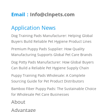
Email：
Info@clnpets.com
Application News
Dog Training Pads Manufacturer: Helping Global
Buyers Build Reliable Pet Hygiene Product Lines
Premium Puppy Pads Supplier: How Quality
Manufacturing Supports Global Pet Care Brands
Dog Potty Pads Manufacturer: How Global Buyers
Can Build a Reliable Pet Hygiene Supply Chain
Puppy Training Pads Wholesale: A Complete
Sourcing Guide for Pet Product Distributors
Bamboo Fiber Puppy Pads: The Sustainable Choice
for Wholesale Pet Care Businesses
About
Advantage