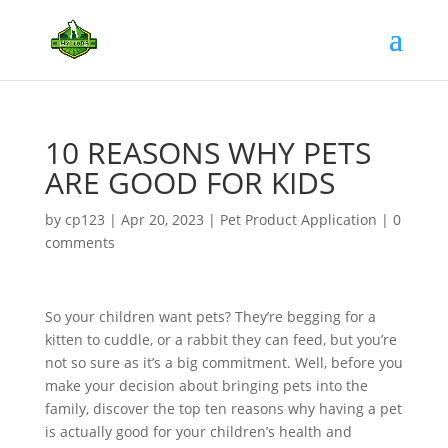
10 REASONS WHY PETS
ARE GOOD FOR KIDS
by
cp123
|
Apr 20, 2023
|
Pet Product Application
|
0
comments
So your children want pets? They’re begging for a
kitten to cuddle, or a rabbit they can feed, but you’re
not so sure as it’s a big commitment. Well, before you
make your decision about bringing pets into the
family, discover the top ten reasons why having a pet
is actually good for your children’s health and