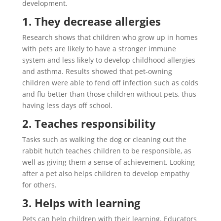
development.
1. They decrease allergies
Research shows that children who grow up in homes
with pets are likely to have a stronger immune
system and less likely to develop childhood allergies
and asthma. Results showed that pet-owning
children were able to fend off infection such as colds
and flu better than those children without pets, thus
having less days off school.
2. Teaches responsibility
Tasks such as walking the dog or cleaning out the
rabbit hutch teaches children to be responsible, as
well as giving them a sense of achievement. Looking
after a pet also helps children to develop empathy
for others.
3. Helps with learning
Pets can help children with their learning. Educators