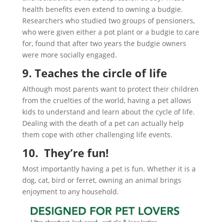
health benefits even extend to owning a budgie.
Researchers who studied two groups of pensioners,
who were given either a pot plant or a budgie to care
for, found that after two years the budgie owners
were more socially engaged.
9. Teaches the circle of life
Although most parents want to protect their children
from the cruelties of the world, having a pet allows
kids to understand and learn about the cycle of life.
Dealing with the death of a pet can actually help
them cope with other challenging life events.
10. They’re fun!
Most importantly having a pet is fun. Whether it is a
dog, cat, bird or ferret, owning an animal brings
enjoyment to any household.