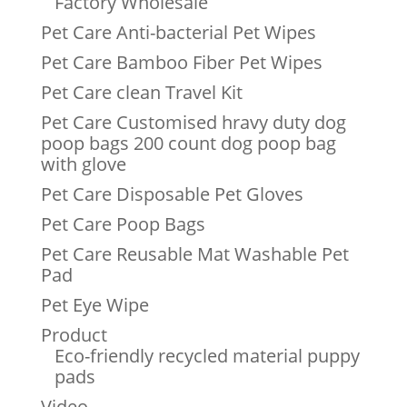
Factory Wholesale
Pet Care Anti-bacterial Pet Wipes
Pet Care Bamboo Fiber Pet Wipes
Pet Care clean Travel Kit
Pet Care Customised hravy duty dog
poop bags 200 count dog poop bag
with glove
Pet Care Disposable Pet Gloves
Pet Care Poop Bags
Pet Care Reusable Mat Washable Pet
Pad
Pet Eye Wipe
Product
Eco-friendly recycled material puppy
pads
Video